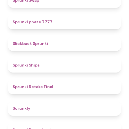
Sprunki Swap
5
Sprunki phase 7777
4.4
Slickback Sprunki
4.3
Sprunki Ships
4.8
Sprunki Retake Final
4.7
Scrunkly
4.3