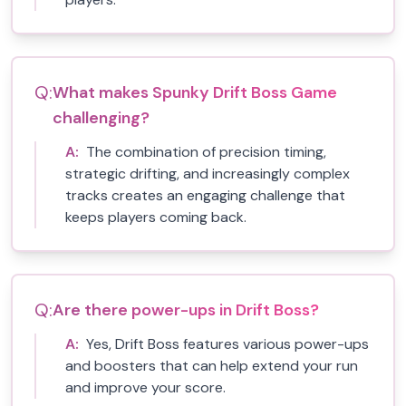
Q:
What makes Spunky Drift Boss Game
challenging?
A:
The combination of precision timing,
strategic drifting, and increasingly complex
tracks creates an engaging challenge that
keeps players coming back.
Q:
Are there power-ups in Drift Boss?
A:
Yes, Drift Boss features various power-ups
and boosters that can help extend your run
and improve your score.