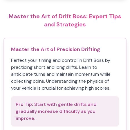
Master the Art of Drift Boss: Expert Tips
and Strategies
Master the Art of Precision Drifting
Perfect your timing and control in Drift Boss by
practicing short and long drifts. Learn to
anticipate turns and maintain momentum while
collecting coins. Understanding the physics of
your vehicle is crucial for achieving high scores.
Pro Tip:
Start with gentle drifts and
gradually increase difficulty as you
improve.