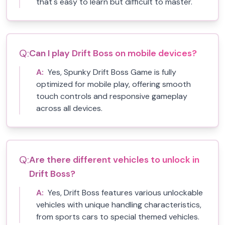
that's easy to learn but difficult to master.
Q:
Can I play Drift Boss on mobile devices?
A:
Yes, Spunky Drift Boss Game is fully
optimized for mobile play, offering smooth
touch controls and responsive gameplay
across all devices.
Q:
Are there different vehicles to unlock in
Drift Boss?
A:
Yes, Drift Boss features various unlockable
vehicles with unique handling characteristics,
from sports cars to special themed vehicles.