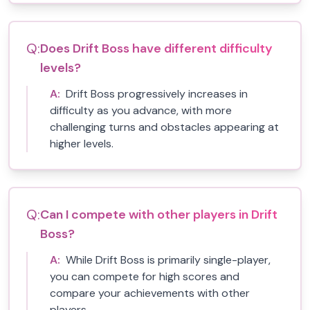
Q:
Does Drift Boss have different difficulty
levels?
A:
Drift Boss progressively increases in
difficulty as you advance, with more
challenging turns and obstacles appearing at
higher levels.
Q:
Can I compete with other players in Drift
Boss?
A:
While Drift Boss is primarily single-player,
you can compete for high scores and
compare your achievements with other
players.