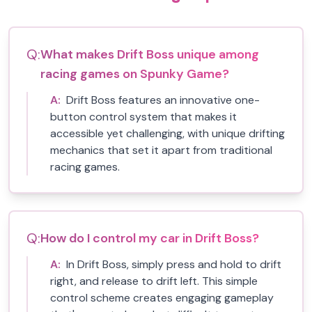
Q:
What makes Drift Boss unique among
racing games on Spunky Game?
A:
Drift Boss features an innovative one-
button control system that makes it
accessible yet challenging, with unique drifting
mechanics that set it apart from traditional
racing games.
Q:
How do I control my car in Drift Boss?
A:
In Drift Boss, simply press and hold to drift
right, and release to drift left. This simple
control scheme creates engaging gameplay