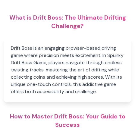
What is Drift Boss: The Ultimate Drifting
Challenge?
Drift Boss is an engaging browser-based driving
game where precision meets excitement. In Spunky
Drift Boss Game, players navigate through endless
twisting tracks, mastering the art of drifting while
collecting coins and achieving high scores. With its
unique one-touch controls, this addictive game
offers both accessibility and challenge.
How to Master Drift Boss: Your Guide to
Success