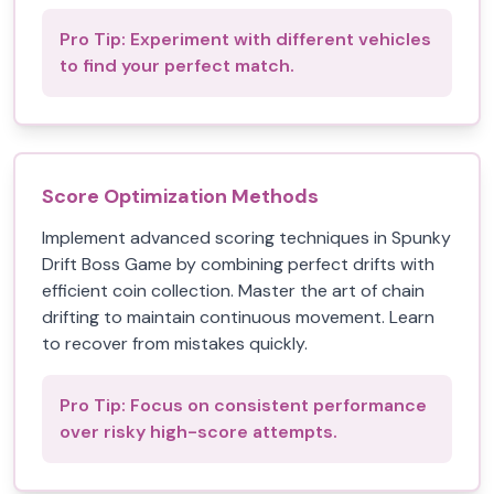
Pro Tip:
Experiment with different vehicles
to find your perfect match.
Score Optimization Methods
Implement advanced scoring techniques in Spunky
Drift Boss Game by combining perfect drifts with
efficient coin collection. Master the art of chain
drifting to maintain continuous movement. Learn
to recover from mistakes quickly.
Pro Tip:
Focus on consistent performance
over risky high-score attempts.