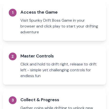
Access the Game
1
Visit Spunky Drift Boss Game in your
browser and click play to start your drifting
adventure
Master Controls
2
Click and hold to drift right, release to drift
left - simple yet challenging controls for
endless fun
Collect & Progress
3
Gather coins while drifting to unlock new