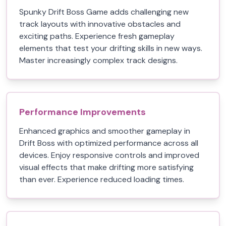
Spunky Drift Boss Game adds challenging new
track layouts with innovative obstacles and
exciting paths. Experience fresh gameplay
elements that test your drifting skills in new ways.
Master increasingly complex track designs.
Performance Improvements
Enhanced graphics and smoother gameplay in
Drift Boss with optimized performance across all
devices. Enjoy responsive controls and improved
visual effects that make drifting more satisfying
than ever. Experience reduced loading times.