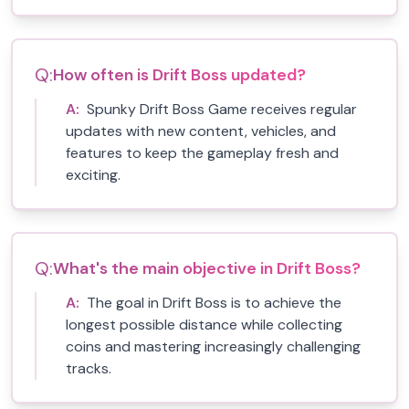
Q:
How often is Drift Boss updated?
A:
Spunky Drift Boss Game receives regular
updates with new content, vehicles, and
features to keep the gameplay fresh and
exciting.
Q:
What's the main objective in Drift Boss?
A:
The goal in Drift Boss is to achieve the
longest possible distance while collecting
coins and mastering increasingly challenging
tracks.