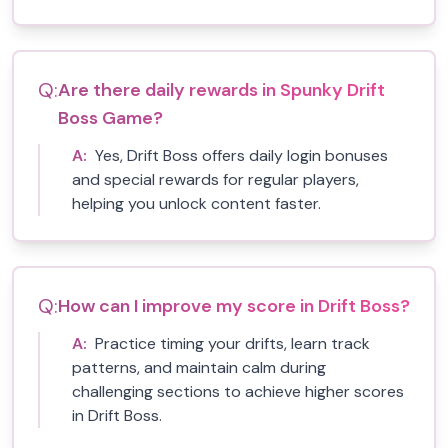
Q:
Are there daily rewards in Spunky Drift
Boss Game?
A:
Yes, Drift Boss offers daily login bonuses
and special rewards for regular players,
helping you unlock content faster.
Q:
How can I improve my score in Drift Boss?
A:
Practice timing your drifts, learn track
patterns, and maintain calm during
challenging sections to achieve higher scores
in Drift Boss.