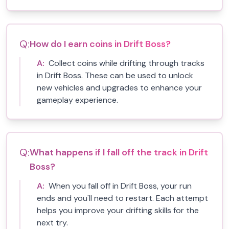
Q:
How do I earn coins in Drift Boss?
A:
Collect coins while drifting through tracks
in Drift Boss. These can be used to unlock
new vehicles and upgrades to enhance your
gameplay experience.
Q:
What happens if I fall off the track in Drift
Boss?
A:
When you fall off in Drift Boss, your run
ends and you'll need to restart. Each attempt
helps you improve your drifting skills for the
next try.