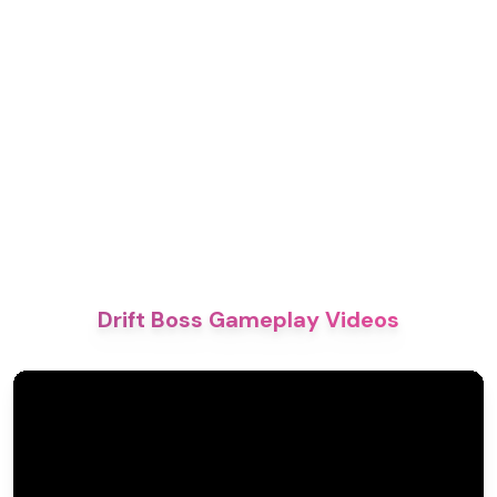
Drift Boss Gameplay Videos