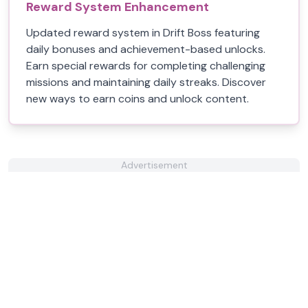
Reward System Enhancement
Updated reward system in Drift Boss featuring
daily bonuses and achievement-based unlocks.
Earn special rewards for completing challenging
missions and maintaining daily streaks. Discover
new ways to earn coins and unlock content.
Advertisement