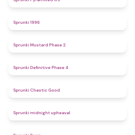
5
Sprunki 1996
4.3
Sprunki Mustard Phase 2
4.7
Sprunki Definitive Phase 4
4.3
Sprunki Chaotic Good
4.9
Sprunki midnight upheaval
4.6