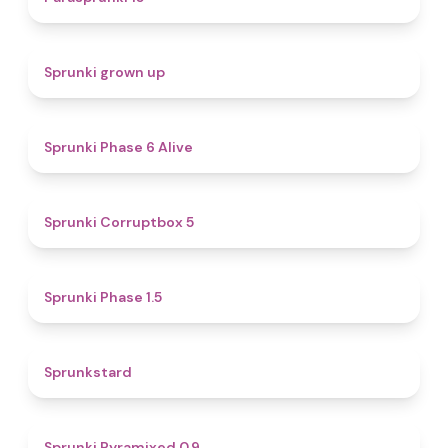
4.4
Sprunki grown up
4.8
Sprunki Phase 6 Alive
4.9
Sprunki Corruptbox 5
4.7
Sprunki Phase 1.5
4.6
Sprunkstard
4.7
Sprunki Pyramixed 0.9