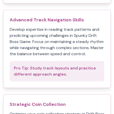
Advanced Track Navigation Skills
Develop expertise in reading track patterns and
predicting upcoming challenges in Spunky Drift
Boss Game. Focus on maintaining a steady rhythm
while navigating through complex sections. Master
the balance between speed and control.
Pro Tip:
Study track layouts and practice
different approach angles.
Strategic Coin Collection
Optimize your coin collection strategy in Drift Boss