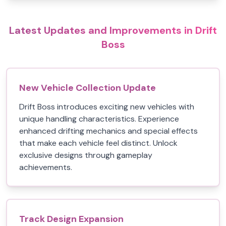
Latest Updates and Improvements in Drift
Boss
New Vehicle Collection Update
Drift Boss introduces exciting new vehicles with
unique handling characteristics. Experience
enhanced drifting mechanics and special effects
that make each vehicle feel distinct. Unlock
exclusive designs through gameplay
achievements.
Track Design Expansion