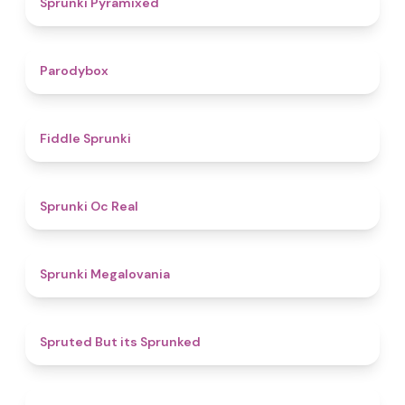
Sprunki Pyramixed
4.3
Parodybox
4.4
Fiddle Sprunki
4.5
Sprunki Oc Real
4.5
Sprunki Megalovania
4.4
Spruted But its Sprunked