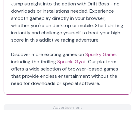
Jump straight into the action with Drift Boss - no
downloads or installations needed. Experience
smooth gameplay directly in your browser,
whether you're on desktop or mobile. Start drifting
instantly and challenge yourself to beat your high
score in this addictive racing adventure.
Discover more exciting games on
Spunky Game
,
including the thrilling
Sprunki Gyat
. Our platform
offers a wide selection of browser-based games
that provide endless entertainment without the
need for downloads or special software.
Advertisement