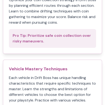
by planning efficient routes through each section.
Learn to combine drifting techniques with coin
gathering to maximize your score. Balance risk and
reward when pursuing coins.
Pro Tip:
Prioritize safe coin collection over
risky maneuvers.
Vehicle Mastery Techniques
Each vehicle in Drift Boss has unique handling
characteristics that require specific techniques to
master. Learn the strengths and limitations of
different vehicles to choose the best option for
your playstyle. Practice with various vehicles.