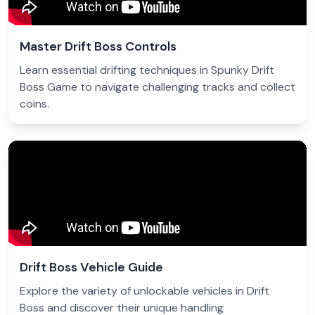
Master Drift Boss Controls
Learn essential drifting techniques in Spunky Drift
Boss Game to navigate challenging tracks and collect
coins.
Drift Boss Vehicle Guide
Explore the variety of unlockable vehicles in Drift
Boss and discover their unique handling