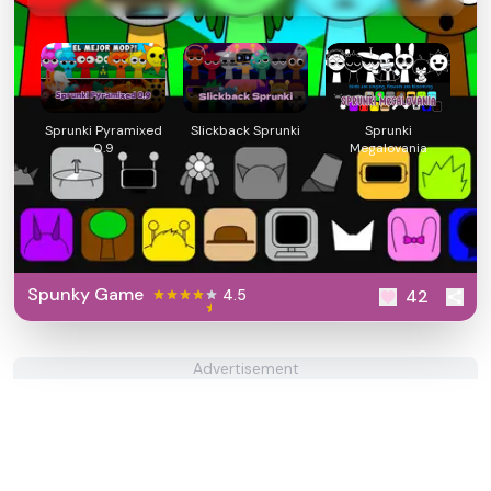
Sprunki Pyramixed
Slickback Sprunki
Sprunki
0.9
Megalovania
Spunky Game
4.5
42
Advertisement