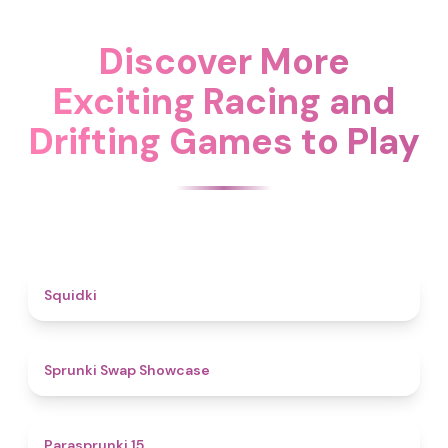
Discover More
Exciting Racing and
Drifting Games to Play
4.6
Squidki
4.6
Sprunki Swap Showcase
5
Parasprunki 15