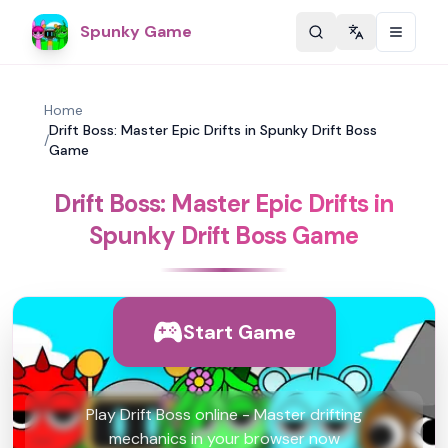
Spunky Game
Change langu
Home
Drift Boss: Master Epic Drifts in Spunky Drift Boss
/
Game
Drift Boss: Master Epic Drifts in
Spunky Drift Boss Game
Start Game
Play Drift Boss online - Master drifting
mechanics in your browser now