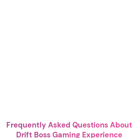
Frequently Asked Questions About
Drift Boss Gaming Experience