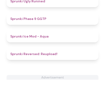
4.4
Sprunki Ugly Runined
4.7
Sprunki Phase 9 GGTP
4.9
Sprunki Ice Mod - Aqua
4.6
Sprunki Reversed: Reupload!
Advertisement