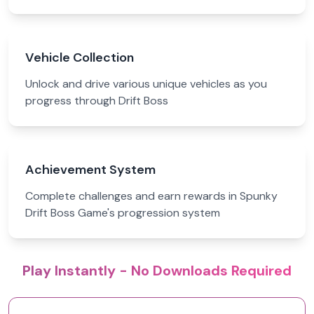
Vehicle Collection
Unlock and drive various unique vehicles as you
progress through Drift Boss
Achievement System
Complete challenges and earn rewards in Spunky
Drift Boss Game's progression system
Play Instantly - No Downloads Required