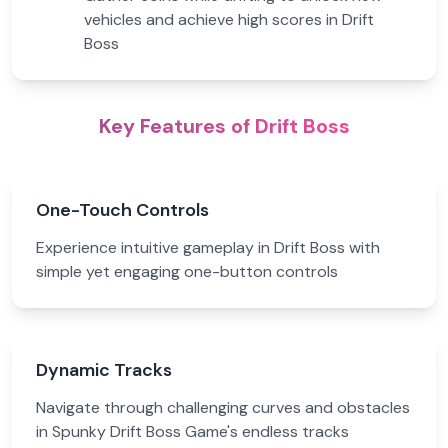
vehicles and achieve high scores in Drift
Boss
Key Features of Drift Boss
One-Touch Controls
Experience intuitive gameplay in Drift Boss with
simple yet engaging one-button controls
Dynamic Tracks
Navigate through challenging curves and obstacles
in Spunky Drift Boss Game's endless tracks