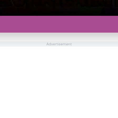
Advertisement