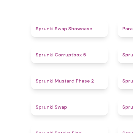
4.6
Sprunki Swap Showcase
Para
4.9
Sprunki Corruptbox 5
Spru
4.3
Sprunki Mustard Phase 2
Spru
4.6
Sprunki Swap
Spru
4.8