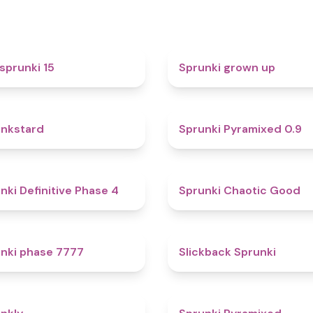
5
sprunki 15
Sprunki grown up
4.6
nkstard
Sprunki Pyramixed 0.9
4.7
nki Definitive Phase 4
Sprunki Chaotic Good
5
nki phase 7777
Slickback Sprunki
4.7