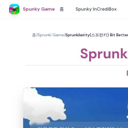
Spunky Game
홈
Spunky InCrediBox
홈
/
Sprunki Game
/
Sprunkilairity(스프런키) Bit Better
Sprunk