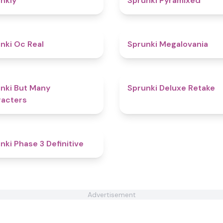
nkly
Sprunki Pyramixed
4.5
nki Oc Real
Sprunki Megalovania
4.7
nki But Many
Sprunki Deluxe Retake
acters
4.8
nki Phase 3 Definitive
Advertisement