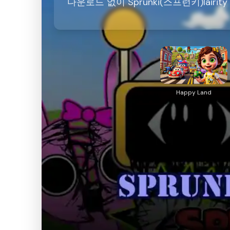
다운로드 없이 Sprunki(스프런키)lairi
Happy Land