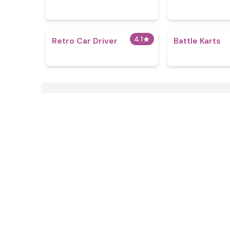
4.1
★
Retro Car Driver
Battle Karts