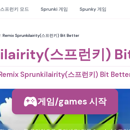
스프런키 모드
Sprunki 게임
Spunky 게임
: Remix Sprunkilairity(스프런키) Bit Better
ilairity(스프런키) Bit
Remix Sprunkilairity(스프런키) Bit Bette
게임/games 시작