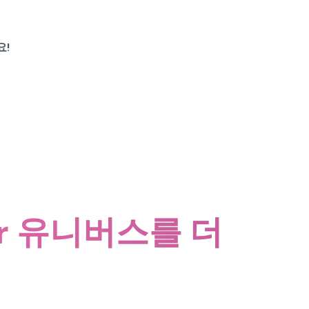
요!
tter 유니버스를 더