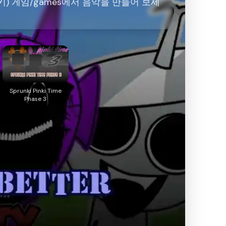
스프런키) 게임/games에서 음악을 만들어 보세
Sprunki Pinki Time
Phase 3