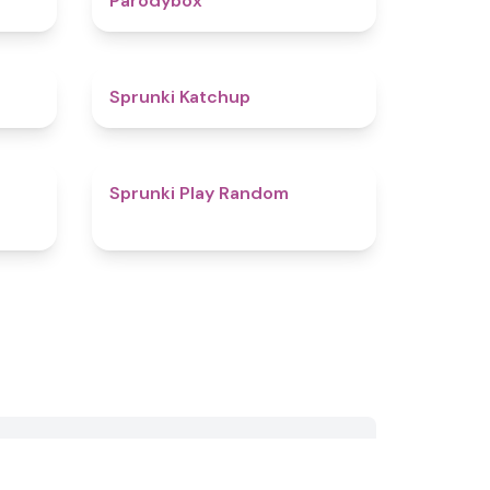
Parodybox
4.5
4
Sprunki Katchup
4.1
4.6
Sprunki Play Random