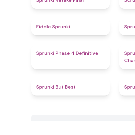
Sprunki Retake Final
Scru
4.4
Fiddle Sprunki
Spru
4.6
Sprunki Phase 4 Definitive
Spru
Char
4.5
Sprunki But Best
Spru