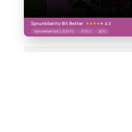
Sprunkilairity Bit Better
4.3
Sprunkilairity(스프런키)
리믹스
음악