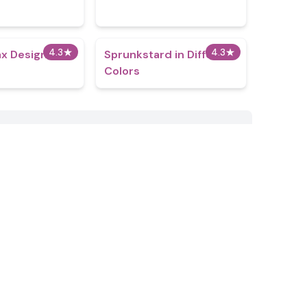
4.3
★
4.3
★
x Design Pro
Sprunkstard in Different
Colors