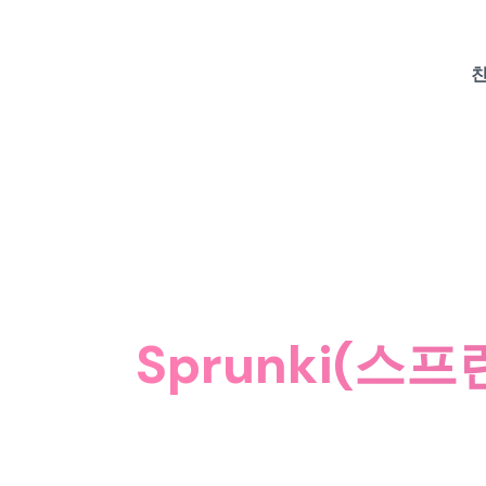
친
Sprunki(스프런