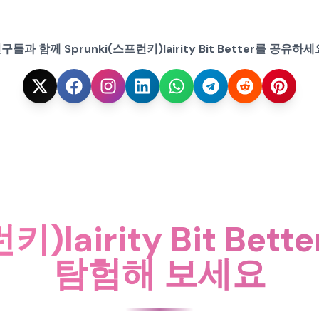
구들과 함께 Sprunki(스프런키)lairity Bit Better를 공유하세
키)lairity Bit Be
탐험해 보세요