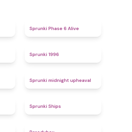
4.4
4.8
Sprunki Phase 6 Alive
4.7
5
Sprunki 1996
4.3
4.9
Sprunki midnight upheaval
4.4
4.3
Sprunki Ships
4.3
4.3