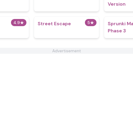
Version
4.9
★
5
★
Street Escape
Sprunki Ma
Phase 3
Advertisement