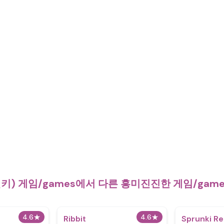
런키) 게임/games에서 다른 흥미진진한 게임/ga
4.6
★
4.6
★
Ribbit
Sprunki R