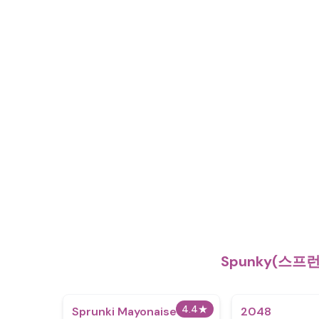
Spunky(스프
4.4
★
Sprunki Mayonaise 2
2048