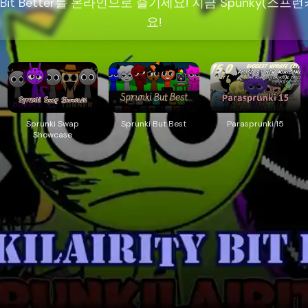
ty Bit Better를 온라인으로 즐기세요! 지금 Spunky(
요!
Sprunki Swap
Sprunki But Best
Parasprunki 15
Showcase