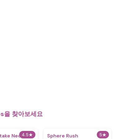
mes을 찾아보세요
4.5
★
5
★
etake Neo
Sphere Rush