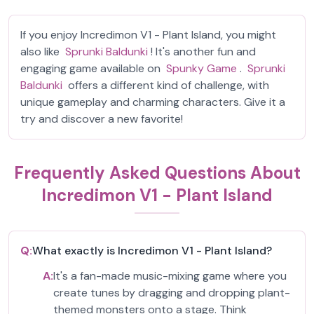
If you enjoy Incredimon V1 - Plant Island, you might
also like
Sprunki Baldunki
! It's another fun and
engaging game available on
Spunky Game
.
Sprunki
Baldunki
offers a different kind of challenge, with
unique gameplay and charming characters. Give it a
try and discover a new favorite!
Frequently Asked Questions About
Incredimon V1 - Plant Island
Q:
What exactly is Incredimon V1 - Plant Island?
A:
It's a fan-made music-mixing game where you
create tunes by dragging and dropping plant-
themed monsters onto a stage. Think