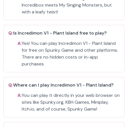
Incredibox meets My Singing Monsters, but
with a leafy twist!
Q:
Is Incredimon V1 - Plant Island free to play?
A:
Yes! You can play Incredimon V1 - Plant Island
for free on Spunky Game and other platforms.
There are no hidden costs or in-app
purchases.
Q:
Where can I play Incredimon V1 - Plant Island?
A:
You can play it directly in your web browser on
sites like Spunky.org, KBH Games, Miniplay,
Itch.io, and of course, Spunky Game!