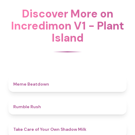
Discover More on
Incredimon V1 - Plant
Island
4.5
Meme Beatdown
4.7
Rumble Rush
4.5
Take Care of Your Own Shadow Milk