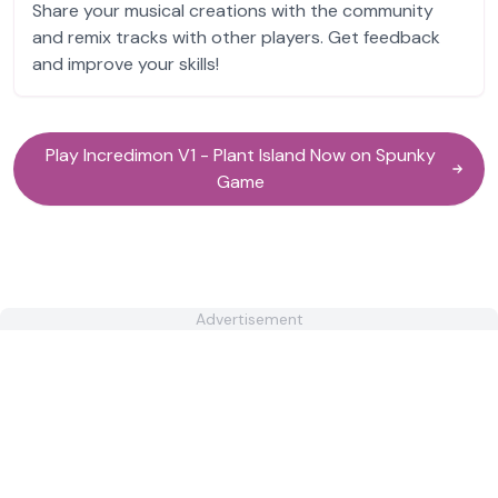
Share your musical creations with the community
and remix tracks with other players. Get feedback
and improve your skills!
Play Incredimon V1 - Plant Island Now on Spunky
Game
Advertisement