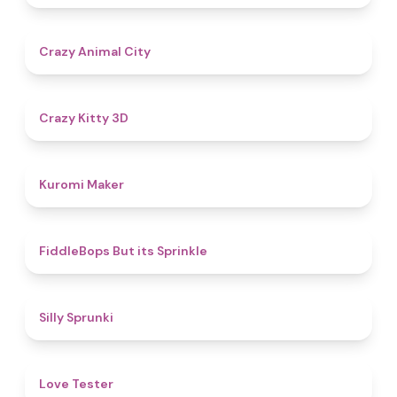
4.6
Crazy Animal City
4.8
Crazy Kitty 3D
4.9
Kuromi Maker
4.8
FiddleBops But its Sprinkle​
4.9
Silly Sprunki
4.6
Love Tester