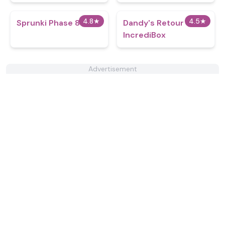
4.8
★
4.5
★
Sprunki Phase 8 v1.0
Dandy's Retour
IncrediBox
Advertisement