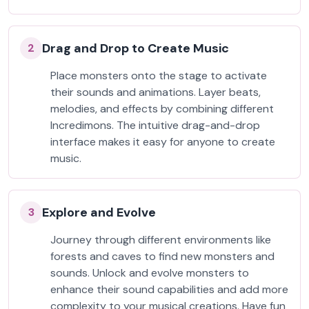
Drag and Drop to Create Music
2
Place monsters onto the stage to activate
their sounds and animations. Layer beats,
melodies, and effects by combining different
Incredimons. The intuitive drag-and-drop
interface makes it easy for anyone to create
music.
Explore and Evolve
3
Journey through different environments like
forests and caves to find new monsters and
sounds. Unlock and evolve monsters to
enhance their sound capabilities and add more
complexity to your musical creations. Have fun