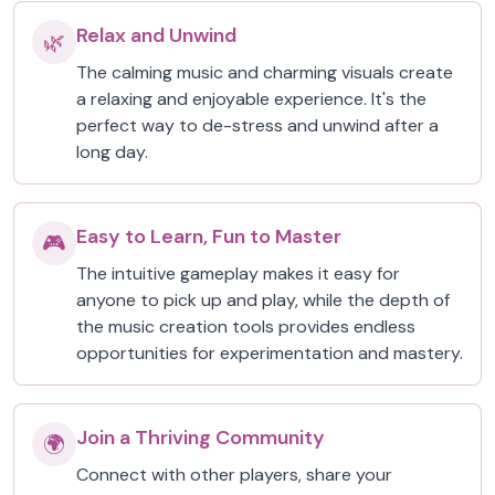
Relax and Unwind
🌿
The calming music and charming visuals create
a relaxing and enjoyable experience. It's the
perfect way to de-stress and unwind after a
long day.
Easy to Learn, Fun to Master
🎮
The intuitive gameplay makes it easy for
anyone to pick up and play, while the depth of
the music creation tools provides endless
opportunities for experimentation and mastery.
Join a Thriving Community
🌍
Connect with other players, share your