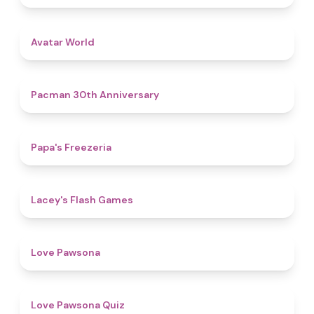
4.4
Avatar World
4.9
Pacman 30th Anniversary
4.8
Papa's Freezeria
4.7
Lacey's Flash Games
4.6
Love Pawsona
4.9
Love Pawsona Quiz