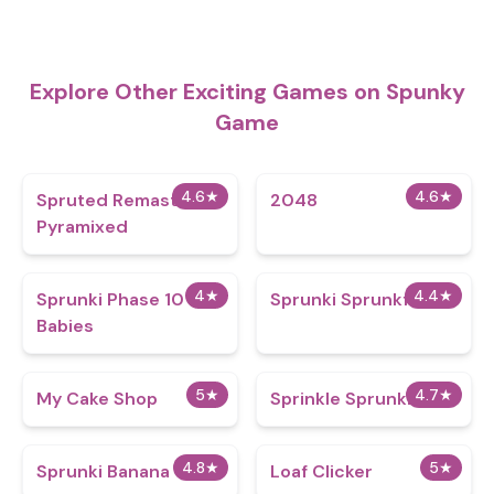
Explore Other Exciting Games on Spunky
Game
4.6
★
4.6
★
Spruted Remastered
2048
Pyramixed
4
★
4.4
★
Sprunki Phase 10
Sprunki Sprunkfell
Babies
5
★
4.7
★
My Cake Shop
Sprinkle Sprunki
4.8
★
5
★
Sprunki Banana
Loaf Clicker