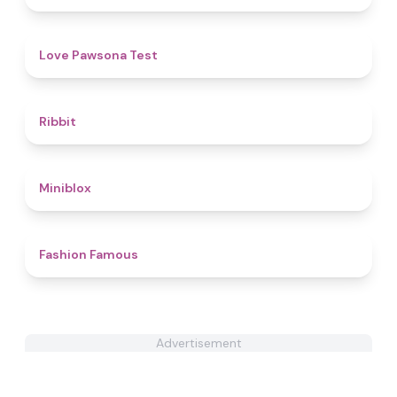
4.4
Love Pawsona Test
4.6
Ribbit
4.9
Miniblox
4.4
Fashion Famous
Advertisement