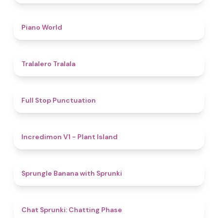
5
Piano World
4.9
Tralalero Tralala
4.8
Full Stop Punctuation
4.5
Incredimon V1 - Plant Island
4.8
Sprungle Banana with Sprunki
5
Chat Sprunki: Chatting Phase