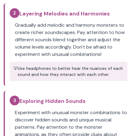
2
Layering Melodies and Harmonies
Gradually add melodic and harmony monsters to
create richer soundscapes. Pay attention to how
different sounds blend together and adjust the
volume levels accordingly. Don't be afraid to
experiment with unusual combinations!
💡
Use headphones to better hear the nuances of each
sound and how they interact with each other.
3
Exploring Hidden Sounds
Experiment with unusual monster combinations to
discover hidden sounds and unique musical
patterns. Pay attention to the monster
animations, as they often provide clues about