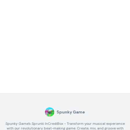
Spunky Game
Spunky Game's Sprunki InCrediBox - Transform your musical experience
with our revolutionary beat-making game. Create, mix, and groove with