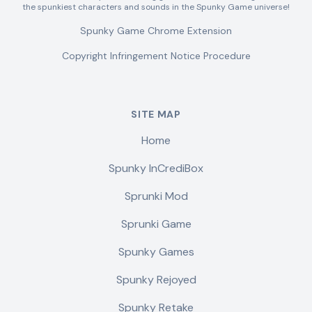
the spunkiest characters and sounds in the Spunky Game universe!
Spunky Game Chrome Extension
Copyright Infringement Notice Procedure
SITE MAP
Home
Spunky InCrediBox
Sprunki Mod
Sprunki Game
Spunky Games
Spunky Rejoyed
Spunky Retake