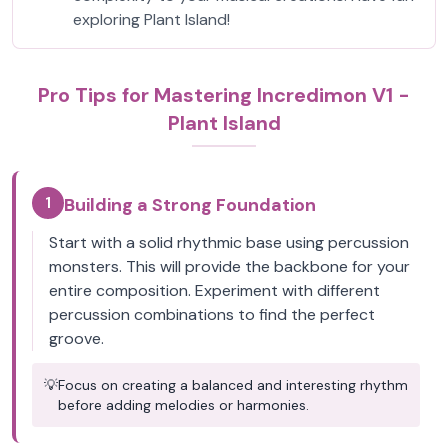
exploring Plant Island!
Pro Tips for Mastering Incredimon V1 -
Plant Island
1
Building a Strong Foundation
Start with a solid rhythmic base using percussion
monsters. This will provide the backbone for your
entire composition. Experiment with different
percussion combinations to find the perfect
groove.
💡
Focus on creating a balanced and interesting rhythm
before adding melodies or harmonies.