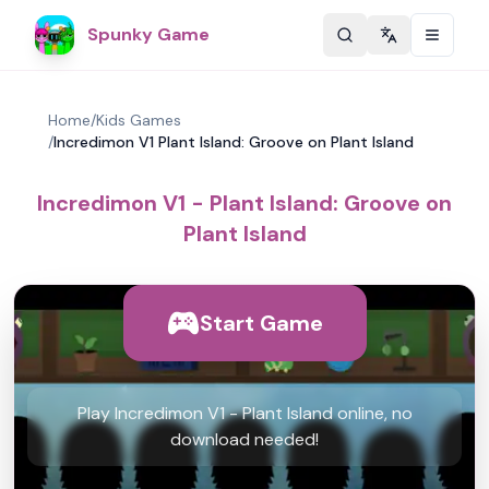
Spunky Game
Change langu
Home
/
Kids Games
/
Incredimon V1 Plant Island: Groove on Plant Island
Incredimon V1 - Plant Island: Groove on
Plant Island
Start Game
Play Incredimon V1 - Plant Island online, no
download needed!