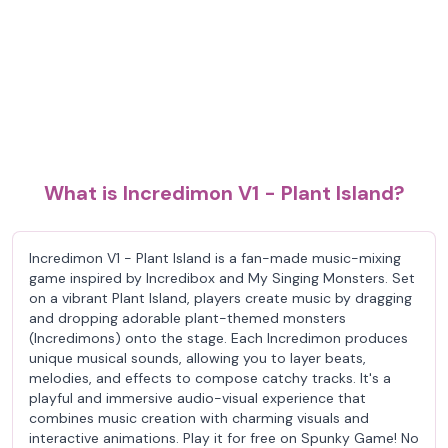
What is Incredimon V1 - Plant Island?
Incredimon V1 - Plant Island is a fan-made music-mixing
game inspired by Incredibox and My Singing Monsters. Set
on a vibrant Plant Island, players create music by dragging
and dropping adorable plant-themed monsters
(Incredimons) onto the stage. Each Incredimon produces
unique musical sounds, allowing you to layer beats,
melodies, and effects to compose catchy tracks. It's a
playful and immersive audio-visual experience that
combines music creation with charming visuals and
interactive animations. Play it for free on Spunky Game! No