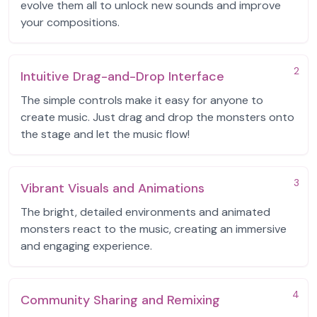
evolve them all to unlock new sounds and improve
your compositions.
2
Intuitive Drag-and-Drop Interface
The simple controls make it easy for anyone to
create music. Just drag and drop the monsters onto
the stage and let the music flow!
3
Vibrant Visuals and Animations
The bright, detailed environments and animated
monsters react to the music, creating an immersive
and engaging experience.
4
Community Sharing and Remixing