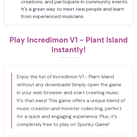
creations, and participate in community events.
It's a great way to meet new people and learn
from experienced musicians.
Play Incredimon V1 - Plant Island
Instantly!
Enjoy the fun of Incredimon V1 - Plant Island
without any downloads! Simply open the game
in your web browser and start creating music.
It's that easy! This game offers a unique blend of
music creation and monster collecting, perfect
for a quick and engaging experience. Plus, it's
completely free to play on Spunky Game!