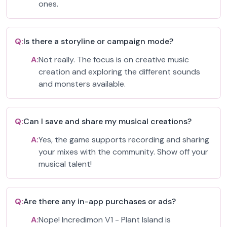
ones.
Q:
Is there a storyline or campaign mode?
A:
Not really. The focus is on creative music
creation and exploring the different sounds
and monsters available.
Q:
Can I save and share my musical creations?
A:
Yes, the game supports recording and sharing
your mixes with the community. Show off your
musical talent!
Q:
Are there any in-app purchases or ads?
A:
Nope! Incredimon V1 - Plant Island is