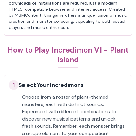
downloads or installations are required, just a modern
HTML5-compatible browser and internet access. Created
by MSMContent, this game offers a unique fusion of music
creation and monster collecting, appealing to both casual
players and music enthusiasts.
How to Play Incredimon V1 - Plant
Island
Select Your Incredimons
1
Choose from a roster of plant-themed
monsters, each with distinct sounds.
Experiment with different combinations to
discover new musical patterns and unlock
fresh sounds. Remember, each monster brings
a unique element to your composition!