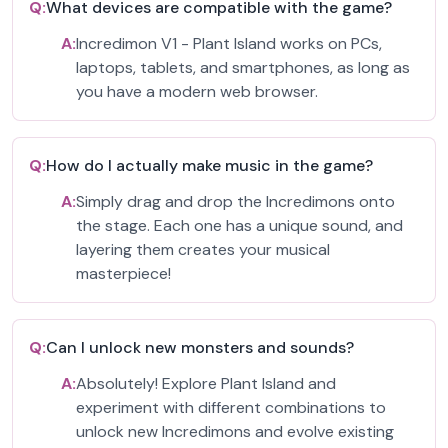
Q:
What devices are compatible with the game?
A:
Incredimon V1 - Plant Island works on PCs,
laptops, tablets, and smartphones, as long as
you have a modern web browser.
Q:
How do I actually make music in the game?
A:
Simply drag and drop the Incredimons onto
the stage. Each one has a unique sound, and
layering them creates your musical
masterpiece!
Q:
Can I unlock new monsters and sounds?
A:
Absolutely! Explore Plant Island and
experiment with different combinations to
unlock new Incredimons and evolve existing