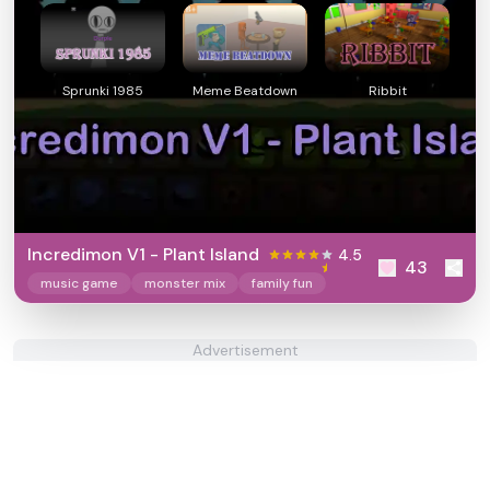
Sprunki 1985
Meme Beatdown
Ribbit
Incredimon V1 - Plant Island
4.5
43
music game
monster mix
family fun
Advertisement