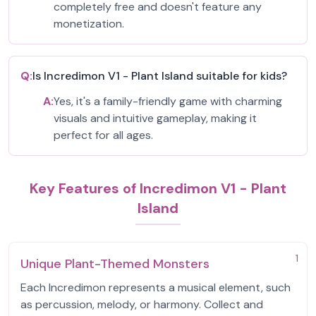
completely free and doesn't feature any
monetization.
Q:
Is Incredimon V1 - Plant Island suitable for kids?
A:
Yes, it's a family-friendly game with charming
visuals and intuitive gameplay, making it
perfect for all ages.
Key Features of Incredimon V1 - Plant
Island
1
Unique Plant-Themed Monsters
Each Incredimon represents a musical element, such
as percussion, melody, or harmony. Collect and