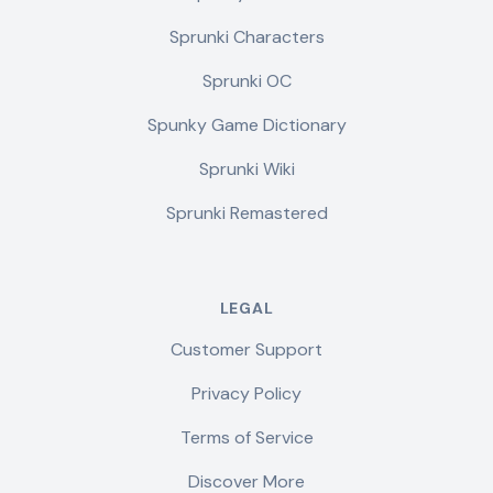
Sprunki Characters
Sprunki OC
Spunky Game Dictionary
Sprunki Wiki
Sprunki Remastered
LEGAL
Customer Support
Privacy Policy
Terms of Service
Discover More