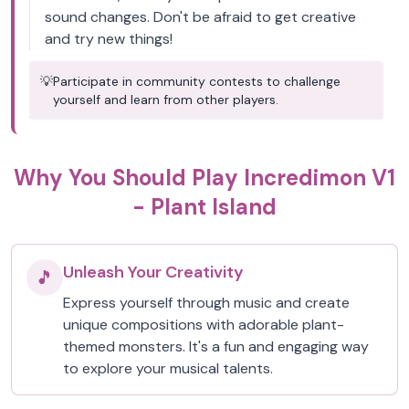
sound changes. Don't be afraid to get creative
and try new things!
💡
Participate in community contests to challenge
yourself and learn from other players.
Why You Should Play Incredimon V1
- Plant Island
Unleash Your Creativity
🎵
Express yourself through music and create
unique compositions with adorable plant-
themed monsters. It's a fun and engaging way
to explore your musical talents.