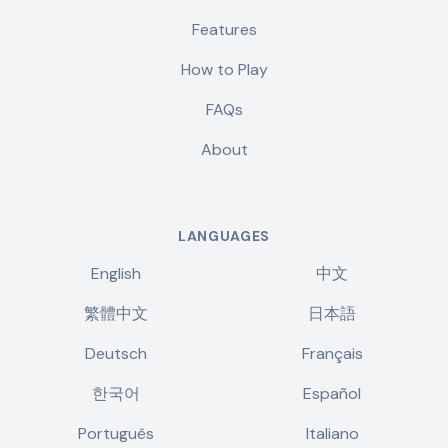
Features
How to Play
FAQs
About
LANGUAGES
English
中文
繁體中文
日本語
Deutsch
Français
한국어
Español
Português
Italiano