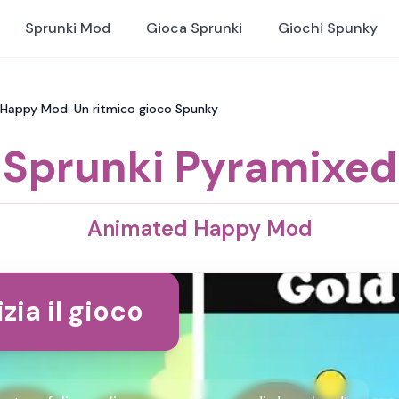
Sprunki Mod
Gioca Sprunki
Giochi Spunky
 Happy Mod: Un ritmico gioco Spunky
Sprunki Pyramixed
Animated Happy Mod
izia il gioco