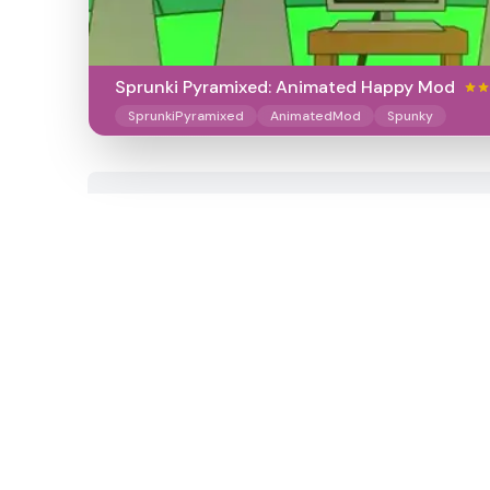
Sprunki Pyramixed: Animated Happy Mod
SprunkiPyramixed
AnimatedMod
Spunky