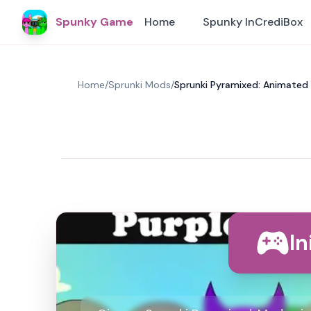
Spunky Game
Home
Spunky InCrediBox
Home
/
Sprunki Mods
/
Sprunki Pyramixed: Animated
In