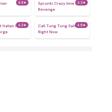
4.8
★
4.3
★
nier
Sprunki Crazy lime Mans
Revenge
4.3
★
4.9
★
t Italian Neuro
Call Tung Tung Sahur
erge
Right Now