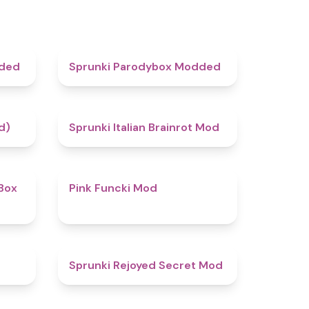
4.5
4.8
dded
Sprunki Parodybox Modded
4.4
4.8
d)
Sprunki Italian Brainrot Mod
4.6
4.8
Box
Pink Funcki Mod
4.7
4.5
Sprunki Rejoyed Secret Mod