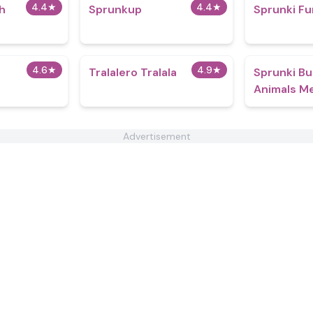
4.4
★
4.4
★
h
Sprunkup
Sprunki Fu
4.6
★
4.9
★
Tralalero Tralala
Sprunki Bu
Animals M
Advertisement