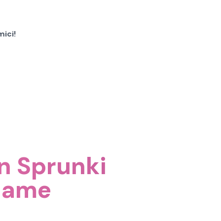
ici!
on Sprunki
Game