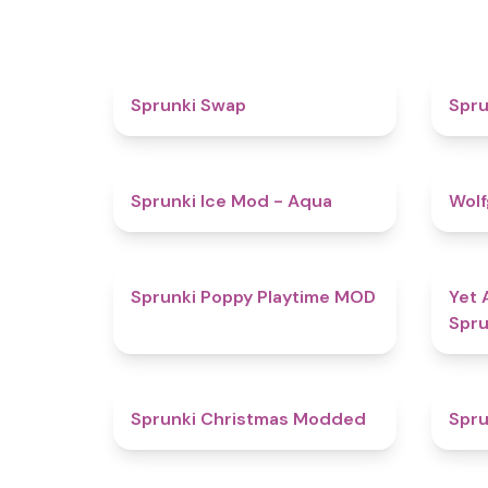
4.6
Sprunki Swap
Spru
4.9
Sprunki Ice Mod - Aqua
Wolf
5
Sprunki Poppy Playtime MOD
Yet 
Spru
4.5
Sprunki Christmas Modded
Spru