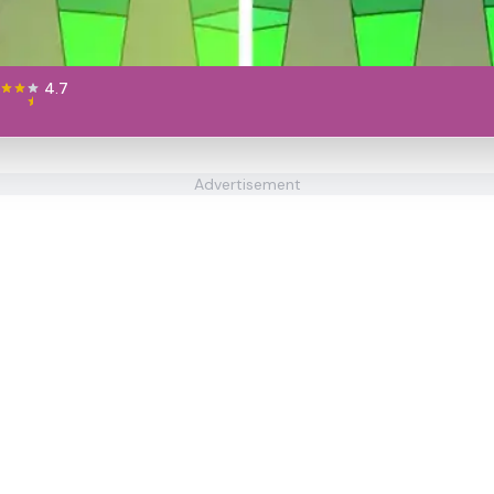
4.7
Advertisement