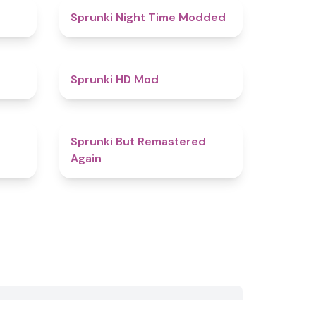
5
4.4
Sprunki Night Time Modded
4.4
4.6
Sprunki HD Mod
4.6
4.5
Sprunki But Remastered
Again