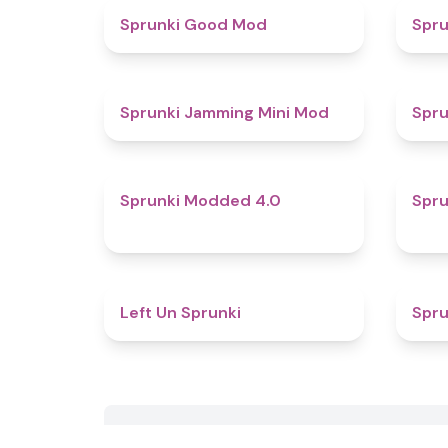
4.9
Sprunki Good Mod
Spru
4.9
Sprunki Jamming Mini Mod
Spru
4.3
Sprunki Modded 4.0
Spru
4.9
Left Un Sprunki
Spru