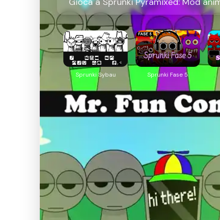
Gioca a Sprunki Pyramixed: Mod anima
Sprunki Sybau
Sprunki Fase 5