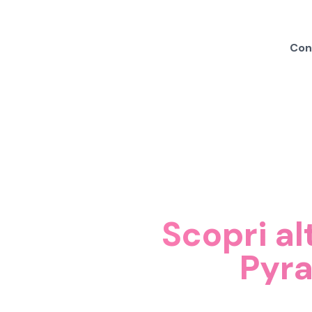
Cond
Scopri al
Pyr