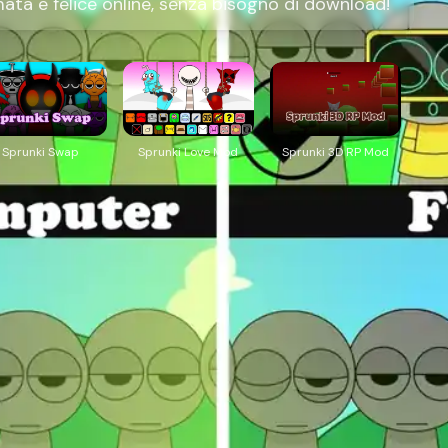
ta e felice online, senza bisogno di download!
Sprunki Swap
Sprunki Love Mod
Sprunki 3D RP Mod