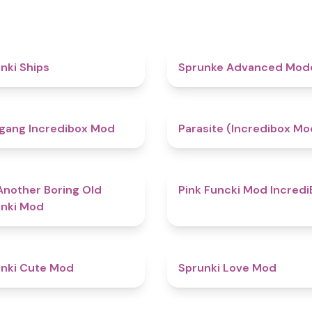
4.3
nki Ships
Sprunke Advanced Mo
4.8
gang Incredibox Mod
Parasite (Incredibox Mo
4.7
Another Boring Old
Pink Funcki Mod Incredi
nki Mod
4.5
nki Cute Mod
Sprunki Love Mod