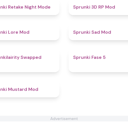
4.9
nki Retake Night Mode
Sprunki 3D RP Mod
4.4
nki Lore Mod
Sprunki Sad Mod
5
nkilairity Swapped
Sprunki Fase 5
4.6
nki Mustard Mod
Advertisement