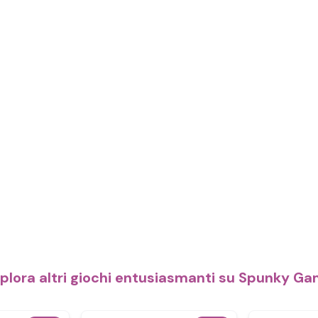
plora altri giochi entusiasmanti su Spunky G