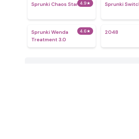
4.9
★
Sprunki Chaos Starfall
Sprunki Switc
4.6
★
Sprunki Wenda
2048
Treatment 3.0