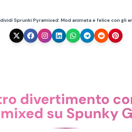
ividi Sprunki Pyramixed: Mod animata e felice con gli am
tro divertimento c
amixed su Spunky 