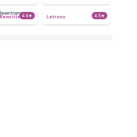
4.6
★
4.5
★
 Rewritten
Letroso