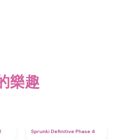
2 的樂趣
4.3
4.7
2
Sprunki Definitive Phase 4