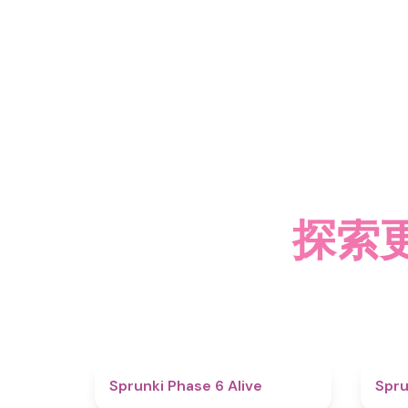
探索更多
4.8
Sprunki Phase 6 Alive
Spru