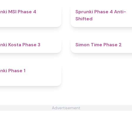
4.7
nki MSI Phase 4
Sprunki Phase 4 Anti-
Shifted
4.9
nki Kosta Phase 3
Simon Time Phase 2
4.8
nki Phase 1
Advertisement