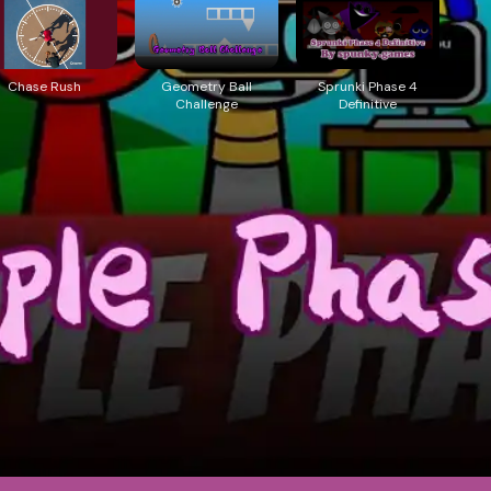
Chase Rush
Geometry Ball
Sprunki Phase 4
Challenge
Definitive