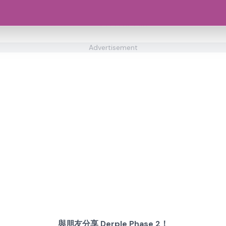
Advertisement
與朋友分享 Derple Phase 2！