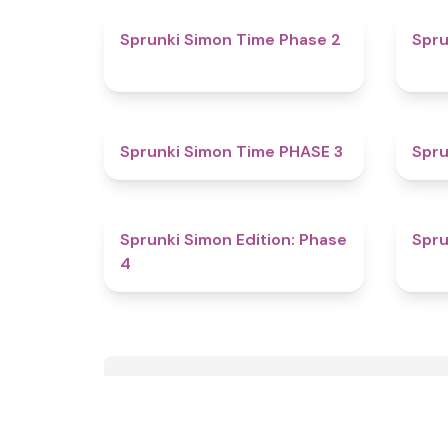
4.4
Sprunki Simon Time Phase 2
Spru
4.9
Sprunki Simon Time PHASE 3
Spru
4.6
Sprunki Simon Edition: Phase
Spru
4