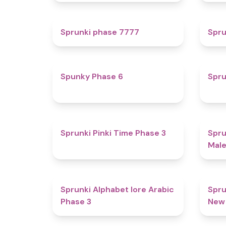
5
Sprunki phase 7777
Spru
4.9
Spunky Phase 6
Spru
4.7
Sprunki Pinki Time Phase 3
Spru
Male
4.8
Sprunki Alphabet lore Arabic
Spru
Phase 3
New