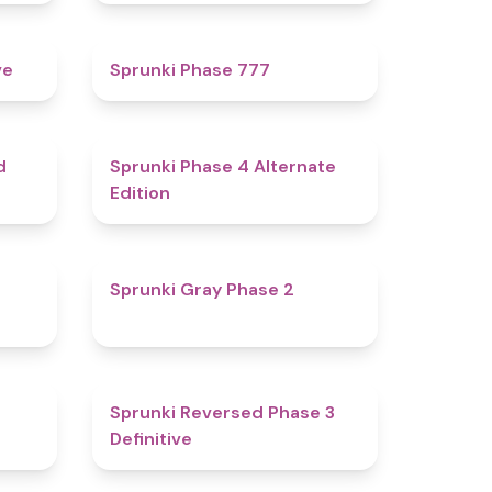
4.8
5
ve
Sprunki Phase 777
4.6
4.9
d
Sprunki Phase 4 Alternate
Edition
4.7
4.7
Sprunki Gray Phase 2
4.7
4.3
Sprunki Reversed Phase 3
Definitive