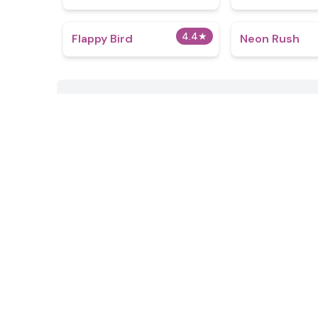
4.4
★
Flappy Bird
Neon Rush