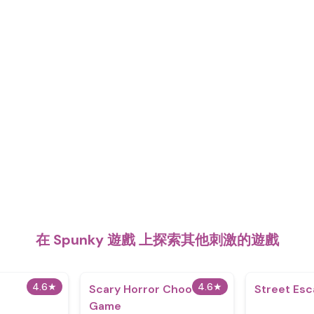
在 Spunky 遊戲 上探索其他刺激的遊戲
4.6
★
4.6
★
Scary Horror Choo Choo
Street Es
Game