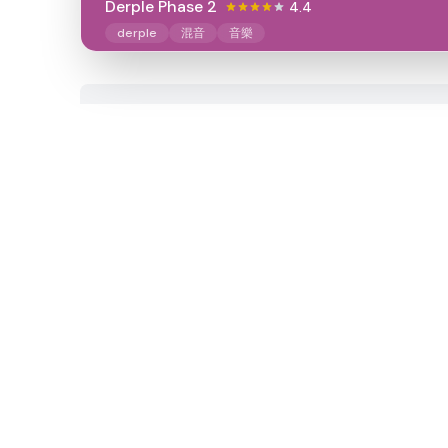
Derple Phase 2
4.4
derple
混音
音樂