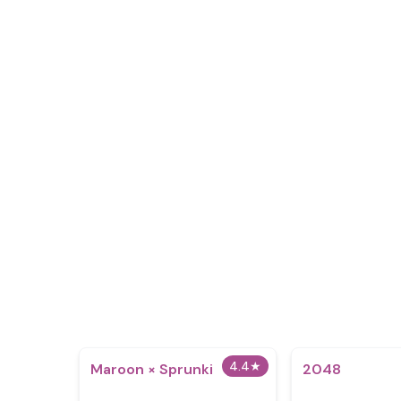
4.4
★
Maroon × Sprunki
2048