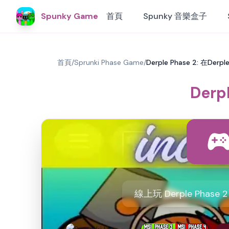
Spunky Game
首頁
Spunky 音樂盒子
首頁
/
Sprunki Phase Game
/
Derple Phase 2: 在Der
Derp
線上玩 Derple Ph