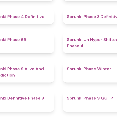
4.6
nki Phase 4 Definitive
Sprunki Phase 3 Definiti
4.7
nki Phase 69
Sprunki Un Hyper Shifte
Phase 4
5
nki Phase 9 Alive And
Sprunki Phase Winter
diction
4.6
nki Definitive Phase 9
Sprunki Phase 9 GGTP