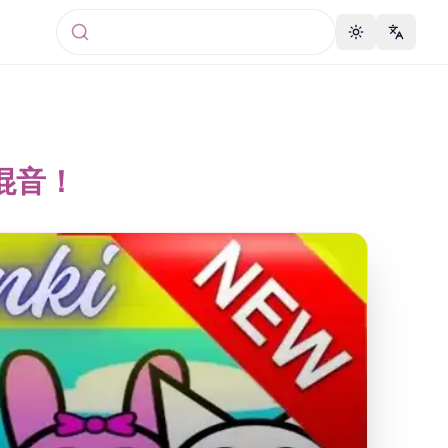
Toggle theme
Change 
2中混音！