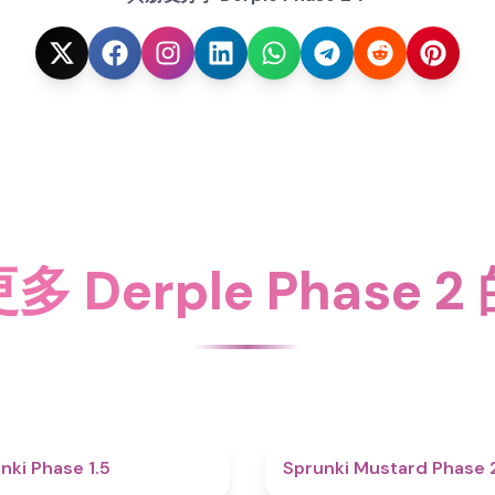
 Derple Phase 
4.7
nki Phase 1.5
Sprunki Mustard Phase 