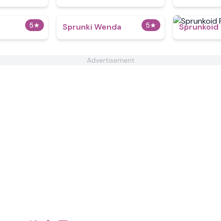
5
★
5
★
Sprunki Wenda
Sprunkoid
Advertisement