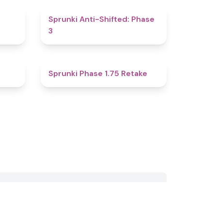
4.8
4.3
Sprunki Anti-Shifted: Phase
3
4.8
4.8
Sprunki Phase 1.75 Retake