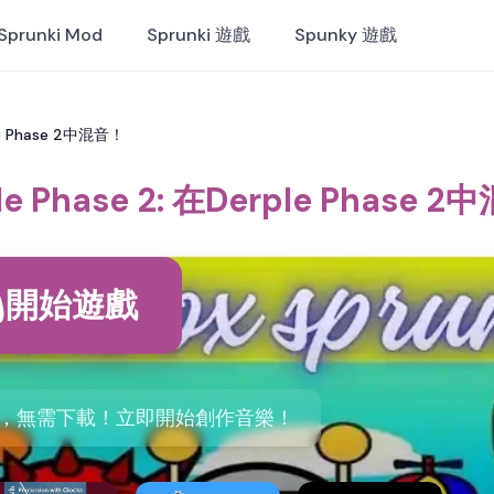
Sprunki Mod
Sprunki 遊戲
Spunky 遊戲
ple Phase 2中混音！
le Phase 2: 在Derple Phase 
開始遊戲
ase 2，無需下載！立即開始創作音樂！