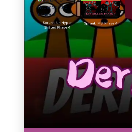
Sprunki Un Hyper
Sprunki MSI Phase 4
Shifted Phase 4