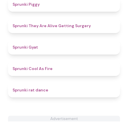
5
Sprunki Piggy
4.3
Sprunki They Are Alive Getting Surgery
4.6
Sprunki Gyat
4.4
Sprunki Cool As Fire
4.6
Sprunki rat dance
Advertisement