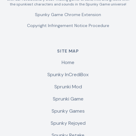
the spunkiest characters and sounds in the Spunky Game universe!
Spunky Game Chrome Extension
Copyright Infringement Notice Procedure
SITE MAP
Home
Spunky InCrediBox
Sprunki Mod
Sprunki Game
Spunky Games
Spunky Rejoyed
Spunky Retake