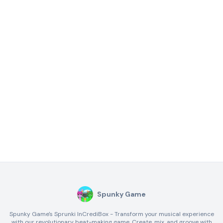
Spunky Game
Spunky Game's Sprunki InCrediBox - Transform your musical experience
with our revolutionary beat-making game. Create, mix, and groove with