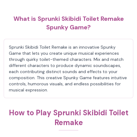
What is Sprunki Skibidi Toilet Remake
Spunky Game?
Sprunki Skibidi Toilet Remake is an innovative Spunky
Game that lets you create unique musical experiences
through quirky toilet-themed characters. Mix and match
different characters to produce dynamic soundscapes,
each contributing distinct sounds and effects to your
composition. This creative Spunky Game features intuitive
controls, humorous visuals, and endless possibilities for
musical expression.
How to Play Sprunki Skibidi Toilet
Remake