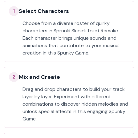
Select Characters
1
Choose from a diverse roster of quirky
characters in Sprunki Skibidi Toilet Remake.
Each character brings unique sounds and
animations that contribute to your musical
creation in this Spunky Game.
Mix and Create
2
Drag and drop characters to build your track
layer by layer. Experiment with different
combinations to discover hidden melodies and
unlock special effects in this engaging Spunky
Game.