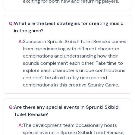
exciting for both new and returning players.
Q:
What are the best strategies for creating music
in the game?
A:
Success in Sprunki Skibidi Toilet Remake comes
from experimenting with different character
combinations and understanding how their
sounds complement each other. Take time to
explore each character's unique contributions
and don't be afraid to try unexpected
combinations in this creative Spunky Game.
Q:
Are there any special events in Sprunki Skibidi
Toilet Remake?
A:
The development team occasionally hosts
special events in Sprunki Skibidi Toilet Remake,