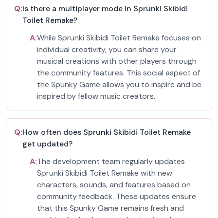
Q:
Is there a multiplayer mode in Sprunki Skibidi
Toilet Remake?
A:
While Sprunki Skibidi Toilet Remake focuses on
individual creativity, you can share your
musical creations with other players through
the community features. This social aspect of
the Spunky Game allows you to inspire and be
inspired by fellow music creators.
Q:
How often does Sprunki Skibidi Toilet Remake
get updated?
A:
The development team regularly updates
Sprunki Skibidi Toilet Remake with new
characters, sounds, and features based on
community feedback. These updates ensure
that this Spunky Game remains fresh and