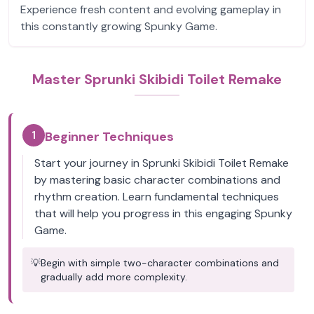
Experience fresh content and evolving gameplay in
this constantly growing Spunky Game.
Master Sprunki Skibidi Toilet Remake
1
Beginner Techniques
Start your journey in Sprunki Skibidi Toilet Remake
by mastering basic character combinations and
rhythm creation. Learn fundamental techniques
that will help you progress in this engaging Spunky
Game.
💡
Begin with simple two-character combinations and
gradually add more complexity.