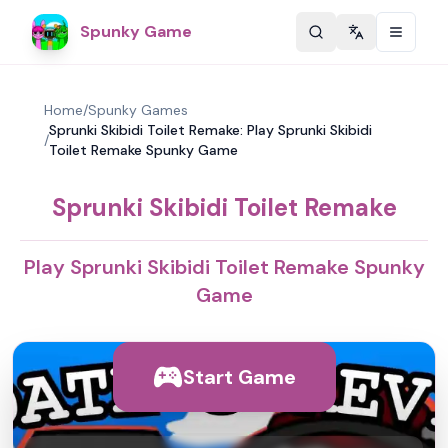
Spunky Game
Change langu
Home
/
Spunky Games
Sprunki Skibidi Toilet Remake: Play Sprunki Skibidi
/
Toilet Remake Spunky Game
Sprunki Skibidi Toilet Remake
Play Sprunki Skibidi Toilet Remake Spunky
Game
Start Game