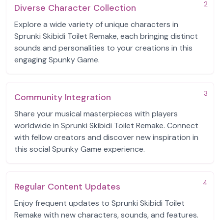
2
Diverse Character Collection
Explore a wide variety of unique characters in
Sprunki Skibidi Toilet Remake, each bringing distinct
sounds and personalities to your creations in this
engaging Spunky Game.
3
Community Integration
Share your musical masterpieces with players
worldwide in Sprunki Skibidi Toilet Remake. Connect
with fellow creators and discover new inspiration in
this social Spunky Game experience.
4
Regular Content Updates
Enjoy frequent updates to Sprunki Skibidi Toilet
Remake with new characters, sounds, and features.