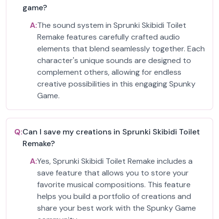
game?
A:
The sound system in Sprunki Skibidi Toilet
Remake features carefully crafted audio
elements that blend seamlessly together. Each
character's unique sounds are designed to
complement others, allowing for endless
creative possibilities in this engaging Spunky
Game.
Q:
Can I save my creations in Sprunki Skibidi Toilet
Remake?
A:
Yes, Sprunki Skibidi Toilet Remake includes a
save feature that allows you to store your
favorite musical compositions. This feature
helps you build a portfolio of creations and
share your best work with the Spunky Game