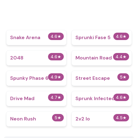
4.6
★
4.6
★
Snake Arena
Sprunki Fase 5
4.6
★
4.4
★
2048
Mountain Road
4.9
★
5
★
Spunky Phase 6
Street Escape
4.7
★
4.6
★
Drive Mad
Sprunk Infected 3
5
★
4.5
★
Neon Rush
2v2 Io