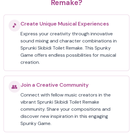
Remake?
Create Unique Musical Experiences
🎵
Express your creativity through innovative
sound mixing and character combinations in
Sprunki Skibidi Toilet Remake. This Spunky
Game offers endless possibilities for musical
creation.
Join a Creative Community
👥
Connect with fellow music creators in the
vibrant Sprunki Skibidi Toilet Remake
community. Share your compositions and
discover new inspiration in this engaging
Spunky Game.