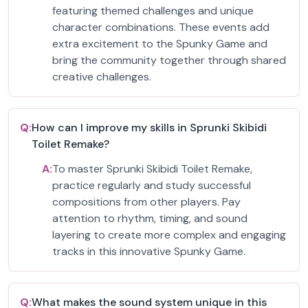
featuring themed challenges and unique
character combinations. These events add
extra excitement to the Spunky Game and
bring the community together through shared
creative challenges.
Q:
How can I improve my skills in Sprunki Skibidi
Toilet Remake?
A:
To master Sprunki Skibidi Toilet Remake,
practice regularly and study successful
compositions from other players. Pay
attention to rhythm, timing, and sound
layering to create more complex and engaging
tracks in this innovative Spunky Game.
Q:
What makes the sound system unique in this