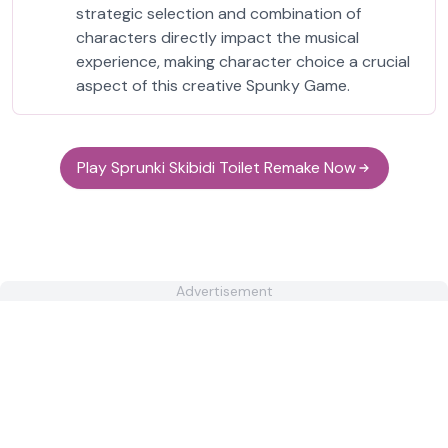
strategic selection and combination of
characters directly impact the musical
experience, making character choice a crucial
aspect of this creative Spunky Game.
Play Sprunki Skibidi Toilet Remake Now
Advertisement