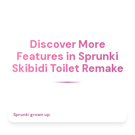
Discover More
Features in Sprunki
Skibidi Toilet Remake
4.4
Sprunki grown up