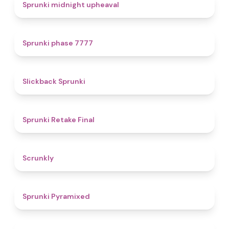
4.9
Sprunki midnight upheaval
5
Sprunki phase 7777
4.4
Slickback Sprunki
4.8
Sprunki Retake Final
4.7
Scrunkly
4.3
Sprunki Pyramixed