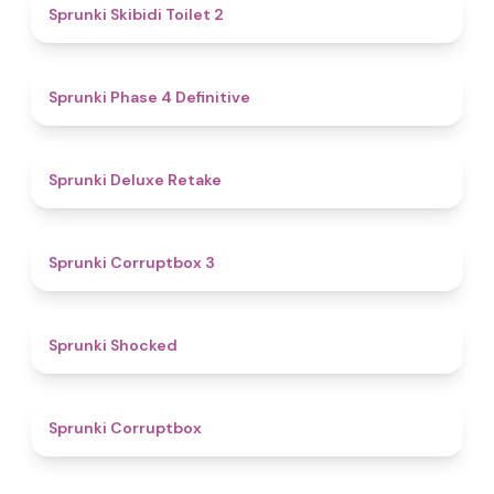
4.7
Sprunki Skibidi Toilet 2
4.6
Sprunki Phase 4 Definitive
4.1
Sprunki Deluxe Retake
5
Sprunki Corruptbox 3
4.5
Sprunki Shocked
4.6
Sprunki Corruptbox