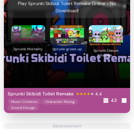
Play Sprunki Skibidi Toilet Remake Online - No
Download!
Sprunki Mortality
Sprunki grown up
Sprunki Deluxe
Retake
Sprunki Skibidi Toilet Remake
4.4
43
Music Creation
Character Mixing
Sound Design
Advertisement