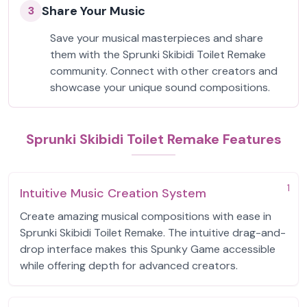
Share Your Music
3
Save your musical masterpieces and share
them with the Sprunki Skibidi Toilet Remake
community. Connect with other creators and
showcase your unique sound compositions.
Sprunki Skibidi Toilet Remake Features
1
Intuitive Music Creation System
Create amazing musical compositions with ease in
Sprunki Skibidi Toilet Remake. The intuitive drag-and-
drop interface makes this Spunky Game accessible
while offering depth for advanced creators.