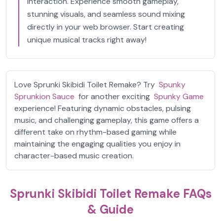
interaction. Experience smooth gameplay,
stunning visuals, and seamless sound mixing
directly in your web browser. Start creating
unique musical tracks right away!
Love Sprunki Skibidi Toilet Remake? Try
Spunky
Sprunkion Sauce
for another exciting
Spunky Game
experience! Featuring dynamic obstacles, pulsing
music, and challenging gameplay, this game offers a
different take on rhythm-based gaming while
maintaining the engaging qualities you enjoy in
character-based music creation.
Sprunki Skibidi Toilet Remake FAQs
& Guide