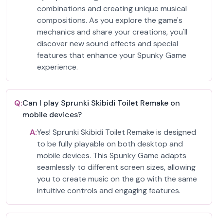
combinations and creating unique musical
compositions. As you explore the game's
mechanics and share your creations, you'll
discover new sound effects and special
features that enhance your Spunky Game
experience.
Q:
Can I play Sprunki Skibidi Toilet Remake on
mobile devices?
A:
Yes! Sprunki Skibidi Toilet Remake is designed
to be fully playable on both desktop and
mobile devices. This Spunky Game adapts
seamlessly to different screen sizes, allowing
you to create music on the go with the same
intuitive controls and engaging features.