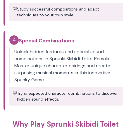
💡
Study successful compositions and adapt
techniques to your own style.
4
Special Combinations
Unlock hidden features and special sound
combinations in Sprunki Skibidi Toilet Remake.
Master unique character pairings and create
surprising musical moments in this innovative
Spunky Game.
💡
Try unexpected character combinations to discover
hidden sound effects.
Why Play Sprunki Skibidi Toilet