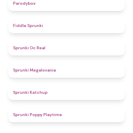
4.3
Parodybox
4.4
Fiddle Sprunki
4.5
Sprunki Oc Real
4.5
Sprunki Megalovania
4
Sprunki Katchup
4.9
Sprunki Poppy Playtime