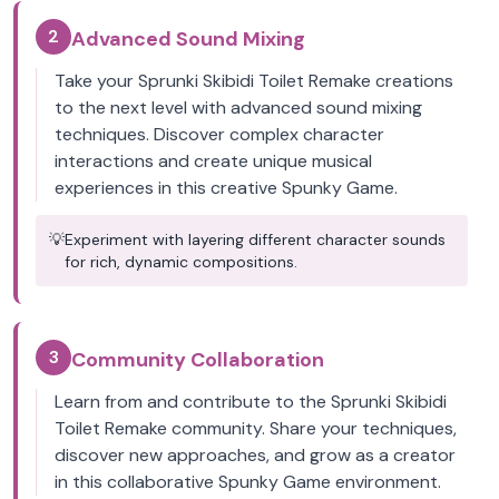
2
Advanced Sound Mixing
Take your Sprunki Skibidi Toilet Remake creations
to the next level with advanced sound mixing
techniques. Discover complex character
interactions and create unique musical
experiences in this creative Spunky Game.
💡
Experiment with layering different character sounds
for rich, dynamic compositions.
3
Community Collaboration
Learn from and contribute to the Sprunki Skibidi
Toilet Remake community. Share your techniques,
discover new approaches, and grow as a creator
in this collaborative Spunky Game environment.