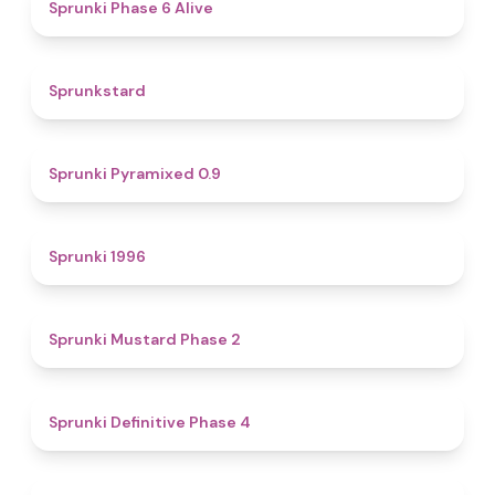
4.8
Sprunki Phase 6 Alive
4.6
Sprunkstard
4.7
Sprunki Pyramixed 0.9
5
Sprunki 1996
4.3
Sprunki Mustard Phase 2
4.7
Sprunki Definitive Phase 4