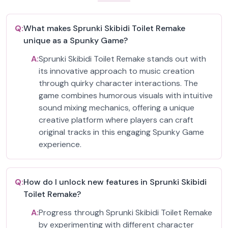
Q:
What makes Sprunki Skibidi Toilet Remake
unique as a Spunky Game?
A:
Sprunki Skibidi Toilet Remake stands out with
its innovative approach to music creation
through quirky character interactions. The
game combines humorous visuals with intuitive
sound mixing mechanics, offering a unique
creative platform where players can craft
original tracks in this engaging Spunky Game
experience.
Q:
How do I unlock new features in Sprunki Skibidi
Toilet Remake?
A:
Progress through Sprunki Skibidi Toilet Remake
by experimenting with different character