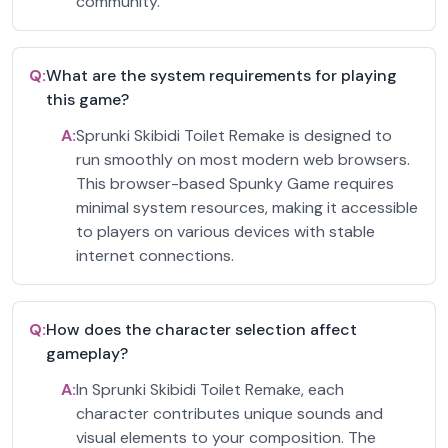
community.
Q:
What are the system requirements for playing
this game?
A:
Sprunki Skibidi Toilet Remake is designed to
run smoothly on most modern web browsers.
This browser-based Spunky Game requires
minimal system resources, making it accessible
to players on various devices with stable
internet connections.
Q:
How does the character selection affect
gameplay?
A:
In Sprunki Skibidi Toilet Remake, each
character contributes unique sounds and
visual elements to your composition. The