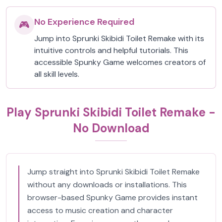
No Experience Required
🎮
Jump into Sprunki Skibidi Toilet Remake with its
intuitive controls and helpful tutorials. This
accessible Spunky Game welcomes creators of
all skill levels.
Play Sprunki Skibidi Toilet Remake -
No Download
Jump straight into Sprunki Skibidi Toilet Remake
without any downloads or installations. This
browser-based Spunky Game provides instant
access to music creation and character