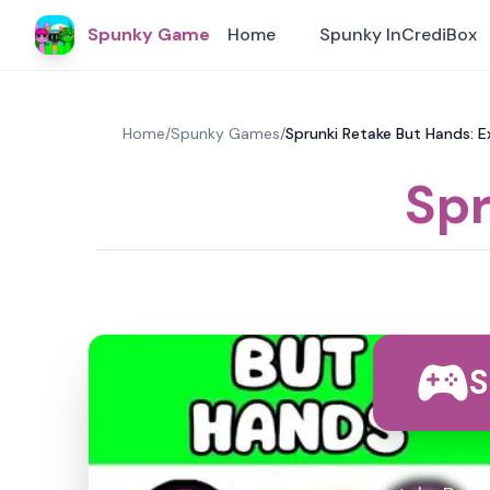
Spunky Game
Home
Spunky InCrediBox
Home
/
Spunky Games
/
Sprunki Retake But Hands: E
Spr
S