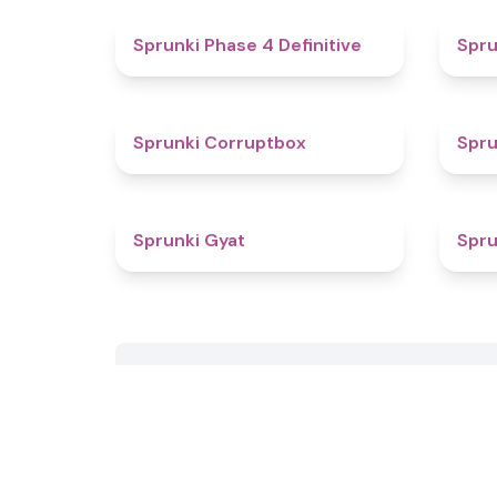
4.6
Sprunki Phase 4 Definitive
Spru
4.6
Sprunki Corruptbox
Spr
4.6
Sprunki Gyat
Spru