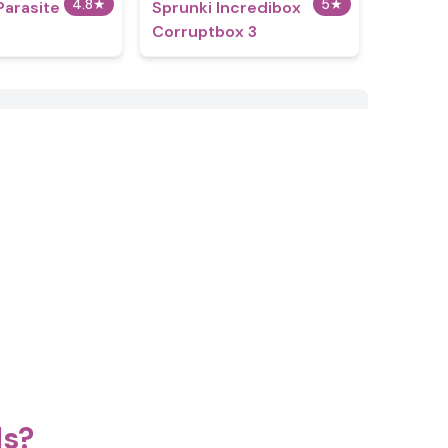
4.8
★
5
★
Parasite
Sprunki Incredibox
Corruptbox 3
ds?