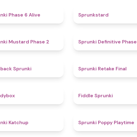
4.8
nki Phase 6 Alive
Sprunkstard
4.3
nki Mustard Phase 2
Sprunki Definitive Phase
4.4
kback Sprunki
Sprunki Retake Final
4.3
odybox
Fiddle Sprunki
4
nki Katchup
Sprunki Poppy Playtime