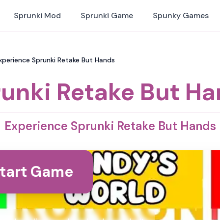
Sprunki Mod
Sprunki Game
Spunky Games
xperience Sprunki Retake But Hands
unki Retake But H
Experience Sprunki Retake But Hands
tart Game