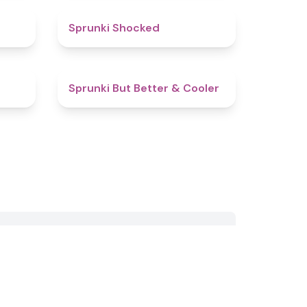
5
4.5
Sprunki Shocked
4.9
4.4
Sprunki But Better & Cooler