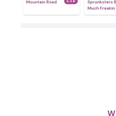
4.4
★
Mountain Road
Sprunksters 
Much Freakin
Wh