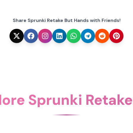
Share Sprunki Retake But Hands with Friends!
ore Sprunki Retak