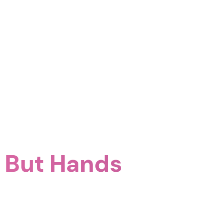
e But Hands