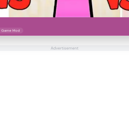
y Game Mod
Advertisement