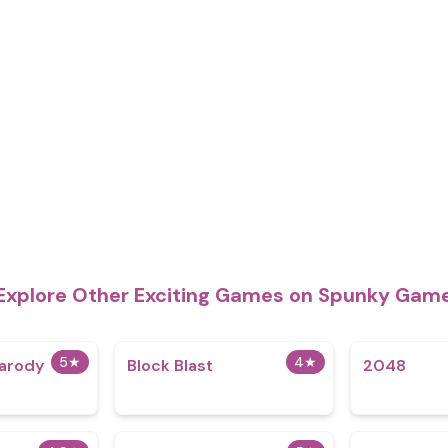
Explore Other Exciting Games on Spunky Gam
5
★
4
★
arody
Block Blast
2048