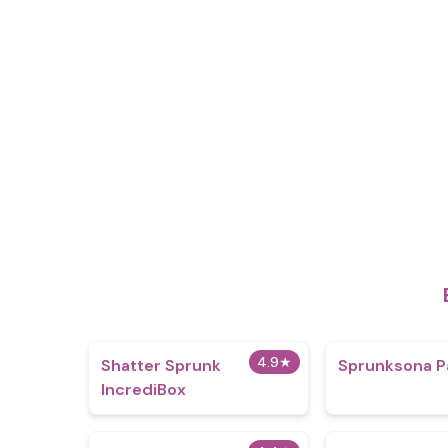
4.9
★
Shatter Sprunk
Sprunksona P
IncrediBox