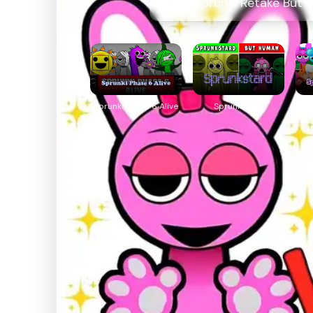
Play Sprunki Retake But 
Sprunki Phase 6 Alive
Sprunkstard
Spr