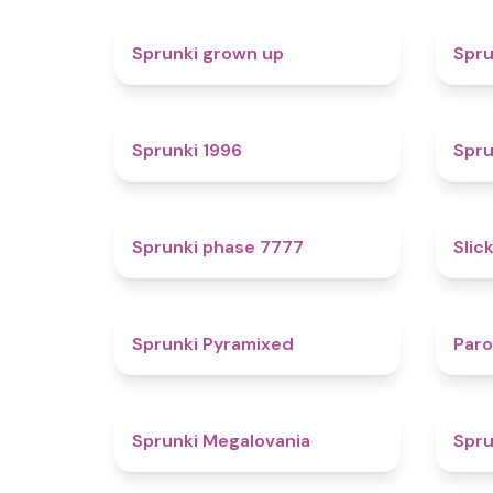
4.4
Sprunki grown up
Spru
5
Sprunki 1996
Spru
5
Sprunki phase 7777
Slic
4.3
Sprunki Pyramixed
Par
4.5
Sprunki Megalovania
Spru