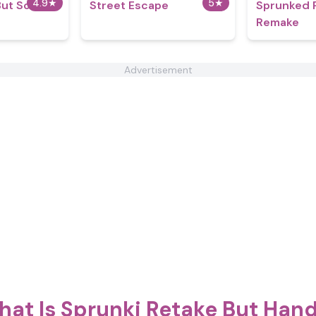
4.9
★
5
★
But So
Street Escape
Sprunked 
Remake
Advertisement
at Is Sprunki Retake But Han