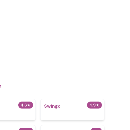
e
4.6
★
4.9
★
Swingo