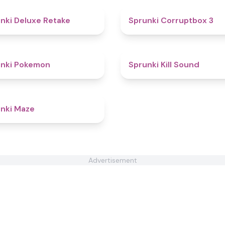
4.1
nki Deluxe Retake
Sprunki Corruptbox 3
4.7
unki Pokemon
Sprunki Kill Sound
4.5
nki Maze
Advertisement