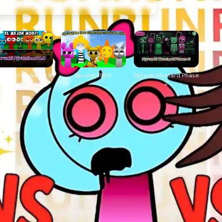
Hands online, no downloads needed!
unki Pyramixed 0.9
Sprunki 1996
Sprunki Mustard Phase
2