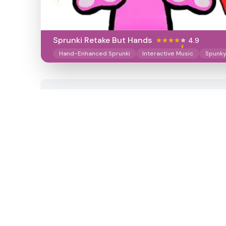
Sprunki Retake But Hands
4.9
Hand-Enhanced Sprunki
Interactive Music
Spunk