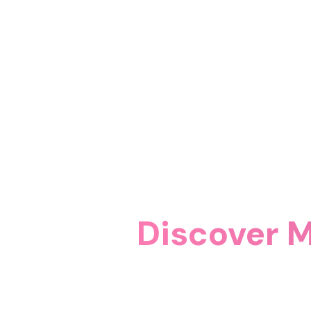
Discover M