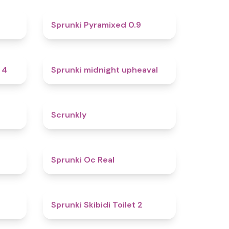
4.6
4.7
Sprunki Pyramixed 0.9
4.7
4.9
 4
Sprunki midnight upheaval
4.8
4.7
Scrunkly
4.4
4.5
Sprunki Oc Real
4.9
4.7
Sprunki Skibidi Toilet 2