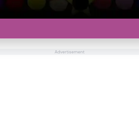
Advertisement