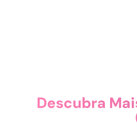
Descubra Mai