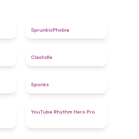
4.6
4.7
SprunkioPhobia
5
4.7
Clashdle
4.5
4.8
Sponks
4.6
4.7
YouTube Rhythm Hero Pro