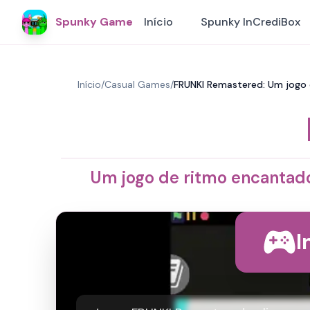
Spunky Game
Início
Spunky InCrediBox
Início
/
Casual Games
/
FRUNKI Remastered: Um jogo 
Um jogo de ritmo encantado
I