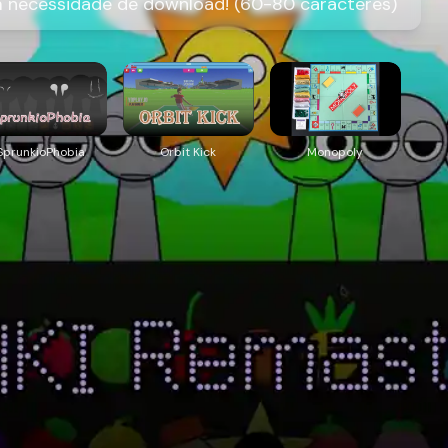
m necessidade de download! (60-80 caracteres)
SprunkioPhobia
Orbit Kick
Monopoly