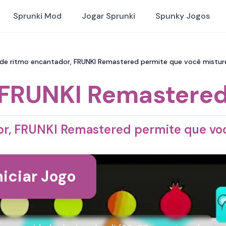
Sprunki Mod
Jogar Sprunki
Spunky Jogos
de ritmo encantador, FRUNKI Remastered permite que você misture
FRUNKI Remastere
r, FRUNKI Remastered permite que voc
niciar Jogo