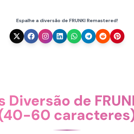
Espalhe a diversão de FRUNKI Remastered!
s Diversão de FRUN
(40-60 caracteres