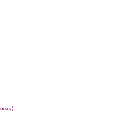
eres)