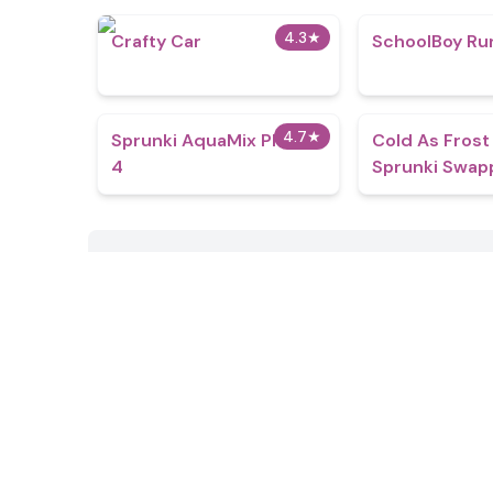
4.3
★
Crafty Car
SchoolBoy Ru
4.7
★
Sprunki AquaMix Phase
Cold As Frost
4
Sprunki Swap