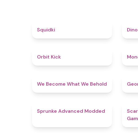
4.6
Squidki
Din
4.8
Orbit Kick
Mon
4.3
We Become What We Behold
Geom
4.5
Sprunke Advanced Modded
Scar
Gam