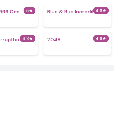
5
★
4.6
★
996 Ocs​
Blue & Rue IncrediBox
4.8
★
4.6
★
rruptbox 1
2048