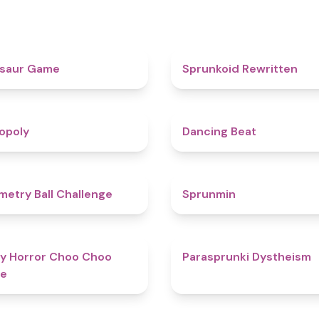
4.9
osaur Game
Sprunkoid Rewritten
4.8
opoly
Dancing Beat
4.3
etry Ball Challenge
Sprunmin
4.6
y Horror Choo Choo
Parasprunki Dystheism
e