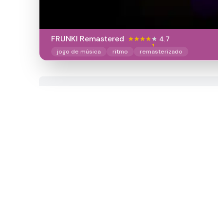
FRUNKI Remastered
4.7
jogo de música
ritmo
remasterizado