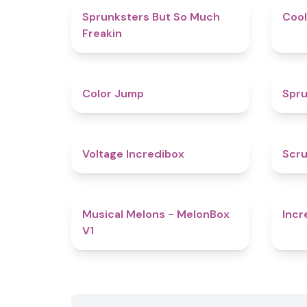
4.9
Sprunksters But So Much
Cool
Freakin
4.3
Color Jump
Spru
5
Voltage Incredibox
Scru
4.6
Musical Melons - MelonBox
Incr
V1