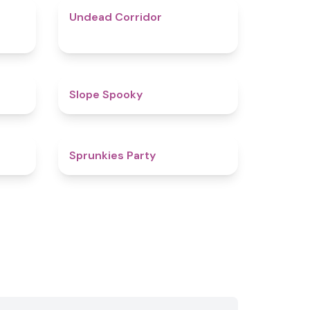
4.9
4.6
Undead Corridor
4.4
4.9
Slope Spooky
4.5
4.8
Sprunkies Party