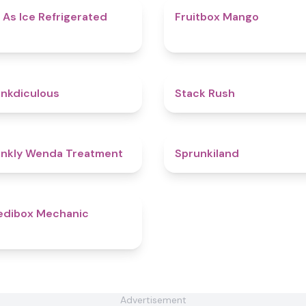
4.7
 As Ice Refrigerated
Fruitbox Mango
4.5
nkdiculous
Stack Rush
5
nkly Wenda Treatment
Sprunkiland
4.3
edibox Mechanic
Advertisement