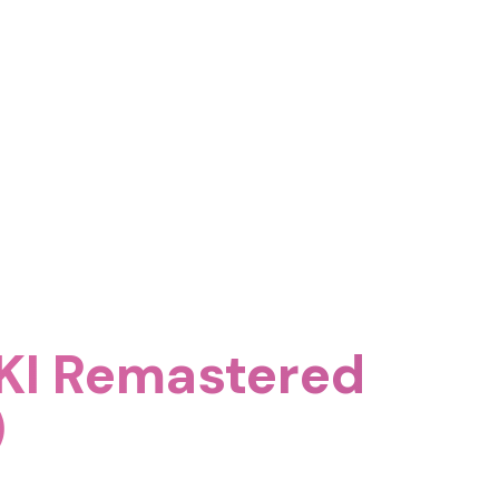
KI Remastered
)