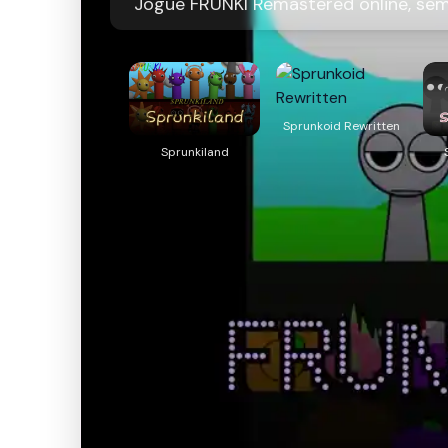
Jogue FRUNKI Remastered online, se
Sprunkoid Rewritten
Sprunkiland