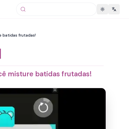
Toggle theme
Change 
 batidas frutadas!
d
ê misture batidas frutadas!