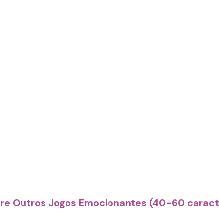
ore Outros Jogos Emocionantes (40-60 caract