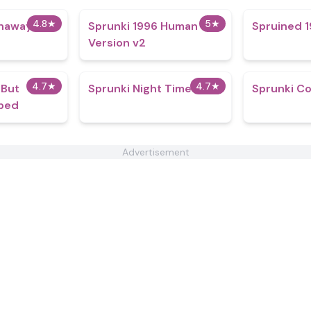
4.8
★
5
★
naway
Sprunki 1996 Human
Spruined 1
Version v2
4.7
★
4.7
★
 But
Sprunki Night Time
Sprunki Co
ped
Advertisement