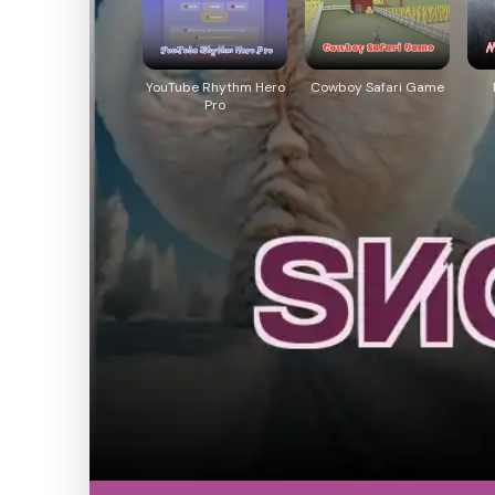
YouTube Rhythm Hero
Cowboy Safari Game
Pro