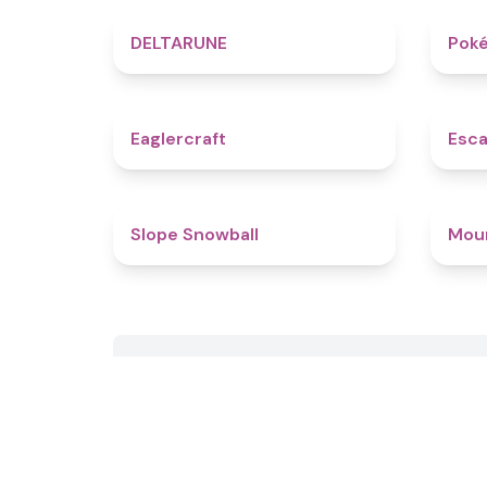
4.8
DELTARUNE
Poké
4.9
Eaglercraft
Esca
4.9
Slope Snowball
Mou