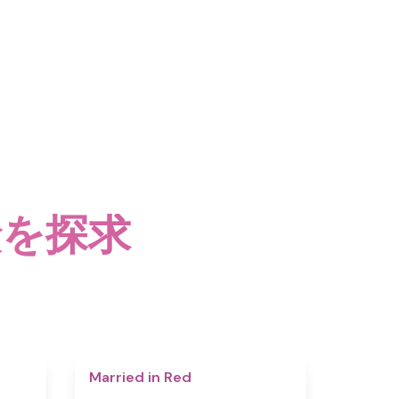
険を探求
4.4
4.5
Married in Red