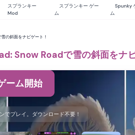
スプランキー
スプランキー ゲー
Spunky
Mod
ム
ム
Roadで雪の斜面をナビゲート！
Road: Snow Roadで雪の斜面を
ゲーム開始
ンラインでプレイ。ダウンロード不要！