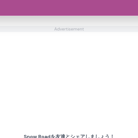
Advertisement
Snow Roadを友達とシェアしましょう！