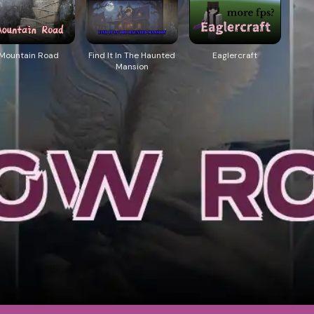
Mountain Road
Find It In The Haunted
Eaglercraft
Mansion