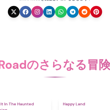
w Roadのさらなる冒
4.7
 It In The Haunted
Happy Land
sion