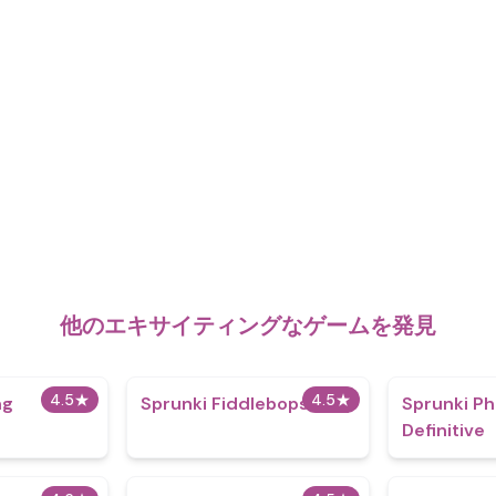
他のエキサイティングなゲームを発見
4.5
★
4.5
★
ng
Sprunki Fiddlebops
Sprunki Ph
Definitive