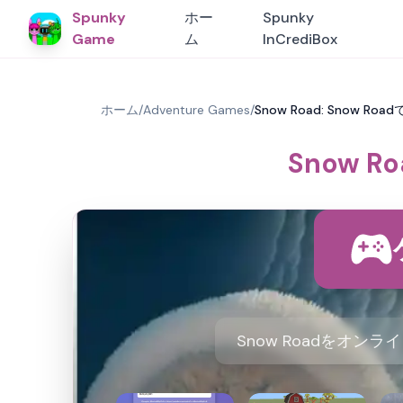
Spunky
ホー
Spunky
Game
ム
InCrediBox
ホーム
/
Adventure Games
/
Snow Road: Snow 
Snow 
Snow Roadをオ