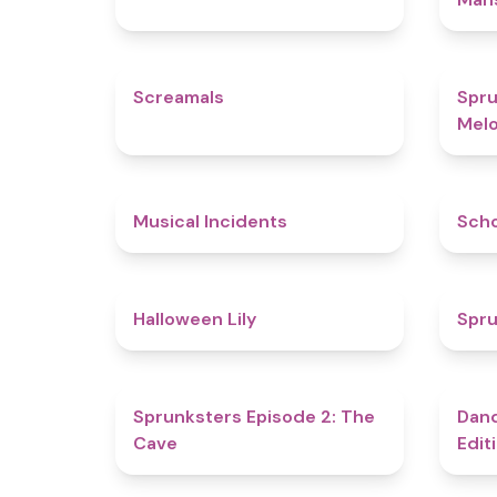
4.5
Screamals
Spru
Melo
4.6
Musical Incidents
Sch
5
Halloween Lily
Spru
4.7
Sprunksters Episode 2: The
Dand
Cave
Edit