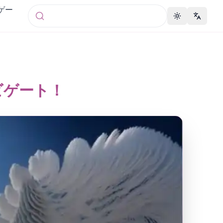
 ゲー
Toggle theme
Change 
ナビゲート！