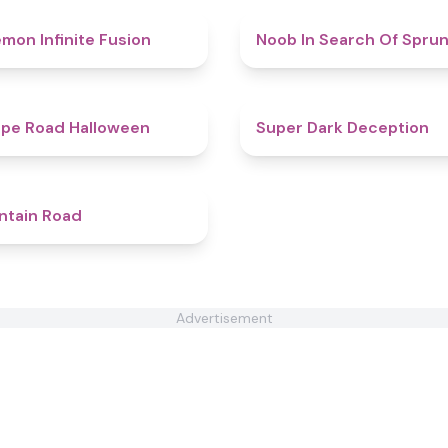
4.9
mon Infinite Fusion
Noob In Search Of Sprun
4.6
pe Road Halloween
Super Dark Deception
4.4
ntain Road
Advertisement