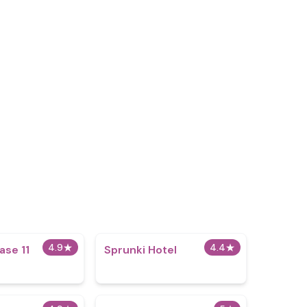
4.9
★
4.4
★
ase 11
Sprunki Hotel