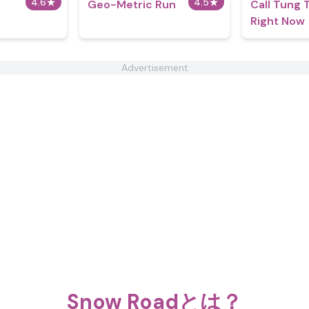
4.6
★
4.5
★
Geo-Metric Run
Call Tung 
Right Now
Advertisement
Snow Roadとは？