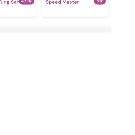
4.9
★
5
★
Tung Sahur
​​Speed Master