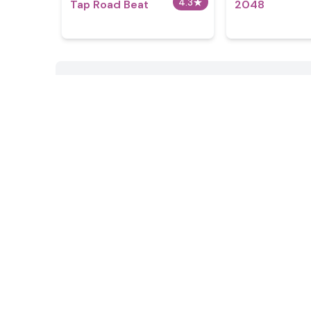
4.3
★
Tap Road Beat
2048