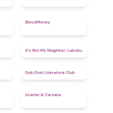
4.5
4.6
BloodMoney
4.8
4.7
It's Not My Neighbor: Labubu
4.8
4.8
Doki Doki Literature Club
4.4
5
Scarlet & Carnate