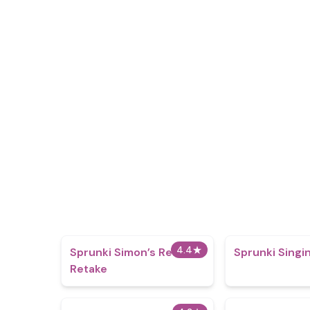
4.4
★
Sprunki Simon’s Realm
Sprunki Singi
Retake