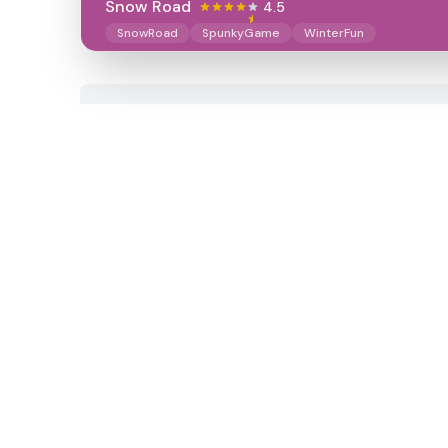
Snow Road
4.5
SnowRoad
SpunkyGame
WinterFun