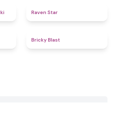
4.8
4.8
ki
Raven Star
4.7
4.5
Bricky Blast