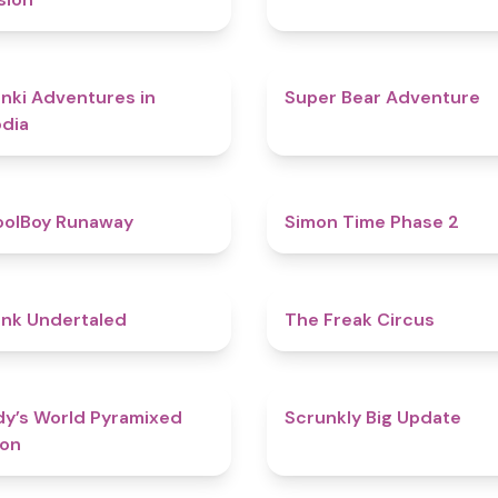
4.3
nki Adventures in
Super Bear Adventure
dia
4.8
oolBoy Runaway
Simon Time Phase 2
4.4
nk Undertaled
The Freak Circus
4.3
y’s World Pyramixed
Scrunkly Big Update
ion