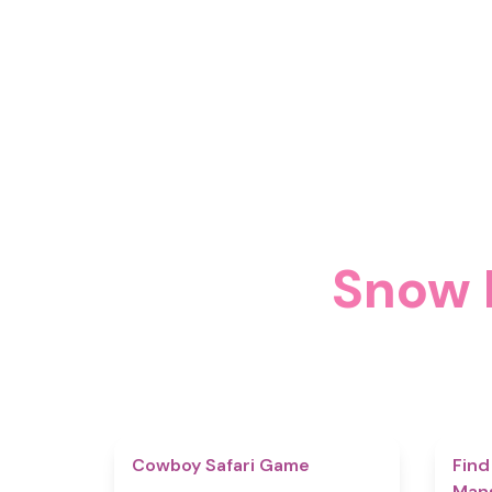
Sno
4.7
Cowboy Safari Game
Find
Man