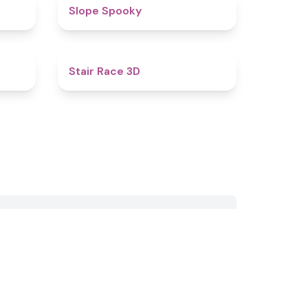
4.4
4.9
Slope Spooky
4.9
4.3
Stair Race 3D