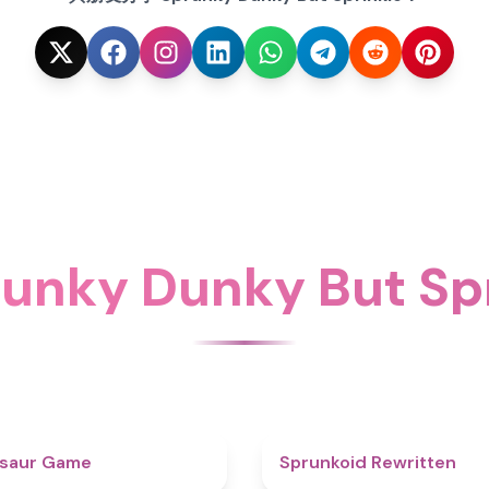
nky Dunky But Sp
4.9
osaur Game
Sprunkoid Rewritten