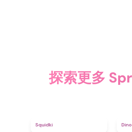
探索更多 Spru
4.6
Squidki
Din