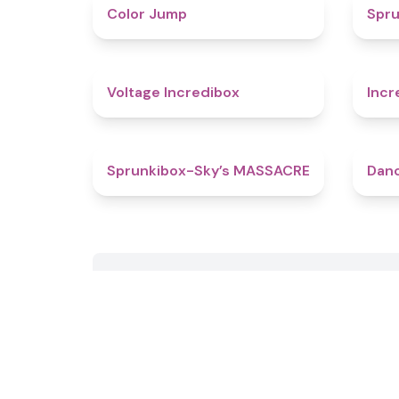
4.3
Color Jump
Spru
5
Voltage Incredibox
Incr
4.9
Sprunkibox-Sky’s MASSACRE
Danc