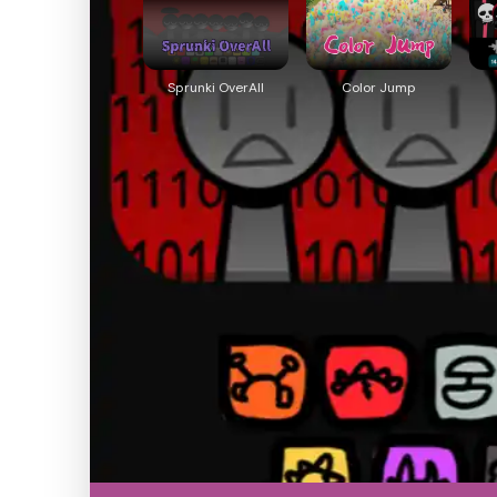
Sprunki OverAll
Color Jump