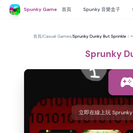
Spunky Game
首頁
Spunky 音樂盒子
首頁
/
Casual Games
/
Sprunky Dunky But Spri
Sprunky
立即在線上玩 Sprunky 