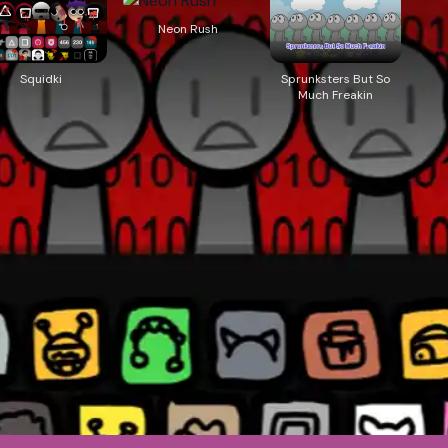
Neon Rush
Squidki
Sprunksters But So
Much Freakin