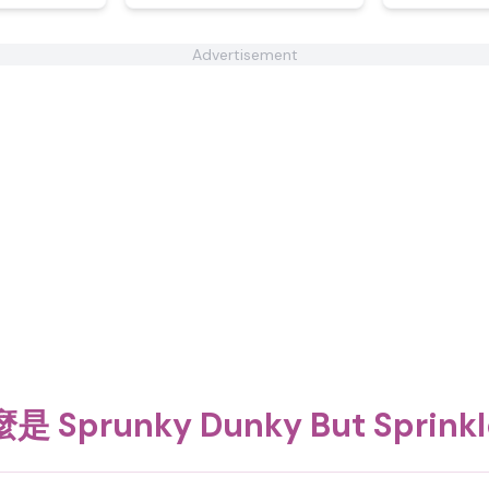
Advertisement
是 Sprunky Dunky But Sprink