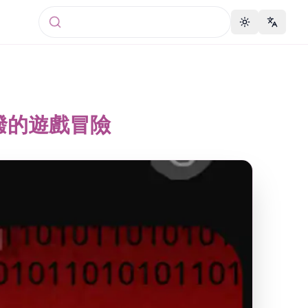
Toggle theme
Change 
蜜活潑的遊戲冒險