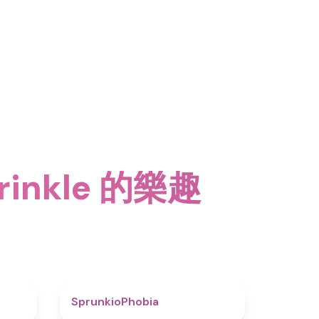
rinkle 的樂趣
4.6
4.7
SprunkioPhobia