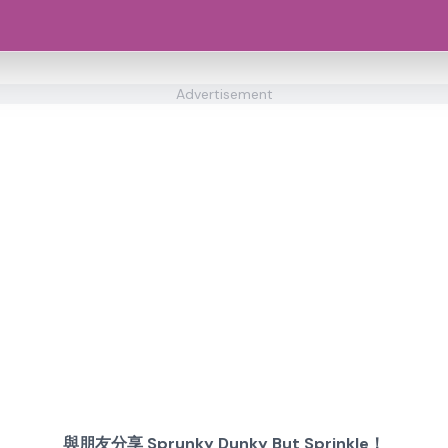
Advertisement
與朋友分享 Sprunky Dunky But Sprinkle！