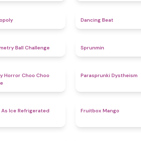
4.8
opoly
Dancing Beat
4.3
etry Ball Challenge
Sprunmin
4.6
y Horror Choo Choo
Parasprunki Dystheism
e
4.7
 As Ice Refrigerated
Fruitbox Mango