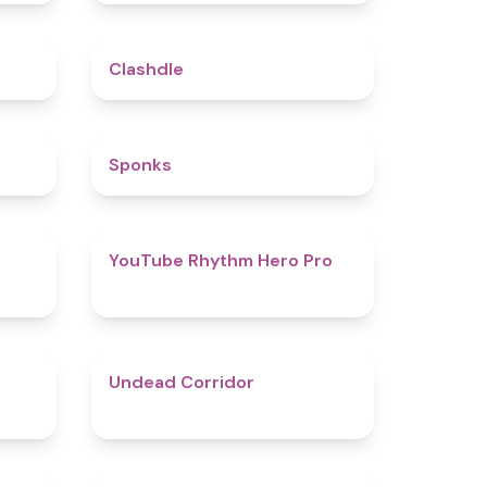
5
4.7
Clashdle
4.5
4.8
Sponks
4.6
4.7
YouTube Rhythm Hero Pro
4.9
4.6
Undead Corridor