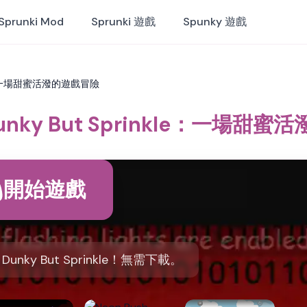
Sprunki Mod
Sprunki 遊戲
Spunky 遊戲
nkle：一場甜蜜活潑的遊戲冒險
 Dunky But Sprinkle：一場甜
開始遊戲
Dunky But Sprinkle！無需下載。