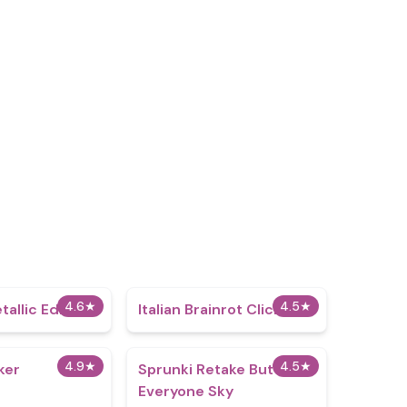
4.6
★
4.5
★
tallic Edition
Italian Brainrot Clicker
4.9
★
4.5
★
ker
Sprunki Retake But
Everyone Sky