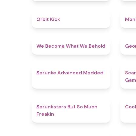
4.8
Orbit Kick
Mon
4.3
We Become What We Behold
Geom
4.5
Sprunke Advanced Modded
Scar
Gam
4.9
Sprunksters But So Much
Cool
Freakin