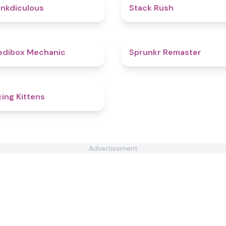
4.5
nkdiculous
Stack Rush
4.3
edibox Mechanic
Sprunkr Remaster
4.5
ing Kittens
Advertisement