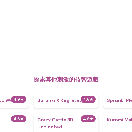
探索其他刺激的益智遊戲
4.9
★
4.6
★
 Up Wenda
Sprunki X Regretevator
Sprunki Me
4.6
★
4.9
★
Crazy Cattle 3D
Kuromi Ma
Unblocked