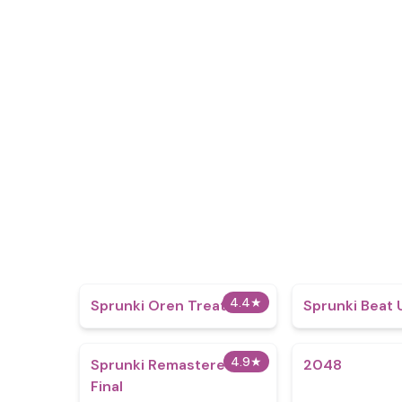
4.4
★
Sprunki Oren Treatment
Sprunki Beat
4.9
★
Sprunki Remastered
2048
Final