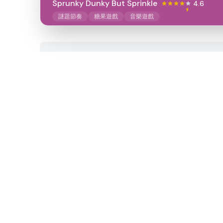
Sprunky Dunky But Sprinkle
4.6
謎題節奏
糖果遊戲
音樂遊戲