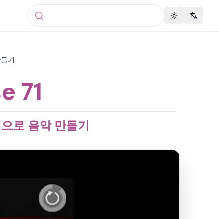
Toggle theme
Change 
 만들기
e 71
 71으로 음악 만들기