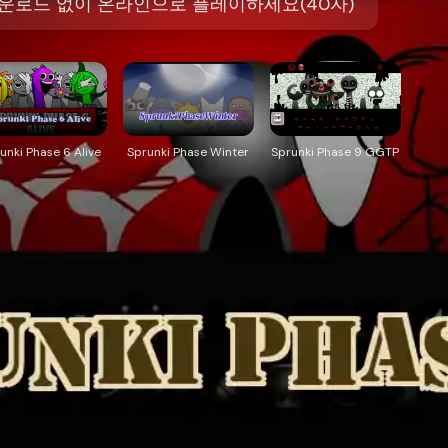
을 다운로드 없이 온라인으로 플레이하세요(40자)
unki Phase 6 Alive
Sprunki Phase Winter
Sprunki Phase 9 GGTP