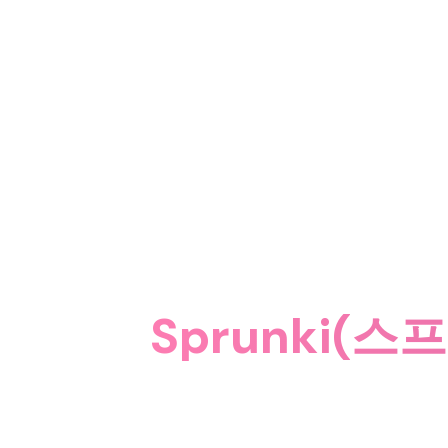
Sprunki(스