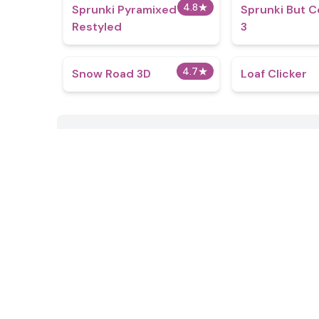
4.8
★
Sprunki Pyramixed
Sprunki But C
Restyled
3
4.7
★
Snow Road 3D
Loaf Clicker