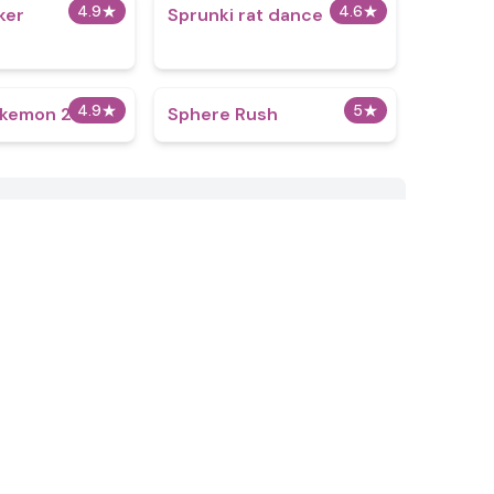
4.9
★
4.6
★
ker
Sprunki rat dance
4.9
★
5
★
okemon 2
Sphere Rush