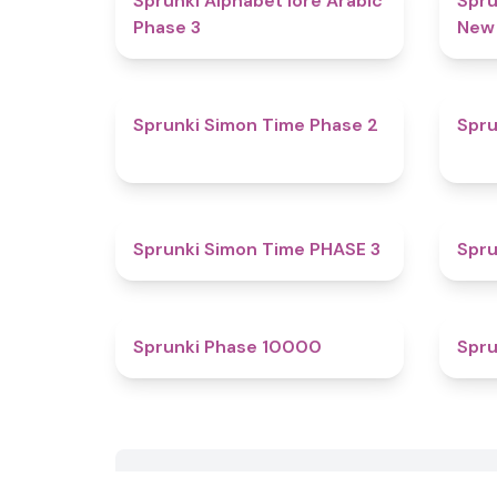
Sprunki Alphabet lore Arabic
Spru
Phase 3
New
4.4
Sprunki Simon Time Phase 2
Spru
4.9
Sprunki Simon Time PHASE 3
Spru
4.4
Sprunki Phase 10000
Spru