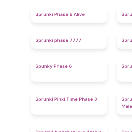
4.8
Sprunki Phase 6 Alive
Spru
5
Sprunki phase 7777
Spru
4.9
Spunky Phase 6
Spru
4.7
Sprunki Pinki Time Phase 3
Spru
Male
4.8