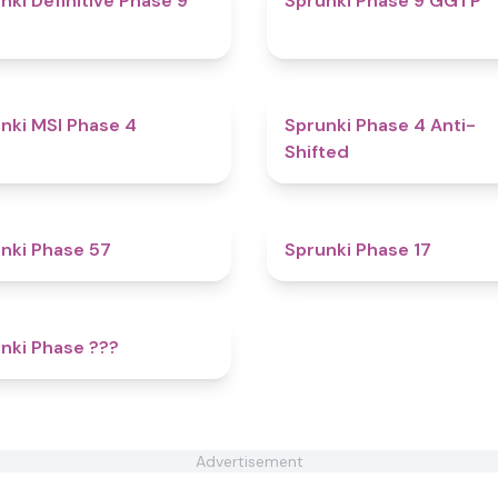
nki Definitive Phase 9
Sprunki Phase 9 GGTP
4.7
nki MSI Phase 4
Sprunki Phase 4 Anti-
Shifted
4.6
nki Phase 57
Sprunki Phase 17
4.4
nki Phase ???
Advertisement