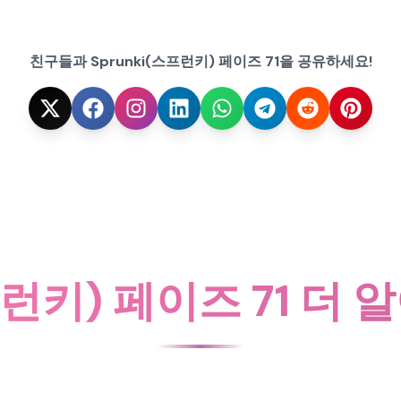
친구들과 Sprunki(스프런키) 페이즈 71을 공유하세요!
프런키) 페이즈 71 더 