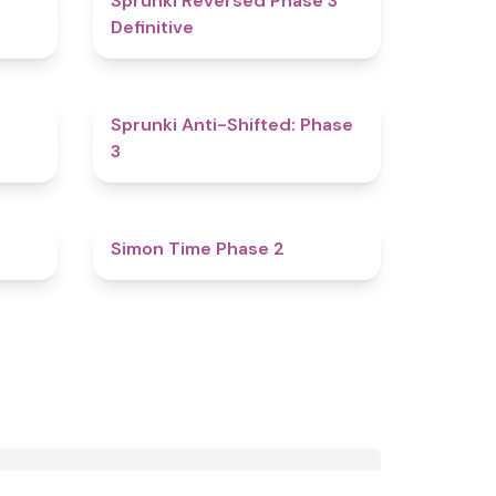
Sprunki Reversed Phase 3
Definitive
4.8
4.3
Sprunki Anti-Shifted: Phase
3
4.4
4.8
Simon Time Phase 2