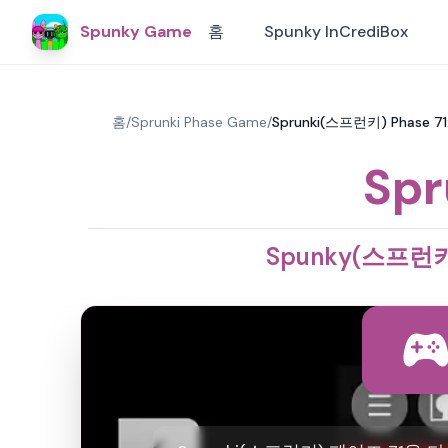
Spunky Game
홈
Spunky InCrediBox
홈
/
Sprunki Phase Game
/
Sprunki(스프런키) Phase 
Spr
Spunky(스프런키