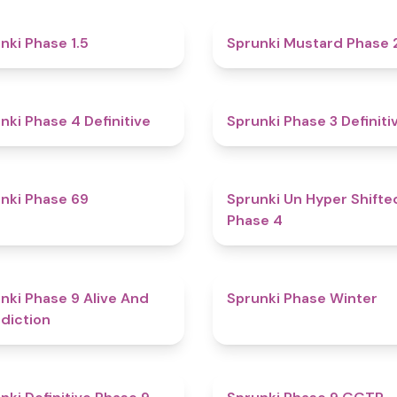
4.7
nki Phase 1.5
Sprunki Mustard Phase 
4.6
nki Phase 4 Definitive
Sprunki Phase 3 Definiti
4.7
nki Phase 69
Sprunki Un Hyper Shifte
Phase 4
5
nki Phase 9 Alive And
Sprunki Phase Winter
diction
4.6