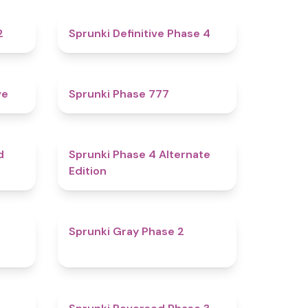
4.3
4.7
2
Sprunki Definitive Phase 4
4.8
5
ve
Sprunki Phase 777
4.6
4.9
d
Sprunki Phase 4 Alternate
Edition
4.7
4.7
Sprunki Gray Phase 2
4.7
4.3