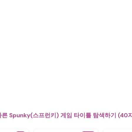
른 Spunky(스프런키) 게임 타이틀 탐색하기 (40