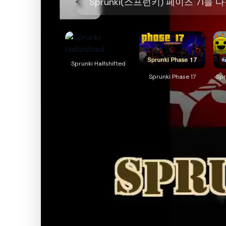
Sprunki(스프런키) 페이즈 71
Sprunki Halfshifted
Sprunki Phase 17
Spr