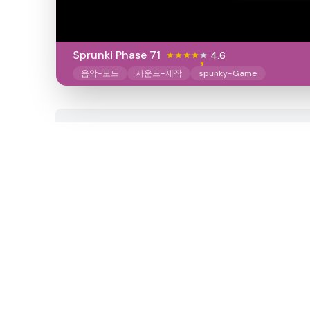
Sprunki Phase 71
4.6
음악-모드
사운드-제작
spunky-Game