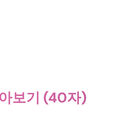
알아보기 (40자)