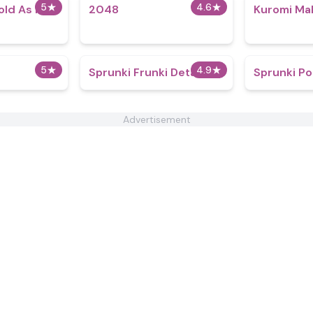
5
★
4.6
★
old As Ice
2048
Kuromi Ma
5
★
4.9
★
Sprunki Frunki Detailed
Sprunki P
Advertisement