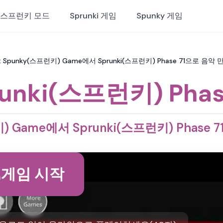
스프런키 모드
Sprunki 게임
Spunky 게임
71: Spunky(스프런키) Game에서 Sprunki(스프런키) Phase 71으로 음악
unki(스프런키) Phas
) Game에서 Sprunki(스프런키) Phase
게임 시작