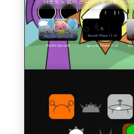
다운로드 없이 온라인으로 고통 속에서 살
Fiddle Sprunki
Sprunki Phase 11 v3
We