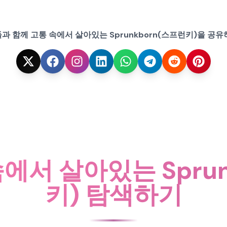
과 함께 고통 속에서 살아있는 Sprunkborn(스프런키)을 공유
에서 살아있는 Spru
키) 탐색하기