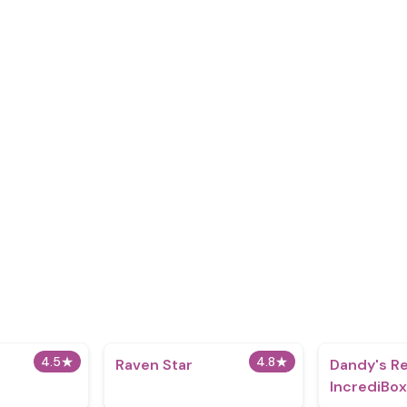
4.5
★
4.8
★
Raven Star
Dandy's R
IncrediBo