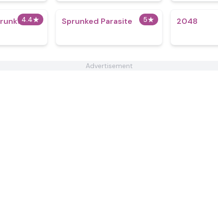
4.4
★
5
★
runkstard
Sprunked Parasite
2048
Advertisement