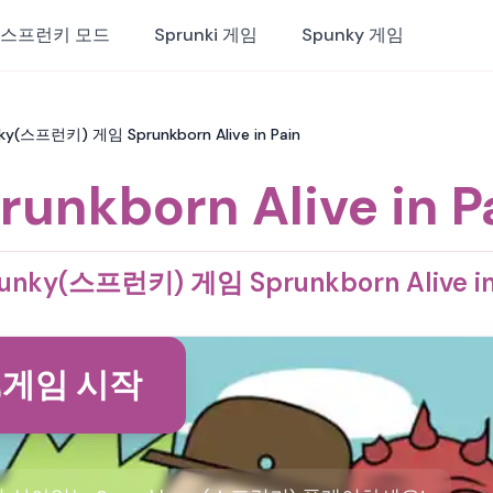
스프런키 모드
Sprunki 게임
Spunky 게임
punky(스프런키) 게임 Sprunkborn Alive in Pain
runkborn Alive in P
unky(스프런키) 게임 Sprunkborn Alive in
게임 시작