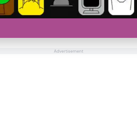
Advertisement