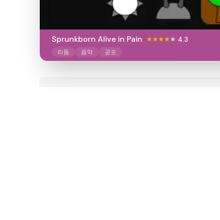
Sprunkborn Alive in Pain
4.3
리듬
음악
공포