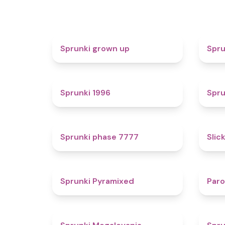
4.4
Sprunki grown up
Spru
5
Sprunki 1996
Spru
5
Sprunki phase 7777
Slic
4.3
Sprunki Pyramixed
Par
4.5