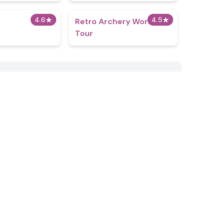
4.6
★
4.5
★
Retro Archery World
Tour