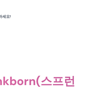
하세요!
nkborn(스프런