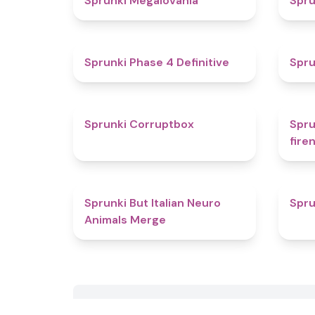
Sprunki Megalovania
Spru
4.6
Sprunki Phase 4 Definitive
Spru
4.6
Sprunki Corruptbox
Spru
fire
4.3
Sprunki But Italian Neuro
Spru
Animals Merge