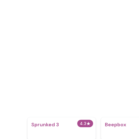
4.3
★
Sprunked 3
Beepbox