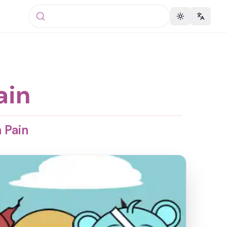
Toggle theme
Change 
ain
 Pain