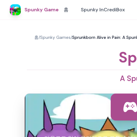
Spunky Game
홈
Spunky InCrediBox
홈
/
Spunky Games
/
Sprunkborn Alive in Pain: A S
Sp
A Sp