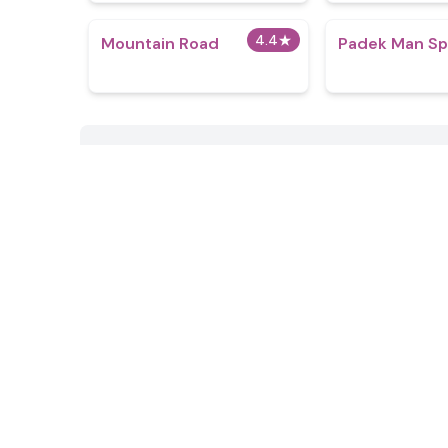
4.4
★
Mountain Road
Padek Man Sp