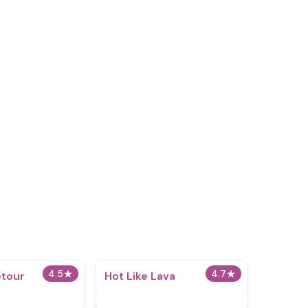
4.5
★
4.7
★
etour
Hot Like Lava
x