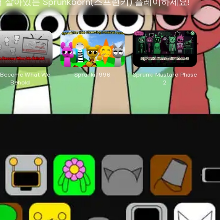
아있는 Sprunkborn(스프런키) 플레이하세요!
 Become What We
Sprunki 1996
Sprunki Mustard Phase
Behold
2