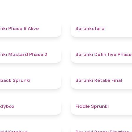
4.8
nki Phase 6 Alive
Sprunkstard
4.3
nki Mustard Phase 2
Sprunki Definitive Phase
4.4
kback Sprunki
Sprunki Retake Final
4.3
odybox
Fiddle Sprunki
4