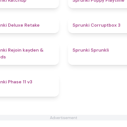
nki Katchup
Sprunki Poppy Playtime
4.1
nki Deluxe Retake
Sprunki Corruptbox 3
4.7
nki Rejoin kayden &
Sprunki Sprunkli
nds
4.3
nki Phase 11 v3
Advertisement