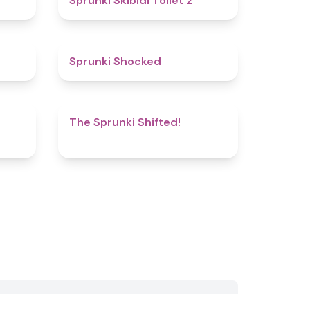
Sprunki Skibidi Toilet 2
5
4.5
Sprunki Shocked
5
4.9
The Sprunki Shifted!