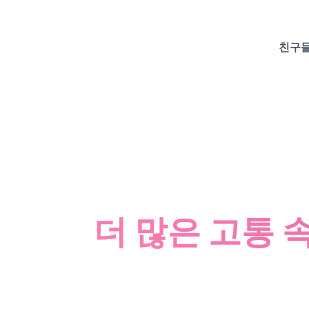
친구들
더 많은 고통 속