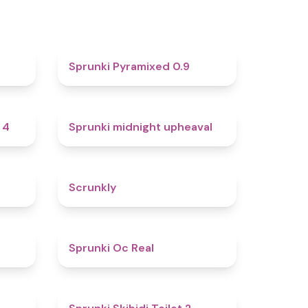
4.6
4.7
Sprunki Pyramixed 0.9
4.7
4.9
 4
Sprunki midnight upheaval
4.8
4.7
Scrunkly
4.4
4.5
Sprunki Oc Real
4.9
4.7