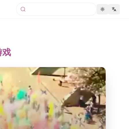
Toggle theme
Change 
游戏