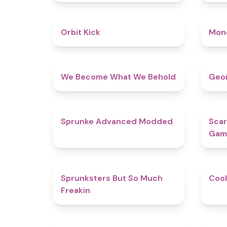
4.8
Orbit Kick
Mon
4.3
We Become What We Behold
Geom
4.5
Sprunke Advanced Modded
Scar
Gam
4.9
Sprunksters But So Much
Cool
Freakin