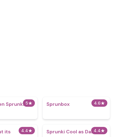
5
★
4.6
★
en Sprunki
Sprunbox
4.4
★
4.4
★
t its
Sprunki Cool as Dandys