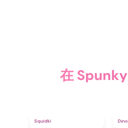
在 Spun
4.6
Squidki
Din