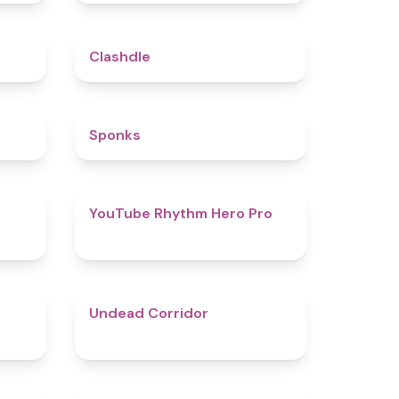
5
4.7
Clashdle
4.5
4.8
Sponks
4.6
4.7
YouTube Rhythm Hero Pro
4.9
4.6
Undead Corridor