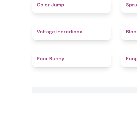
4.3
Color Jump
Spru
5
Voltage Incredibox
Bloc
4.5
Poor Bunny
Fung