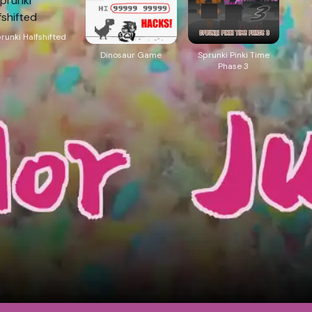
runki Halfshifted
Dinosaur Game
Sprunki Pinki Time
Phase 3