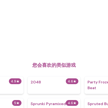
您会喜欢的类似游戏
4.9
★
4.6
★
2048
Party Froz
Beat
5
★
4.6
★
Sprunki Pyramixed
Spruted Bu