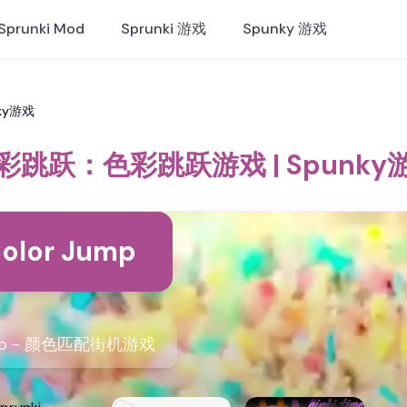
Sprunki Mod
Sprunki 游戏
Spunky 游戏
ky游戏
彩跳跃：色彩跳跃游戏 | Spunky
olor Jump
ump - 颜色匹配街机游戏