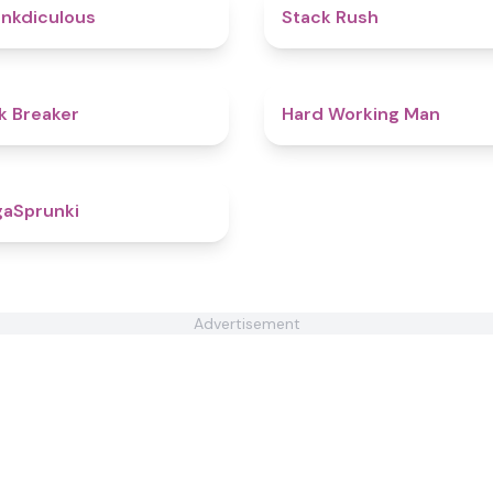
4.5
nkdiculous
Stack Rush
4.4
k Breaker
Hard Working Man
4.6
aSprunki
Advertisement