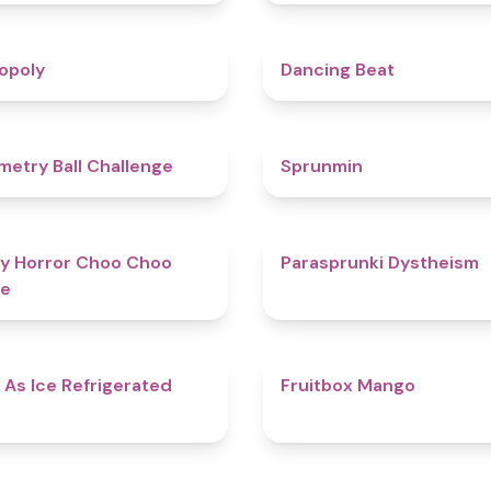
4.8
opoly
Dancing Beat
4.3
etry Ball Challenge
Sprunmin
4.6
y Horror Choo Choo
Parasprunki Dystheism
e
4.7
 As Ice Refrigerated
Fruitbox Mango