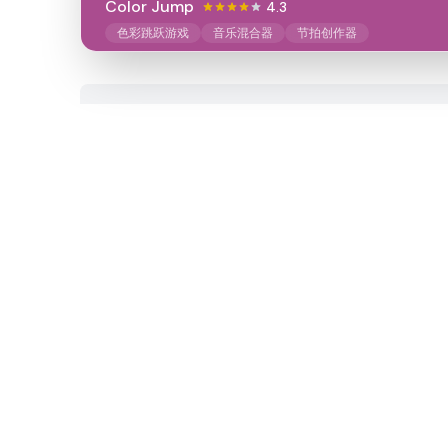
Color Jump
4.3
色彩跳跃游戏
音乐混合器
节拍创作器