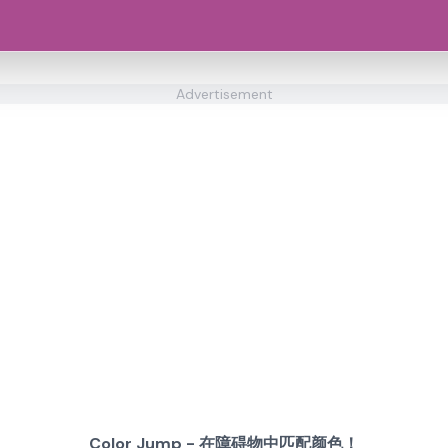
Advertisement
Color Jump - 在障碍物中匹配颜色！