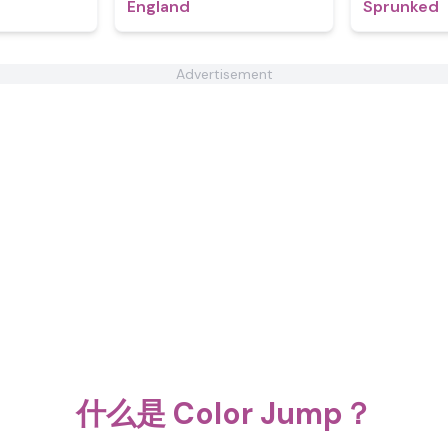
England
Sprunked
Advertisement
什么是 Color Jump？