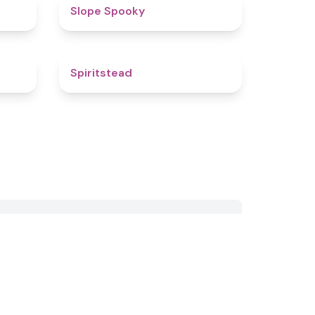
4.4
4.9
Slope Spooky
4.8
4.4
Spiritstead