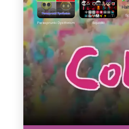
Sp
Parasprunki Dystheism
Squidki