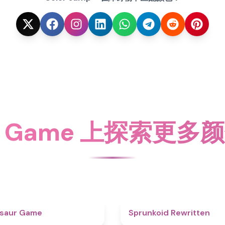
ky Game 上探索更
4.9
osaur Game
Sprunkoid Rewritten