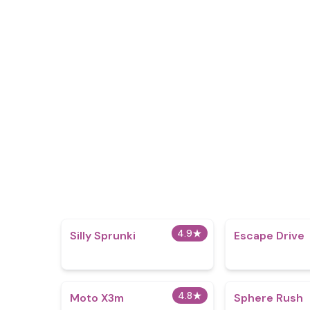
4.9
★
Silly Sprunki
Escape Drive
4.8
★
Moto X3m
Sphere Rush