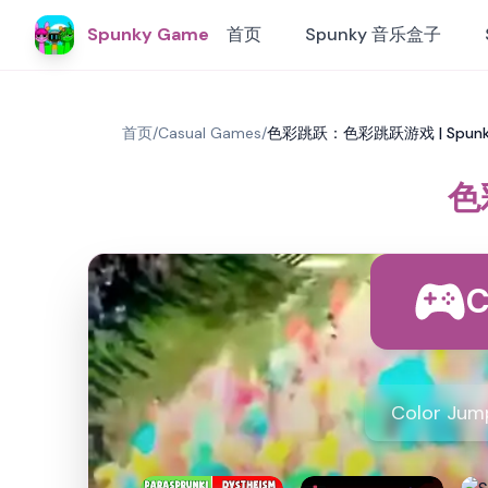
Spunky Game
首页
Spunky 音乐盒子
首页
/
Casual Games
/
色彩跳跃：色彩跳跃游戏 | Spun
色
C
Color J