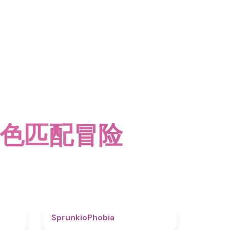
多颜色匹配冒险
4.6
4.7
SprunkioPhobia