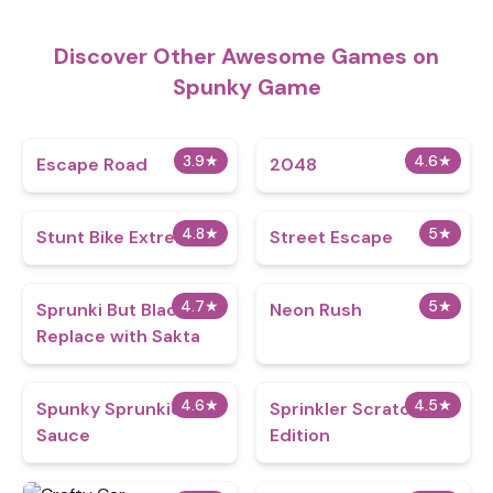
Discover Other Awesome Games on
Spunky Game
3.9
★
4.6
★
Escape Road
2048
4.8
★
5
★
Stunt Bike Extreme
Street Escape
4.7
★
5
★
Sprunki But Black
Neon Rush
Replace with Sakta
4.6
★
4.5
★
Spunky Sprunkion
Sprinkler Scratch
Sauce
Edition