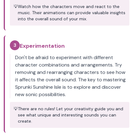
💡
Watch how the characters move and react to the
music. Their animations can provide valuable insights
into the overall sound of your mix.
3
Experimentation
Don't be afraid to experiment with different
character combinations and arrangements. Try
removing and rearranging characters to see how
it affects the overall sound. The key to mastering
Sprunki Sunshine Isle is to explore and discover
new sonic possibilities.
💡
There are no rules! Let your creativity guide you and
see what unique and interesting sounds you can
create.