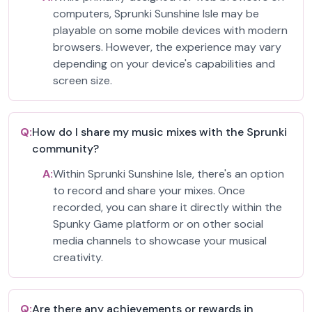
computers, Sprunki Sunshine Isle may be
playable on some mobile devices with modern
browsers. However, the experience may vary
depending on your device's capabilities and
screen size.
Q:
How do I share my music mixes with the Sprunki
community?
A:
Within Sprunki Sunshine Isle, there's an option
to record and share your mixes. Once
recorded, you can share it directly within the
Spunky Game platform or on other social
media channels to showcase your musical
creativity.
Q:
Are there any achievements or rewards in