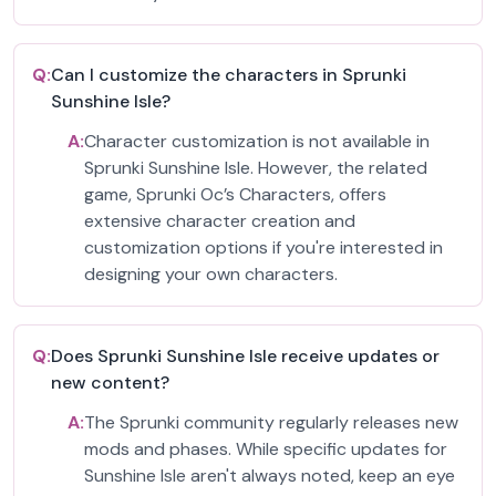
Q:
Can I customize the characters in Sprunki
Sunshine Isle?
A:
Character customization is not available in
Sprunki Sunshine Isle. However, the related
game, Sprunki Oc’s Characters, offers
extensive character creation and
customization options if you're interested in
designing your own characters.
Q:
Does Sprunki Sunshine Isle receive updates or
new content?
A:
The Sprunki community regularly releases new
mods and phases. While specific updates for
Sunshine Isle aren't always noted, keep an eye