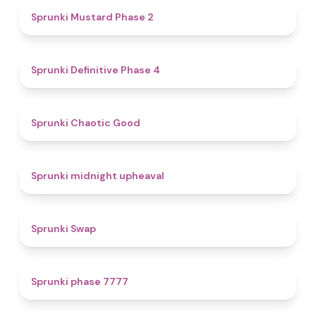
4.3
Sprunki Mustard Phase 2
4.7
Sprunki Definitive Phase 4
4.3
Sprunki Chaotic Good
4.9
Sprunki midnight upheaval
4.6
Sprunki Swap
5
Sprunki phase 7777