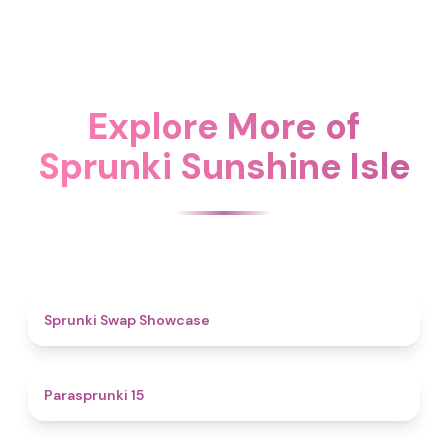
Explore More of
Sprunki Sunshine Isle
4.6
Sprunki Swap Showcase
5
Parasprunki 15