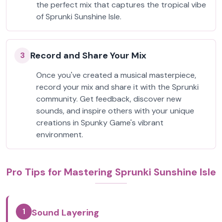
the perfect mix that captures the tropical vibe
of Sprunki Sunshine Isle.
Record and Share Your Mix
3
Once you've created a musical masterpiece,
record your mix and share it with the Sprunki
community. Get feedback, discover new
sounds, and inspire others with your unique
creations in Spunky Game's vibrant
environment.
Pro Tips for Mastering Sprunki Sunshine Isle
1
Sound Layering