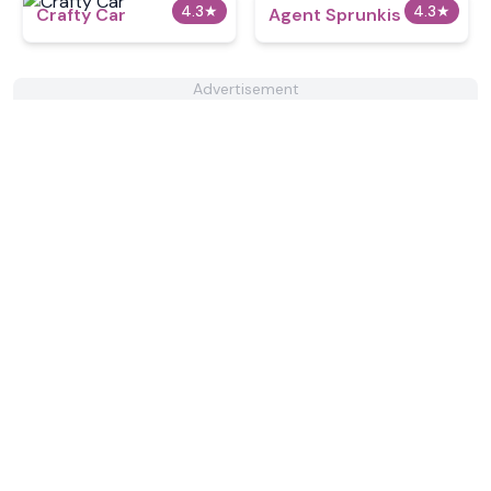
4.3
★
4.3
★
Crafty Car
Agent Sprunkis
Advertisement