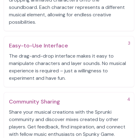
soundboard. Each character represents a different
musical element, allowing for endless creative
possibilities.
3
Easy-to-Use Interface
The drag-and-drop interface makes it easy to
manipulate characters and layer sounds. No musical
experience is required – just a willingness to
experiment and have fun.
4
Community Sharing
Share your musical creations with the Sprunki
community and discover mixes created by other
players. Get feedback, find inspiration, and connect
with fellow music enthusiasts on Spunky Game.