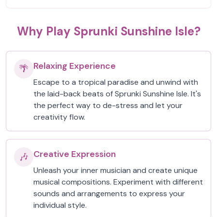
Why Play Sprunki Sunshine Isle?
Relaxing Experience
🌴
Escape to a tropical paradise and unwind with
the laid-back beats of Sprunki Sunshine Isle. It's
the perfect way to de-stress and let your
creativity flow.
Creative Expression
🎶
Unleash your inner musician and create unique
musical compositions. Experiment with different
sounds and arrangements to express your
individual style.