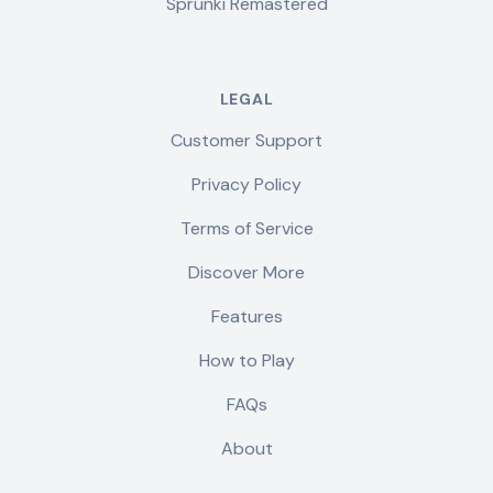
Sprunki Remastered
LEGAL
Customer Support
Privacy Policy
Terms of Service
Discover More
Features
How to Play
FAQs
About