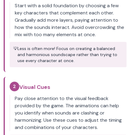
Start with a solid foundation by choosing a few
key characters that complement each other.
Gradually add more layers, paying attention to
how the sounds interact. Avoid overcrowding the
mix with too many elements at once.
💡
Less is often more! Focus on creating a balanced
and harmonious soundscape rather than trying to
use every character at once.
2
Visual Cues
Pay close attention to the visual feedback
provided by the game. The animations can help
you identify when sounds are clashing or
harmonizing. Use these cues to adjust the timing
and combinations of your characters.