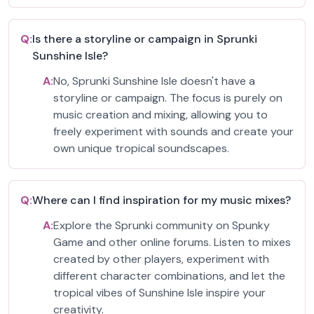
Q:
Is there a storyline or campaign in Sprunki
Sunshine Isle?
A:
No, Sprunki Sunshine Isle doesn't have a
storyline or campaign. The focus is purely on
music creation and mixing, allowing you to
freely experiment with sounds and create your
own unique tropical soundscapes.
Q:
Where can I find inspiration for my music mixes?
A:
Explore the Sprunki community on Spunky
Game and other online forums. Listen to mixes
created by other players, experiment with
different character combinations, and let the
tropical vibes of Sunshine Isle inspire your
creativity.