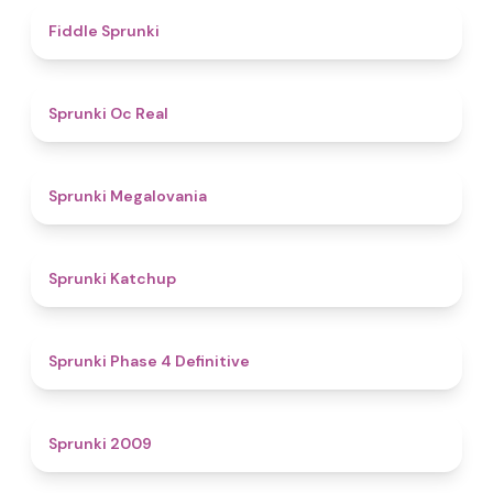
4.4
Fiddle Sprunki
4.5
Sprunki Oc Real
4.5
Sprunki Megalovania
4
Sprunki Katchup
4.6
Sprunki Phase 4 Definitive
4.9
Sprunki 2009