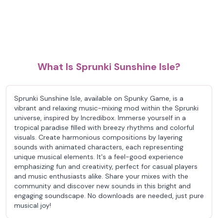
What Is Sprunki Sunshine Isle?
Sprunki Sunshine Isle, available on Spunky Game, is a
vibrant and relaxing music-mixing mod within the Sprunki
universe, inspired by Incredibox. Immerse yourself in a
tropical paradise filled with breezy rhythms and colorful
visuals. Create harmonious compositions by layering
sounds with animated characters, each representing
unique musical elements. It's a feel-good experience
emphasizing fun and creativity, perfect for casual players
and music enthusiasts alike. Share your mixes with the
community and discover new sounds in this bright and
engaging soundscape. No downloads are needed, just pure
musical joy!