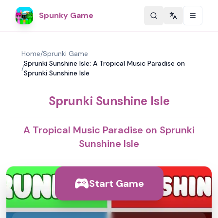
Spunky Game
Change langu
Home
/
Sprunki Game
Sprunki Sunshine Isle: A Tropical Music Paradise on
/
Sprunki Sunshine Isle
Sprunki Sunshine Isle
A Tropical Music Paradise on Sprunki
Sunshine Isle
Start Game