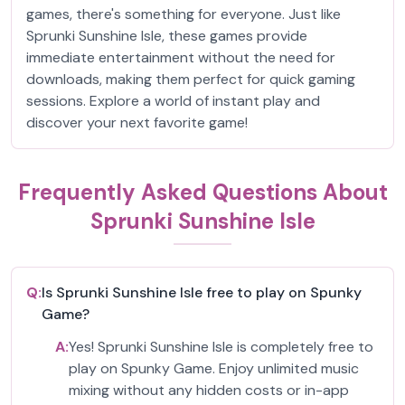
games, there's something for everyone. Just like
Sprunki Sunshine Isle, these games provide
immediate entertainment without the need for
downloads, making them perfect for quick gaming
sessions. Explore a world of instant play and
discover your next favorite game!
Frequently Asked Questions About
Sprunki Sunshine Isle
Q:
Is Sprunki Sunshine Isle free to play on Spunky
Game?
A:
Yes! Sprunki Sunshine Isle is completely free to
play on Spunky Game. Enjoy unlimited music
mixing without any hidden costs or in-app