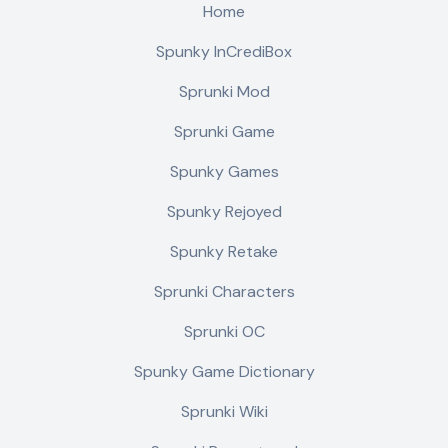
Home
Spunky InCrediBox
Sprunki Mod
Sprunki Game
Spunky Games
Spunky Rejoyed
Spunky Retake
Sprunki Characters
Sprunki OC
Spunky Game Dictionary
Sprunki Wiki