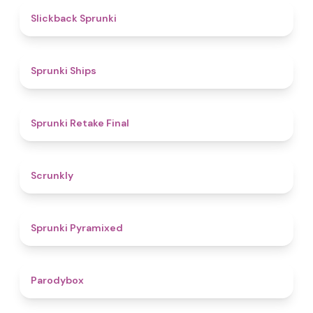
4.4
Slickback Sprunki
4.3
Sprunki Ships
4.8
Sprunki Retake Final
4.7
Scrunkly
4.3
Sprunki Pyramixed
4.3
Parodybox