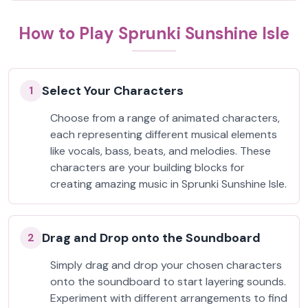
How to Play Sprunki Sunshine Isle
Select Your Characters
1
Choose from a range of animated characters,
each representing different musical elements
like vocals, bass, beats, and melodies. These
characters are your building blocks for
creating amazing music in Sprunki Sunshine Isle.
Drag and Drop onto the Soundboard
2
Simply drag and drop your chosen characters
onto the soundboard to start layering sounds.
Experiment with different arrangements to find