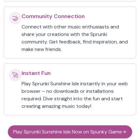
Community Connection
🤝
Connect with other music enthusiasts and
share your creations with the Sprunki
community. Get feedback, find inspiration, and
make new friends.
Instant Fun
🚀
Play Sprunki Sunshine Isle instantly in your web
browser – no downloads or installations
required. Dive straight into the fun and start
creating amazing music today!
Play Sprunki Sunshine Isle Now on Spunky Game