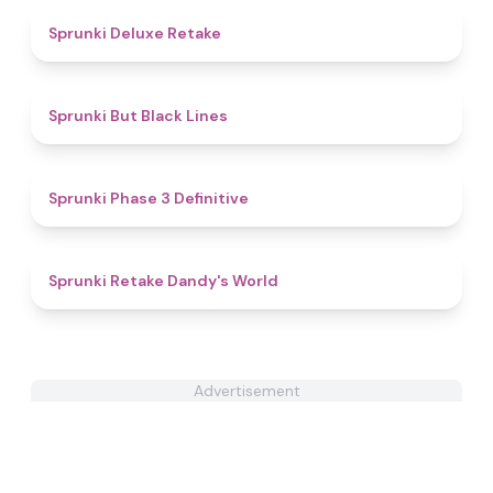
4.1
Sprunki Deluxe Retake
4.9
Sprunki But Black Lines
4.8
Sprunki Phase 3 Definitive
4.3
Sprunki Retake Dandy's World
Advertisement