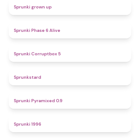
4.4
Sprunki grown up
4.8
Sprunki Phase 6 Alive
4.9
Sprunki Corruptbox 5
4.6
Sprunkstard
4.7
Sprunki Pyramixed 0.9
5
Sprunki 1996