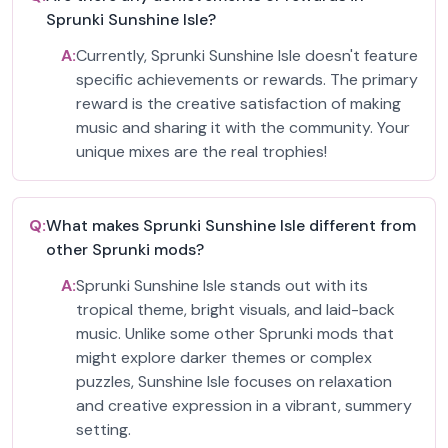
Sprunki Sunshine Isle?
A:
Currently, Sprunki Sunshine Isle doesn't feature
specific achievements or rewards. The primary
reward is the creative satisfaction of making
music and sharing it with the community. Your
unique mixes are the real trophies!
Q:
What makes Sprunki Sunshine Isle different from
other Sprunki mods?
A:
Sprunki Sunshine Isle stands out with its
tropical theme, bright visuals, and laid-back
music. Unlike some other Sprunki mods that
might explore darker themes or complex
puzzles, Sunshine Isle focuses on relaxation
and creative expression in a vibrant, summery
setting.