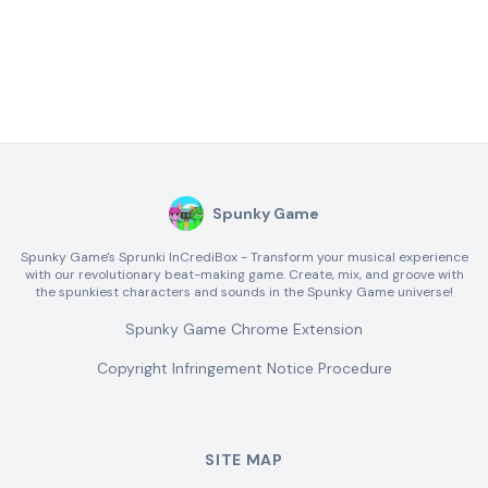
Spunky Game
Spunky Game's Sprunki InCrediBox - Transform your musical experience
with our revolutionary beat-making game. Create, mix, and groove with
the spunkiest characters and sounds in the Spunky Game universe!
Spunky Game Chrome Extension
Copyright Infringement Notice Procedure
SITE MAP