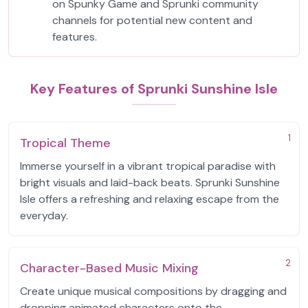
on Spunky Game and Sprunki community
channels for potential new content and
features.
Key Features of Sprunki Sunshine Isle
1
Tropical Theme
Immerse yourself in a vibrant tropical paradise with
bright visuals and laid-back beats. Sprunki Sunshine
Isle offers a refreshing and relaxing escape from the
everyday.
2
Character-Based Music Mixing
Create unique musical compositions by dragging and
dropping animated characters onto the