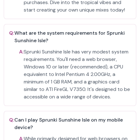
purchases. Dive into the tropical vibes and
start creating your own unique mixes today!
Q:
What are the system requirements for Sprunki
Sunshine Isle?
A:
Sprunki Sunshine Isle has very modest system
requirements. You'll need a web browser,
Windows 10 or later (recommended), a CPU
equivalent to Intel Pentium 4 2.00GHz, a
minimum of 1 GB RAM, and a graphics card
similar to ATI FireGL V7350. It's designed to be
accessible on a wide range of devices.
Q:
Can I play Sprunki Sunshine Isle on my mobile
device?
A:
While primarily designed for web browsers on