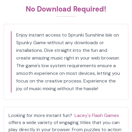
No Download Required!
Enjoy instant access to Sprunki Sunshine Isle on
Spunky Game without any downloads or
installations. Dive straight into the fun and
create amazing music right in your web browser.
The game's low system requirements ensure a
smooth experience on most devices, letting you
focus on the creative process. Experience the
joy of music mixing without the hassle!
Looking for more instant fun?
Lacey's Flash Games
offers a wide variety of engaging titles that you can
play directly in your browser. From puzzles to action