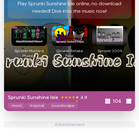
Play Sprunki Sunshine Isle online, no download
needed! Dive into the music now!
Sprunki Mustard
Sprunki Retake
Sprunki 2009
Phase 2
Final
Sprunki Sunshine Isle
4.9
104
music
tropical
soundscape
Advertisement