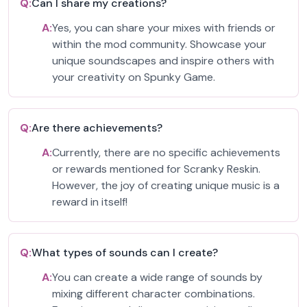
Q:
Can I share my creations?
A:
Yes, you can share your mixes with friends or
within the mod community. Showcase your
unique soundscapes and inspire others with
your creativity on Spunky Game.
Q:
Are there achievements?
A:
Currently, there are no specific achievements
or rewards mentioned for Scranky Reskin.
However, the joy of creating unique music is a
reward in itself!
Q:
What types of sounds can I create?
A:
You can create a wide range of sounds by
mixing different character combinations.