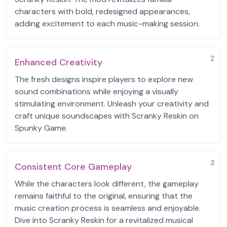
characters with bold, redesigned appearances,
adding excitement to each music-making session.
2
Enhanced Creativity
The fresh designs inspire players to explore new
sound combinations while enjoying a visually
stimulating environment. Unleash your creativity and
craft unique soundscapes with Scranky Reskin on
Spunky Game.
3
Consistent Core Gameplay
While the characters look different, the gameplay
remains faithful to the original, ensuring that the
music creation process is seamless and enjoyable.
Dive into Scranky Reskin for a revitalized musical