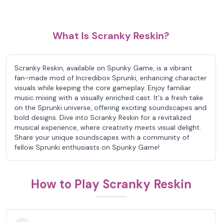
What Is Scranky Reskin?
Scranky Reskin, available on Spunky Game, is a vibrant
fan-made mod of Incredibox Sprunki, enhancing character
visuals while keeping the core gameplay. Enjoy familiar
music mixing with a visually enriched cast. It's a fresh take
on the Sprunki universe, offering exciting soundscapes and
bold designs. Dive into Scranky Reskin for a revitalized
musical experience, where creativity meets visual delight.
Share your unique soundscapes with a community of
fellow Sprunki enthusiasts on Spunky Game!
How to Play Scranky Reskin