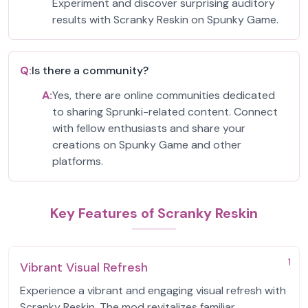
Experiment and discover surprising auditory
results with Scranky Reskin on Spunky Game.
Q:
Is there a community?
A:
Yes, there are online communities dedicated
to sharing Sprunki-related content. Connect
with fellow enthusiasts and share your
creations on Spunky Game and other
platforms.
Key Features of Scranky Reskin
1
Vibrant Visual Refresh
Experience a vibrant and engaging visual refresh with
Scranky Reskin. The mod revitalizes familiar