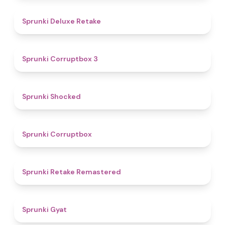
4.1
Sprunki Deluxe Retake
5
Sprunki Corruptbox 3
4.5
Sprunki Shocked
4.6
Sprunki Corruptbox
4.4
Sprunki Retake Remastered
4.6
Sprunki Gyat