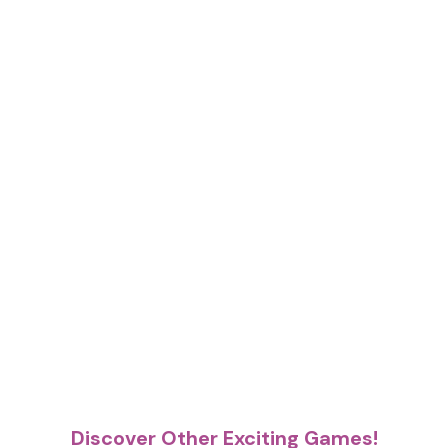
Discover Other Exciting Games!