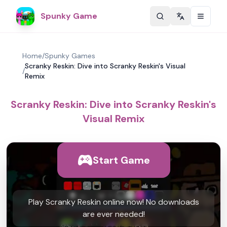
Spunky Game
Change langu
Home
/
Spunky Games
Scranky Reskin: Dive into Scranky Reskin's Visual
/
Remix
Scranky Reskin: Dive into Scranky Reskin's
Visual Remix
Start Game
Play Scranky Reskin online now! No downloads
are ever needed!