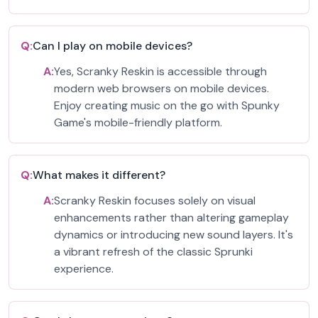
Q:
Can I play on mobile devices?
A:
Yes, Scranky Reskin is accessible through
modern web browsers on mobile devices.
Enjoy creating music on the go with Spunky
Game's mobile-friendly platform.
Q:
What makes it different?
A:
Scranky Reskin focuses solely on visual
enhancements rather than altering gameplay
dynamics or introducing new sound layers. It's
a vibrant refresh of the classic Sprunki
experience.