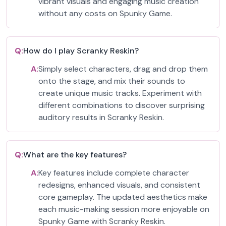
vibrant visuals and engaging music creation
without any costs on Spunky Game.
Q:
How do I play Scranky Reskin?
A:
Simply select characters, drag and drop them
onto the stage, and mix their sounds to
create unique music tracks. Experiment with
different combinations to discover surprising
auditory results in Scranky Reskin.
Q:
What are the key features?
A:
Key features include complete character
redesigns, enhanced visuals, and consistent
core gameplay. The updated aesthetics make
each music-making session more enjoyable on
Spunky Game with Scranky Reskin.