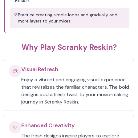
Reskin.
💡
Practice creating simple loops and gradually add
more layers to your mixes.
Why Play Scranky Reskin?
Visual Refresh
🎨
Enjoy a vibrant and engaging visual experience
that revitalizes the familiar characters. The bold
designs add a fresh twist to your music-making
journey in Scranky Reskin.
Enhanced Creativity
✨
The fresh designs inspire players to explore