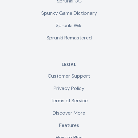
Sprunki OC
Spunky Game Dictionary
Sprunki Wiki
Sprunki Remastered
LEGAL
Customer Support
Privacy Policy
Terms of Service
Discover More
Features
How to Play