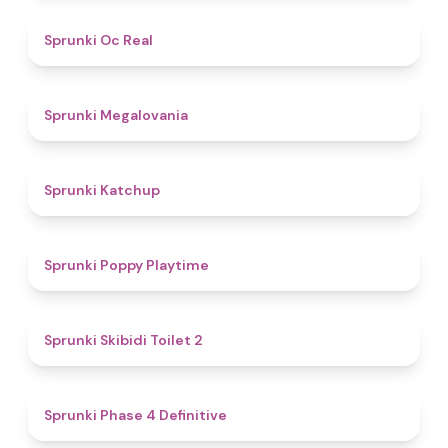
4.5
Sprunki Oc Real
4.5
Sprunki Megalovania
4
Sprunki Katchup
4.9
Sprunki Poppy Playtime
4.7
Sprunki Skibidi Toilet 2
4.6
Sprunki Phase 4 Definitive