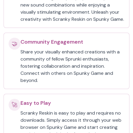
new sound combinations while enjoying a
visually stimulating environment. Unleash your
creativity with Scranky Reskin on Spunky Game.
Community Engagement
🤝
Share your visually enhanced creations with a
community of fellow Sprunki enthusiasts,
fostering collaboration and inspiration.
Connect with others on Spunky Game and
beyond.
Easy to Play
🚀
Scranky Reskin is easy to play and requires no
downloads. Simply access it through your web
browser on Spunky Game and start creating