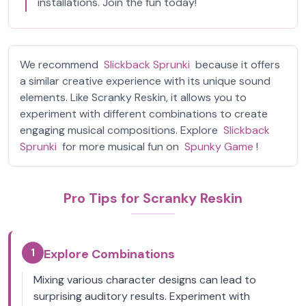
installations. Join the fun today!
We recommend
Slickback Sprunki
because it offers
a similar creative experience with its unique sound
elements. Like Scranky Reskin, it allows you to
experiment with different combinations to create
engaging musical compositions. Explore
Slickback
Sprunki
for more musical fun on
Spunky Game
!
Pro Tips for Scranky Reskin
1
Explore Combinations
Mixing various character designs can lead to
surprising auditory results. Experiment with