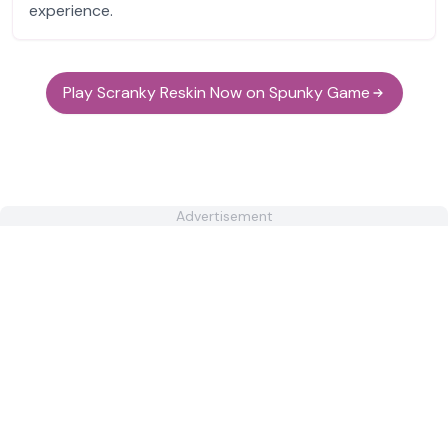
experience.
Play Scranky Reskin Now on Spunky Game
Advertisement