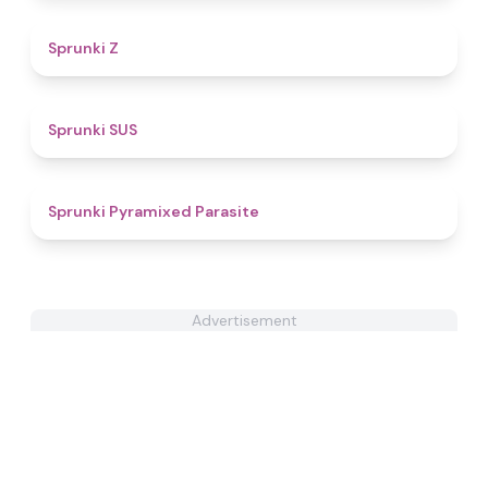
4.5
Sprunki Z
4.7
Sprunki SUS
4.9
Sprunki Pyramixed Parasite
Advertisement