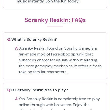
music instantly. Join the fun today!
Scranky Reskin: FAQs
Q:
What is Scranky Reskin?
A:
Scranky Reskin, found on Spunky Game, is a
fan-made mod of Incredibox Sprunki that
enhances character visuals without altering
the core gameplay mechanics. It offers a fresh
take on familiar characters.
Q:
Is Scranky Reskin free to play?
A:
Yes! Scranky Reskin is completely free to play
online through web browsers. Enjoy the