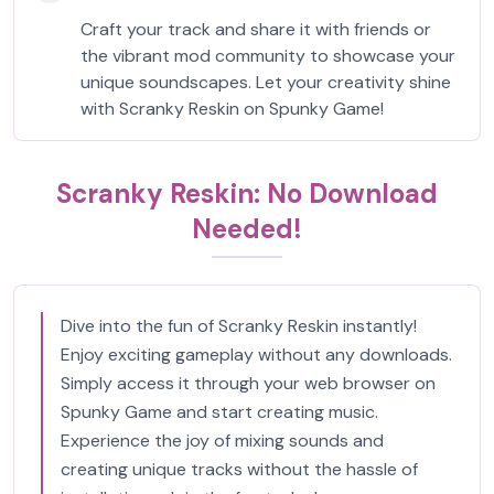
Craft your track and share it with friends or
the vibrant mod community to showcase your
unique soundscapes. Let your creativity shine
with Scranky Reskin on Spunky Game!
Scranky Reskin: No Download
Needed!
Dive into the fun of Scranky Reskin instantly!
Enjoy exciting gameplay without any downloads.
Simply access it through your web browser on
Spunky Game and start creating music.
Experience the joy of mixing sounds and
creating unique tracks without the hassle of