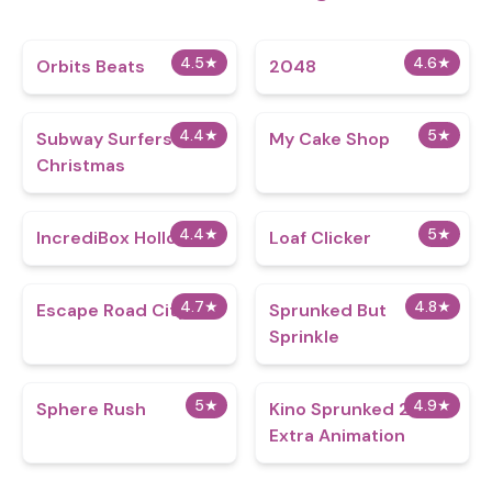
4.5
★
4.6
★
Orbits Beats
2048
4.4
★
5
★
Subway Surfers
My Cake Shop
Christmas
4.4
★
5
★
IncrediBox Hollows
Loaf Clicker
4.7
★
4.8
★
Escape Road City
Sprunked But
Sprinkle
5
★
4.9
★
Sphere Rush
Kino Sprunked 2.0
Extra Animation