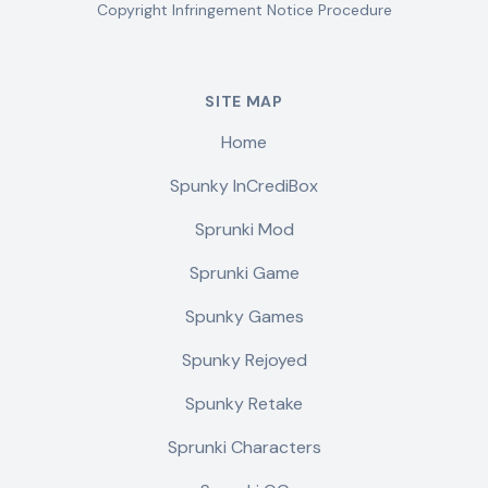
Copyright Infringement Notice Procedure
SITE MAP
Home
Spunky InCrediBox
Sprunki Mod
Sprunki Game
Spunky Games
Spunky Rejoyed
Spunky Retake
Sprunki Characters