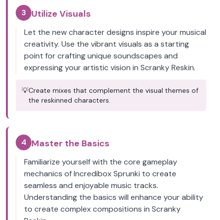
3
Utilize Visuals
Let the new character designs inspire your musical
creativity. Use the vibrant visuals as a starting
point for crafting unique soundscapes and
expressing your artistic vision in Scranky Reskin.
💡
Create mixes that complement the visual themes of
the reskinned characters.
4
Master the Basics
Familiarize yourself with the core gameplay
mechanics of Incredibox Sprunki to create
seamless and enjoyable music tracks.
Understanding the basics will enhance your ability
to create complex compositions in Scranky