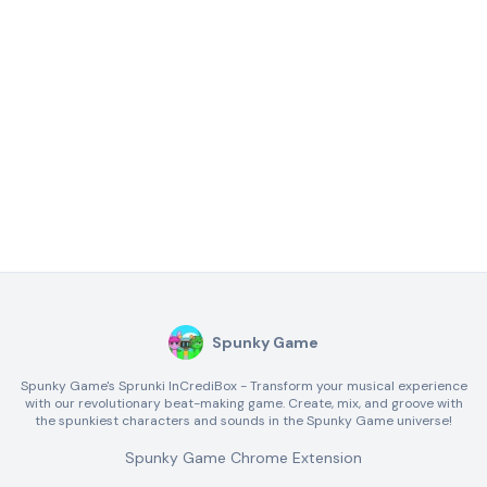
Spunky Game
Spunky Game's Sprunki InCrediBox - Transform your musical experience
with our revolutionary beat-making game. Create, mix, and groove with
the spunkiest characters and sounds in the Spunky Game universe!
Spunky Game Chrome Extension