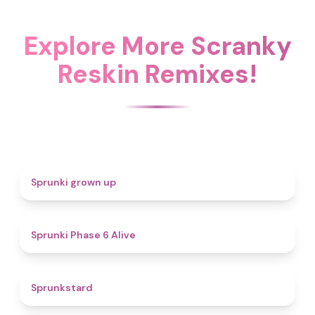
Explore More Scranky
Reskin Remixes!
4.4
Sprunki grown up
4.8
Sprunki Phase 6 Alive
4.6
Sprunkstard