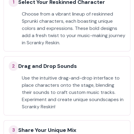
Select Your Reskinned Character
1
Choose from a vibrant lineup of reskinned
Sprunki characters, each boasting unique
colors and expressions. These bold designs
add a fresh twist to your music-making journey
in Scranky Reskin.
Drag and Drop Sounds
2
Use the intuitive drag-and-drop interface to
place characters onto the stage, blending
their sounds to craft custom music tracks.
Experiment and create unique soundscapes in
Scranky Reskin!
Share Your Unique Mix
3