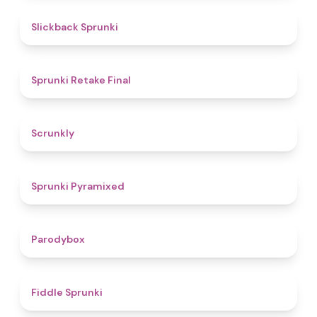
4.4
Slickback Sprunki
4.8
Sprunki Retake Final
4.7
Scrunkly
4.3
Sprunki Pyramixed
4.3
Parodybox
4.4
Fiddle Sprunki