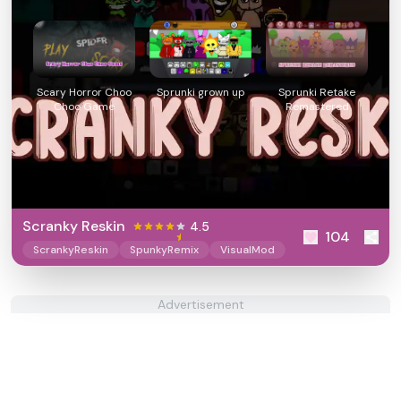
Scary Horror Choo
Sprunki grown up
Sprunki Retake
Choo Game
Remastered
Scranky Reskin
4.5
104
ScrankyReskin
SpunkyRemix
VisualMod
Advertisement