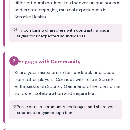
different combinations to discover unique sounds
and create engaging musical experiences in
Scranky Reskin.
💡
Try combining characters with contrasting visual
styles for unexpected soundscapes.
2
Engage with Community
Share your mixes online for feedback and ideas
from other players. Connect with fellow Sprunki
enthusiasts on Spunky Game and other platforms
to foster collaboration and inspiration.
💡
Participate in community challenges and share your
creations to gain recognition.