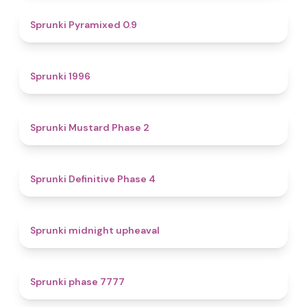
4.7
Sprunki Pyramixed 0.9
5
Sprunki 1996
4.3
Sprunki Mustard Phase 2
4.7
Sprunki Definitive Phase 4
4.9
Sprunki midnight upheaval
5
Sprunki phase 7777