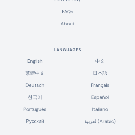
FAQs
About
LANGUAGES
English
中文
繁體中文
日本語
Deutsch
Français
한국어
Español
Português
Italiano
Русский
العربية(Arabic)