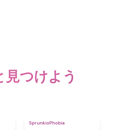
と見つけよう
4.6
4.7
SprunkioPhobia