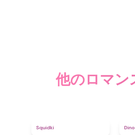
他のロマン
4.6
Squidki
Din