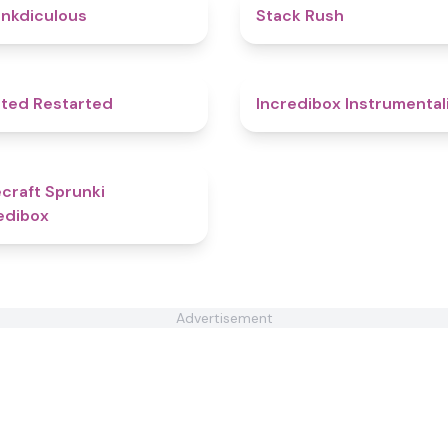
4.5
nkdiculous
Stack Rush
4.6
ted Restarted
Incredibox Instrumental
5
craft Sprunki
edibox
Advertisement