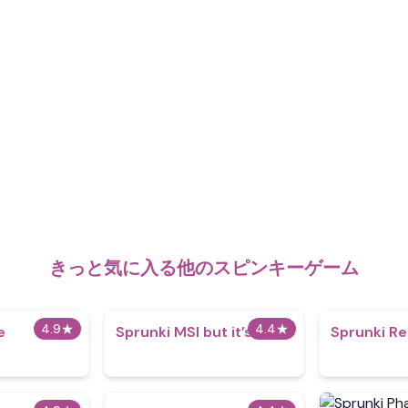
きっと気に入る他のスピンキーゲーム
4.9
★
4.4
★
e
Sprunki MSI but it’s 1996
Sprunki R