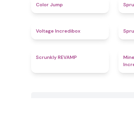
4.3
Color Jump
Spru
5
Voltage Incredibox
Spru
4.8
Scrunkly REVAMP
Mine
Incr