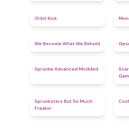
4.8
Orbit Kick
Mon
4.3
We Become What We Behold
Geom
4.5
Sprunke Advanced Modded
Scar
Gam
4.9
Sprunksters But So Much
Cool
Freakin