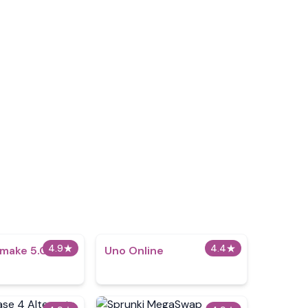
4.9
★
4.4
★
emake 5.0
Uno Online