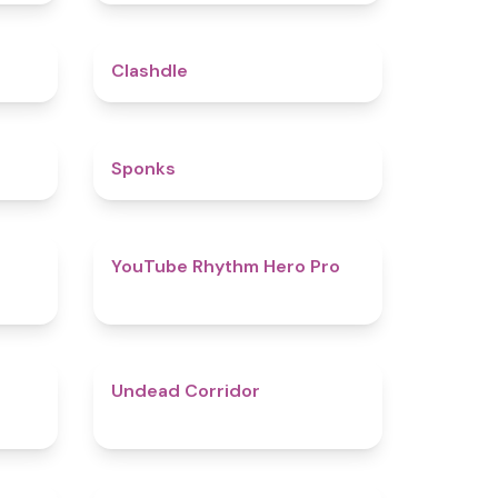
5
4.7
Clashdle
4.5
4.8
Sponks
4.6
4.7
YouTube Rhythm Hero Pro
4.9
4.6
Undead Corridor