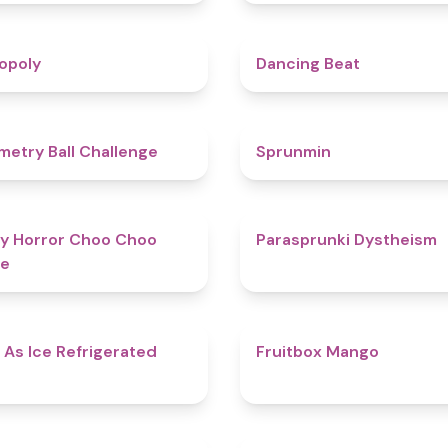
4.8
opoly
Dancing Beat
4.3
etry Ball Challenge
Sprunmin
4.6
y Horror Choo Choo
Parasprunki Dystheism
e
4.7
 As Ice Refrigerated
Fruitbox Mango