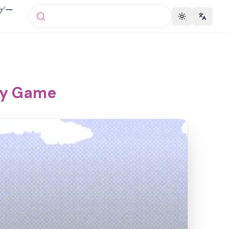
 ゲー
Toggle theme
Change 
ky Game