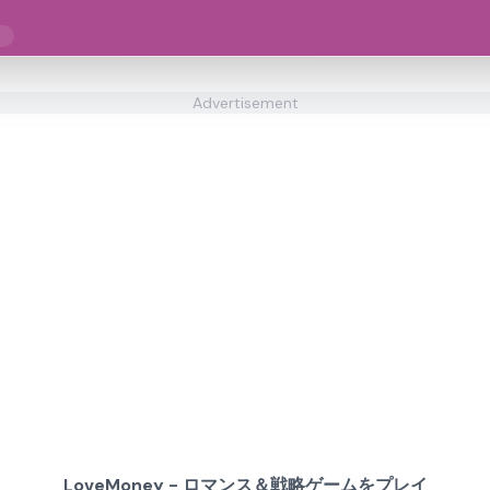
ー
Advertisement
LoveMoney - ロマンス＆戦略ゲームをプレイ