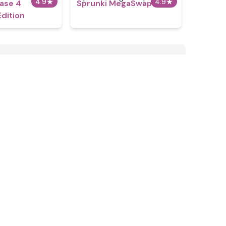
4.9
★
4.9
★
hase 4
Sprunki MegaSwap
Edition