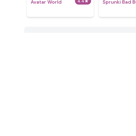
4.4
★
Avatar World
Sprunki Bad 