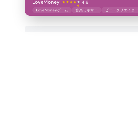
LoveMoney
4.6
LoveMoneyゲーム
音楽ミキサー
ビートクリエイタ