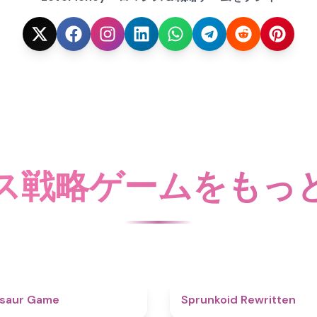
ス戦略ゲームをもっ
4.9
osaur Game
Sprunkoid Rewritten