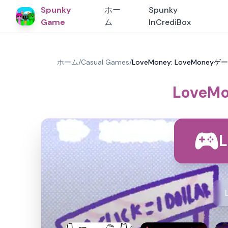
Spunky
ホー
Spunky
Game
ム
InCrediBox
ホーム
/
Casual Games
/
LoveMoney: LoveMoneyゲー
LoveMo