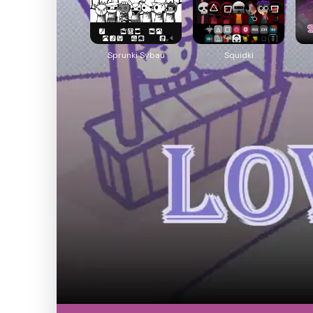
Sprunki Sybau
Squidki