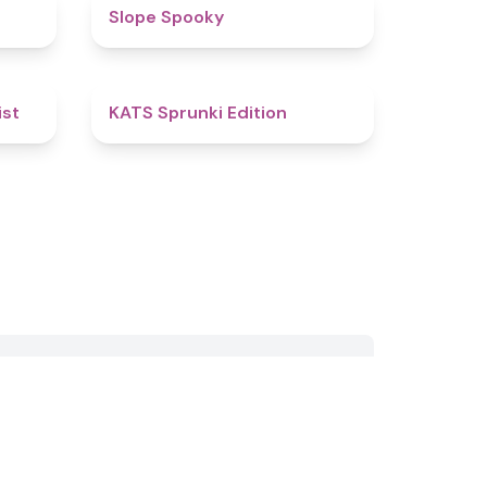
4.4
4.9
Slope Spooky
4.4
4.8
ist
KATS Sprunki Edition