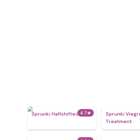
4.7
★
Sprunki Halfshifted
Sprunki Viegr
Treatment