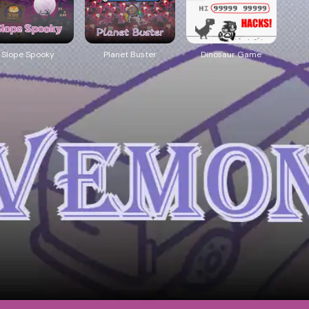
Slope Spooky
Planet Buster
Dinosaur Game