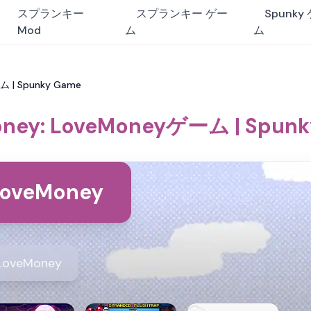
スプランキー
スプランキー ゲー
Spunky
Mod
ム
ム
ム | Spunky Game
ney: LoveMoneyゲーム | Spun
LoveMoney
LoveMoney