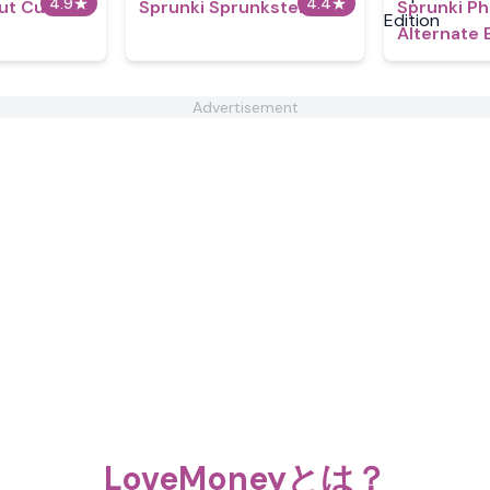
4.9
★
4.4
★
But Custom
Sprunki Sprunksters
Sprunki P
Alternate 
Advertisement
LoveMoneyとは？