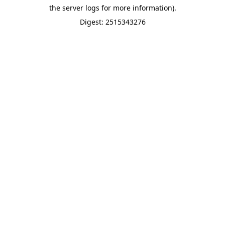
the server logs for more information).
Digest: 2515343276