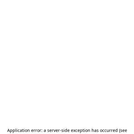
Application error: a server-side exception has occurred (see