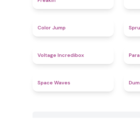
Freakin
4.3
Color Jump
Spru
5
Voltage Incredibox
Para
4.5
Space Waves
Dum