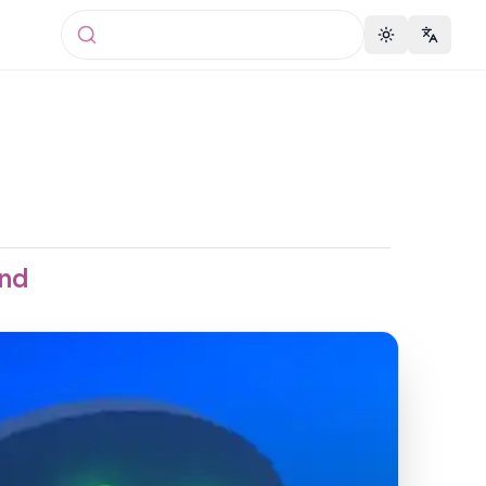
Toggle theme
Change 
und