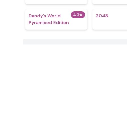
4.3
★
Dandy’s World
2048
Pyramixed Edition