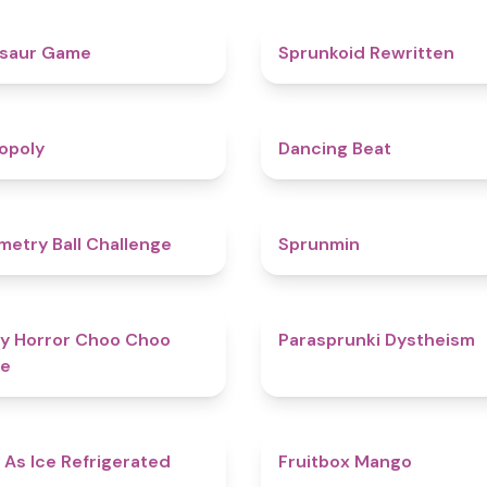
4.9
osaur Game
Sprunkoid Rewritten
4.8
opoly
Dancing Beat
4.3
etry Ball Challenge
Sprunmin
4.6
y Horror Choo Choo
Parasprunki Dystheism
e
4.7
 As Ice Refrigerated
Fruitbox Mango