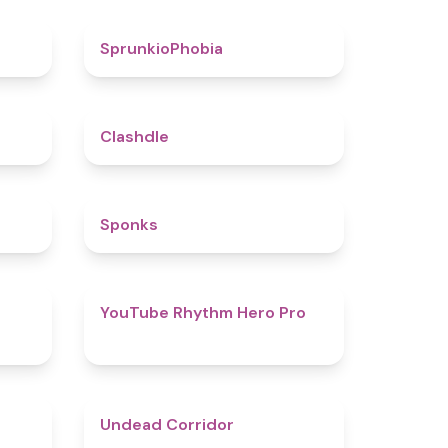
4.6
4.7
SprunkioPhobia
5
4.7
Clashdle
4.5
4.8
Sponks
4.6
4.7
YouTube Rhythm Hero Pro
4.9
4.6
Undead Corridor