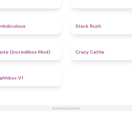
4.5
nkdiculous
Stack Rush
4.4
site (Incredibox Mod)
Crazy Cattle
4.6
ahhbox V1
Advertisement