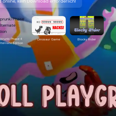
 online, kein Download erforderlich!
Sprunki Phase 4
Dinosaur Game
Blocky Rider
lternate Edition