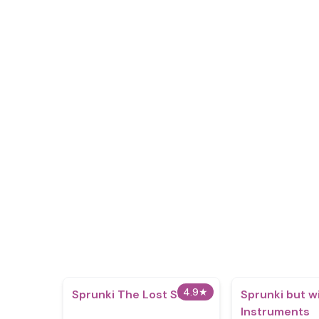
4.9
★
Sprunki The Lost Souls
Sprunki but w
Instruments