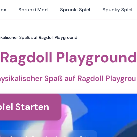
Box
Sprunki Mod
Sprunki Spiel
Spunky Spiel
ikalischer Spaß auf Ragdoll Playground
Ragdoll Playground
ysikalischer Spaß auf Ragdoll Playgro
iel Starten