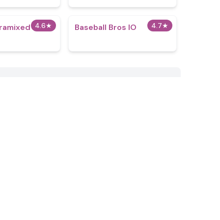
4.6
★
4.7
★
yramixed
Baseball Bros IO