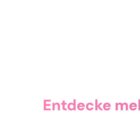
Entdecke meh