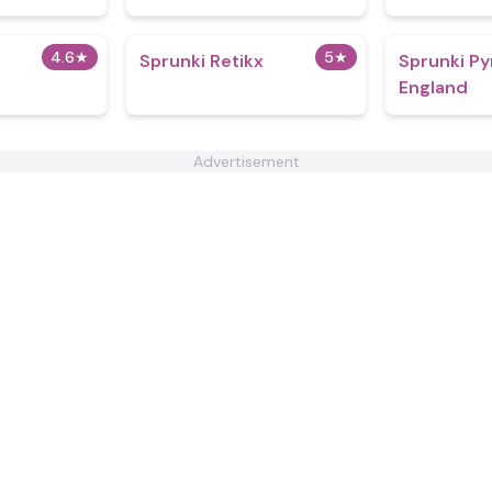
4.6
★
5
★
Sprunki Retikx
Sprunki P
England
Advertisement