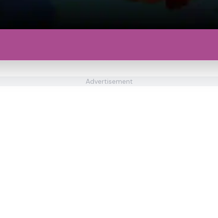
Advertisement