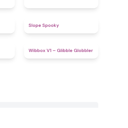
4.4
4.9
Slope Spooky
4.8
4.9
Wibbox V1 – Glibble Globbler