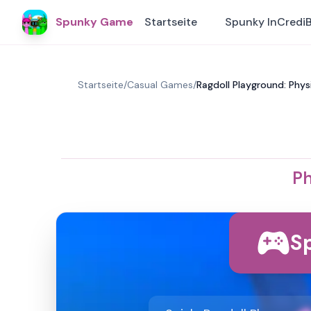
Spunky Game
Startseite
Spunky InCredi
Startseite
/
Casual Games
/
Ragdoll Playground: Phys
Ph
Sp