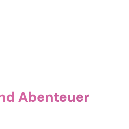
und Abenteuer