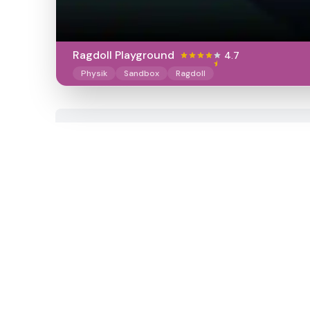
Ragdoll Playground
4.7
Physik
Sandbox
Ragdoll