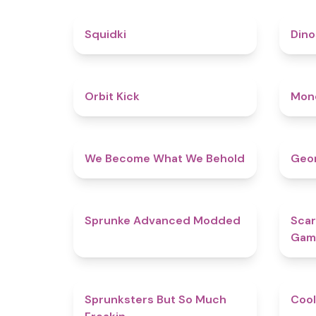
4.6
Squidki
Din
4.8
Orbit Kick
Mon
4.3
We Become What We Behold
Geom
4.5
Sprunke Advanced Modded
Scar
Gam
4.9
Sprunksters But So Much
Cool