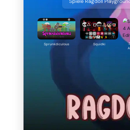
Spiele Ragdoll Playground
Sprunkdiculous
Squidki
A