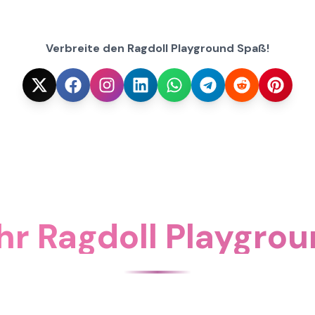
Verbreite den Ragdoll Playground Spaß!
r Ragdoll Playgro