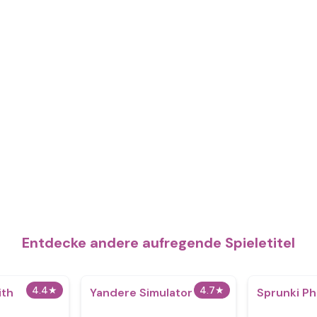
Entdecke andere aufregende Spieletitel
4.4
★
4.7
★
ith
Yandere Simulator
Sprunki Ph