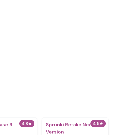
4.8
★
4.5
★
ase 9
Sprunki Retake Neo
Version