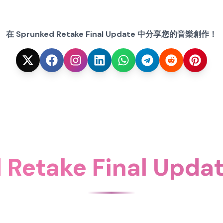
在 Sprunked Retake Final Update 中分享您的音樂創作！
 Retake Final Up