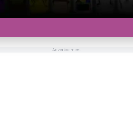
Advertisement