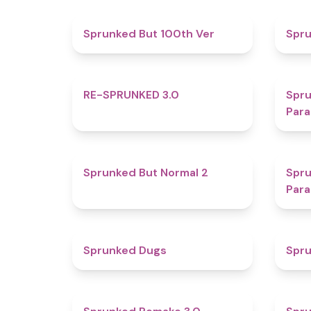
4.9
Sprunked But 100th Ver
Spr
4.9
RE-SPRUNKED 3.0
Spru
Para
4.6
Sprunked But Normal 2
Spru
Para
4.5
Sprunked Dugs
Spru
4.4