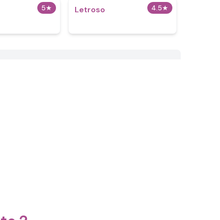
5
★
4.5
★
Letroso