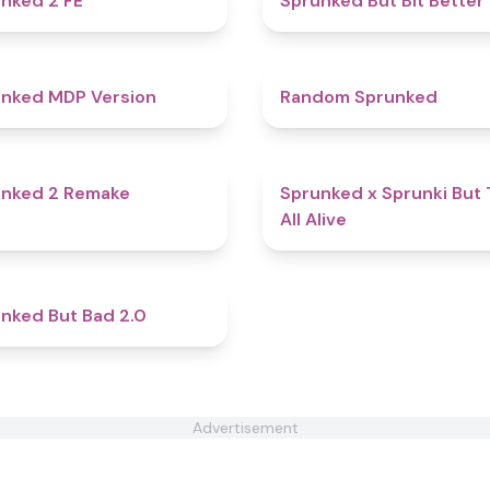
nked 2 FE
Sprunked But Bit Better
4.5
nked MDP Version
Random Sprunked
4.7
unked 2 Remake
Sprunked x Sprunki But
All Alive
4.9
nked But Bad 2.0
Advertisement