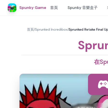
Spunky Game
首頁
Spunky 音樂盒子
首頁
/
Sprunked Incredibox
/
Sprunked Retake Final
Sprun
在Spu