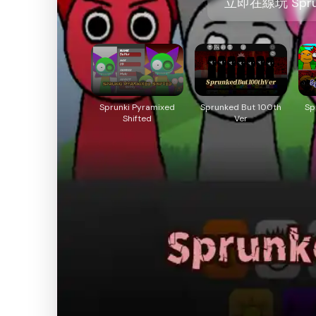
立即在線玩 Sprunk
Sprunki Pyramixed
Sprunked But 100th
Sp
Shifted
Ver