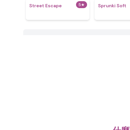
5
★
Street Escape
Sprunki Soft