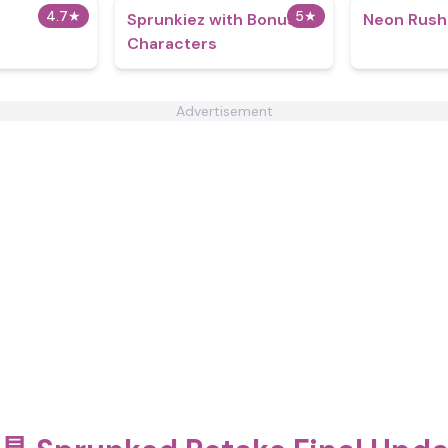
4.7
★
5
★
Sprunkiez with Bonus
Neon Rush
Characters
Advertisement