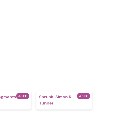
4.9
★
4.9
★
ingments 2
Sprunki Simon Kill
Tunner