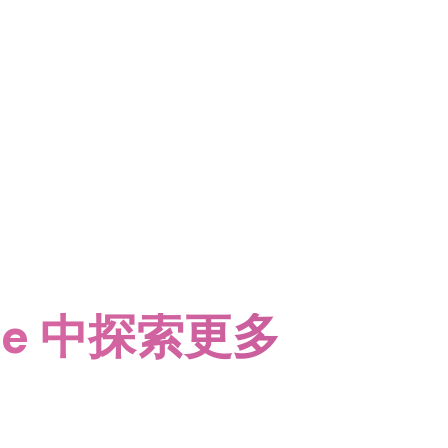
date 中探索更多