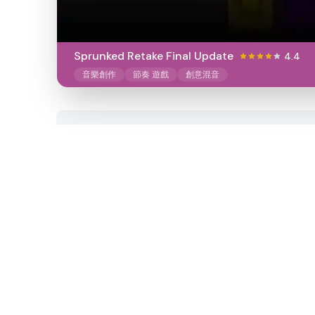
Sprunked Retake Final Update
4.4
音樂創作
節奏 遊戲
創意混音