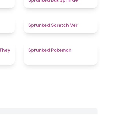
Sprunked But Sprinkle
4.6
4.4
Sprunked Scratch Ver
4.6
4.3
 They
Sprunked Pokemon