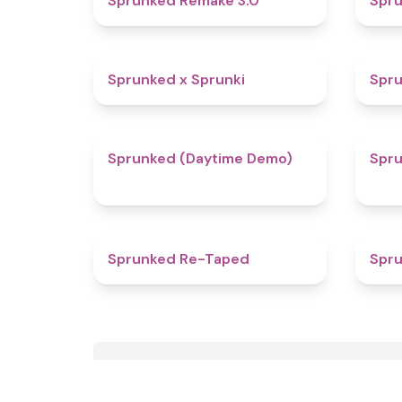
Sprunked Remake 3.0
Spru
4.4
Sprunked x Sprunki
Spru
4.8
Sprunked (Daytime Demo)
Spr
4.7
Sprunked Re-Taped
Spru