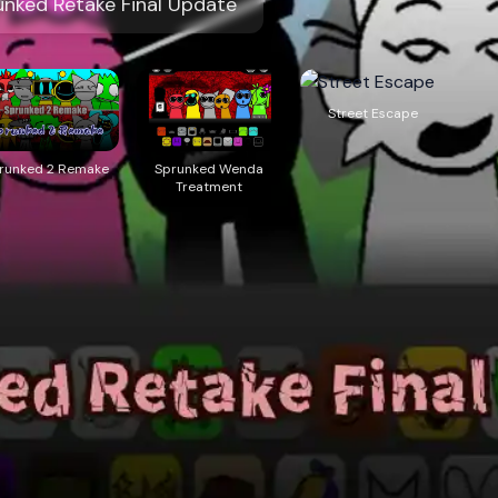
ed Retake Final Update
Street Escape
runked 2 Remake
Sprunked Wenda
Treatment