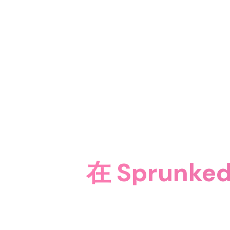
在 Sprunked