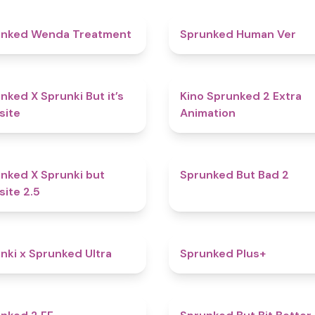
4.9
unked Wenda Treatment
Sprunked Human Ver
4.6
nked X Sprunki But it’s
Kino Sprunked 2 Extra
site
Animation
4.6
nked X Sprunki but
Sprunked But Bad 2
site 2.5
4.9
nki x Sprunked Ultra
Sprunked Plus+
4.5