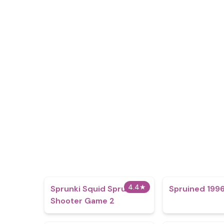
4.4
★
Sprunki Squid Sprunki
Spruined 1996
Shooter Game 2