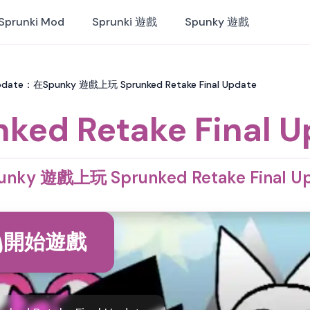
Sprunki Mod
Sprunki 遊戲
Spunky 遊戲
 Update：在Spunky 遊戲上玩 Sprunked Retake Final Update
ked Retake Final 
nky 遊戲上玩 Sprunked Retake Final U
開始遊戲