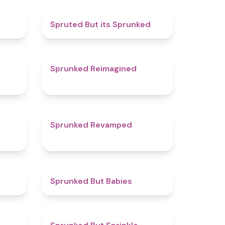
4.8
4.4
Spruted But its Sprunked
4.8
4.9
Sprunked Reimagined
4.7
4.5
Sprunked Revamped
4.4
4.4
Sprunked But Babies
5
4.8