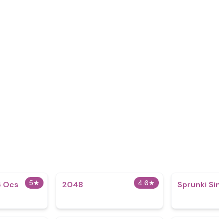
5
★
4.6
★
 Ocs​
2048
Sprunki S