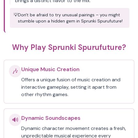
brings a distinct flavor to the mix.
💡
Don't be afraid to try unusual pairings – you might
stumble upon a hidden gem in Sprunki Spurufuture!
Why Play Sprunki Spurufuture?
Unique Music Creation
🎶
Offers a unique fusion of music creation and
interactive gameplay, setting it apart from
other rhythm games.
Dynamic Soundscapes
🔊
Dynamic character movement creates a fresh,
unpredictable musical experience every