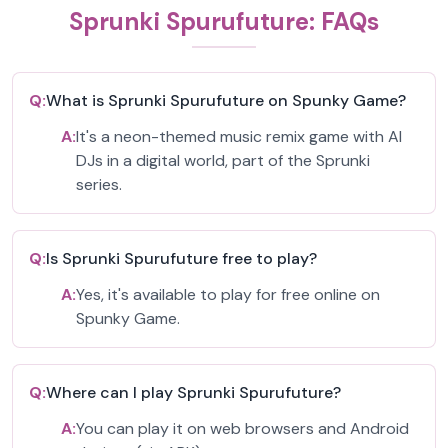
Sprunki Spurufuture: FAQs
Q:
What is Sprunki Spurufuture on Spunky Game?
A:
It's a neon-themed music remix game with AI
DJs in a digital world, part of the Sprunki
series.
Q:
Is Sprunki Spurufuture free to play?
A:
Yes, it's available to play for free online on
Spunky Game.
Q:
Where can I play Sprunki Spurufuture?
A:
You can play it on web browsers and Android