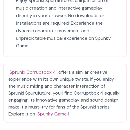
Enjoy Sprunki Spurufuture's unique fusion of
music creation and interactive gameplay
directly in your browser. No downloads or
installations are required! Experience the
dynamic character movement and
unpredictable musical experience on Spunky
Game.
Sprunki Corruptbox 4
offers a similar creative
experience with its own unique twists. If you enjoy
the music mixing and character interaction of
Sprunki Spurufuture, you'll find Corruptbox 4 equally
engaging. Its innovative gameplay and sound design
make it a must-try for fans of the Sprunki series.
Explore it on
Spunky Game
!