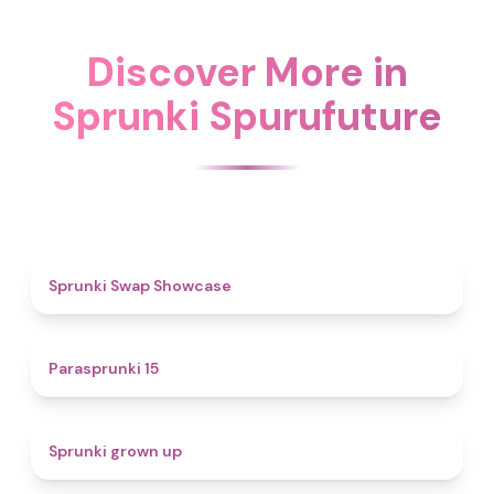
Discover More in
Sprunki Spurufuture
4.6
Sprunki Swap Showcase
5
Parasprunki 15
4.4
Sprunki grown up