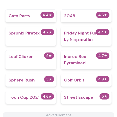
4.4
★
4.6
★
Cats Party
2048
4.7
★
4.4
★
Sprunki Piratex
Friday Night Funkin
by Ninjamuffin
5
★
4.7
★
Loaf Clicker
IncrediBox
Pyramixed
5
★
4.9
★
Sphere Rush
Golf Orbit
4.6
★
5
★
Toon Cup 2021
Street Escape
Advertisement