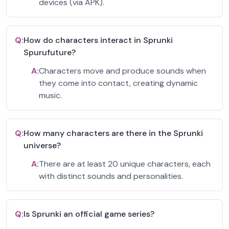
devices (via APK).
Q:
How do characters interact in Sprunki
Spurufuture?
A:
Characters move and produce sounds when
they come into contact, creating dynamic
music.
Q:
How many characters are there in the Sprunki
universe?
A:
There are at least 20 unique characters, each
with distinct sounds and personalities.
Q:
Is Sprunki an official game series?