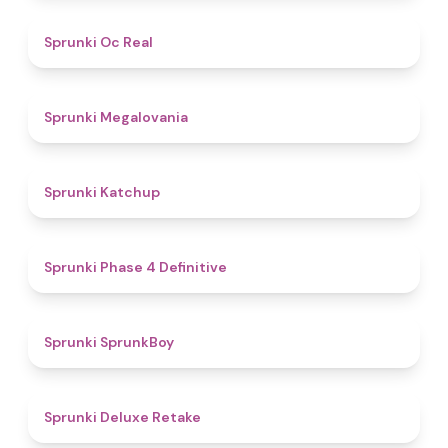
4.5
Sprunki Oc Real
4.5
Sprunki Megalovania
4
Sprunki Katchup
4.6
Sprunki Phase 4 Definitive
4.3
Sprunki SprunkBoy
4.1
Sprunki Deluxe Retake