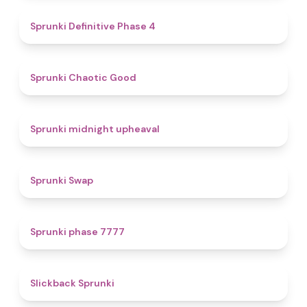
4.7
Sprunki Definitive Phase 4
4.3
Sprunki Chaotic Good
4.9
Sprunki midnight upheaval
4.6
Sprunki Swap
5
Sprunki phase 7777
4.4
Slickback Sprunki