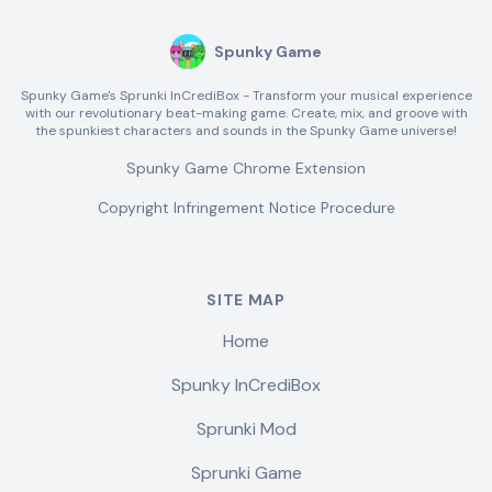
Spunky Game
Spunky Game's Sprunki InCrediBox - Transform your musical experience
with our revolutionary beat-making game. Create, mix, and groove with
the spunkiest characters and sounds in the Spunky Game universe!
Spunky Game Chrome Extension
Copyright Infringement Notice Procedure
SITE MAP
Home
Spunky InCrediBox
Sprunki Mod
Sprunki Game