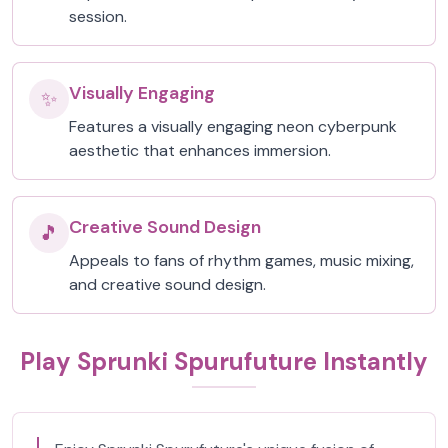
session.
Visually Engaging
✨
Features a visually engaging neon cyberpunk
aesthetic that enhances immersion.
Creative Sound Design
🎵
Appeals to fans of rhythm games, music mixing,
and creative sound design.
Play Sprunki Spurufuture Instantly