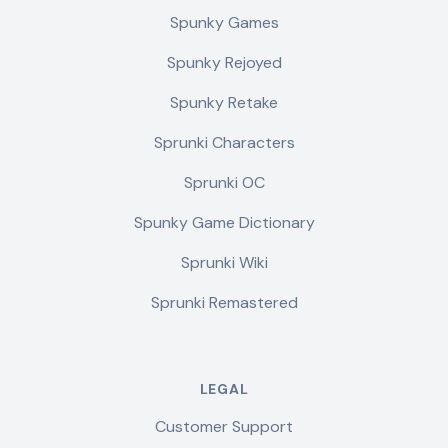
Spunky Games
Spunky Rejoyed
Spunky Retake
Sprunki Characters
Sprunki OC
Spunky Game Dictionary
Sprunki Wiki
Sprunki Remastered
LEGAL
Customer Support