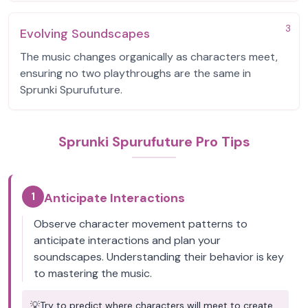
3
Evolving Soundscapes
The music changes organically as characters meet,
ensuring no two playthroughs are the same in
Sprunki Spurufuture.
Sprunki Spurufuture Pro Tips
1
Anticipate Interactions
Observe character movement patterns to
anticipate interactions and plan your
soundscapes. Understanding their behavior is key
to mastering the music.
💡
Try to predict where characters will meet to create