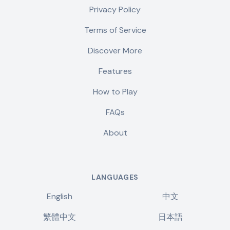
Privacy Policy
Terms of Service
Discover More
Features
How to Play
FAQs
About
LANGUAGES
English
中文
繁體中文
日本語