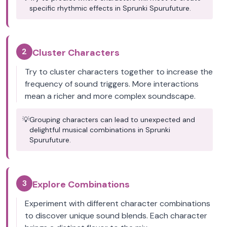
specific rhythmic effects in Sprunki Spurufuture.
2
Cluster Characters
Try to cluster characters together to increase the
frequency of sound triggers. More interactions
mean a richer and more complex soundscape.
💡
Grouping characters can lead to unexpected and
delightful musical combinations in Sprunki
Spurufuture.
3
Explore Combinations
Experiment with different character combinations
to discover unique sound blends. Each character