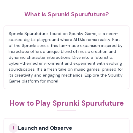
What is Sprunki Spurufuture?
Sprunki Spurufuture, found on Spunky Game, is a neon-
soaked digital playground where AI DJs remix reality. Part
of the Sprunki series, this fan-made expansion inspired by
Incredibox offers a unique blend of music creation and
dynamic character interactions. Dive into a futuristic,
cyber-themed environment and experiment with evolving
soundscapes. It's a fresh take on music games, praised for
its creativity and engaging mechanics. Explore the Spunky
Game platform for more!
How to Play Sprunki Spurufuture
Launch and Observe
1