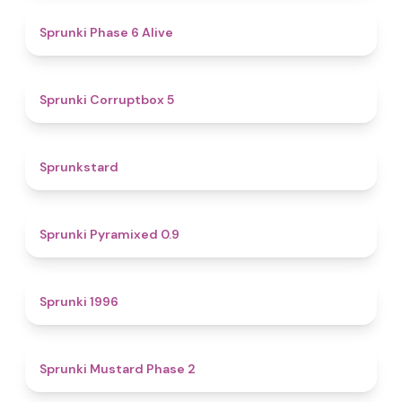
4.8
Sprunki Phase 6 Alive
4.9
Sprunki Corruptbox 5
4.6
Sprunkstard
4.7
Sprunki Pyramixed 0.9
5
Sprunki 1996
4.3
Sprunki Mustard Phase 2