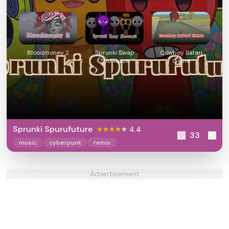
Bloodmoney 2
Sprunki Swap
Cowboy Safari
Showcase
Game
Sprunki Spurufuture
4.4
33
music
cyberpunk
remix
Advertisement