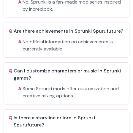
A:
No, Sprunki is a fan-made mod series inspired
by Incredibox.
Q:
Are there achievements in Sprunki Spurufuture?
A:
No official information on achievements is
currently available.
Q:
Can I customize characters or music in Sprunki
games?
A:
Some Sprunki mods offer customization and
creative mixing options.
Q:
Is there a storyline or lore in Sprunki
Spurufuture?