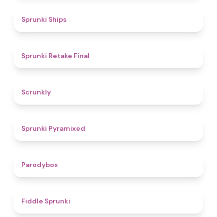
4.3
Sprunki Ships
4.8
Sprunki Retake Final
4.7
Scrunkly
4.3
Sprunki Pyramixed
4.3
Parodybox
4.4
Fiddle Sprunki