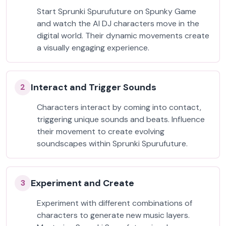
Start Sprunki Spurufuture on Spunky Game
and watch the AI DJ characters move in the
digital world. Their dynamic movements create
a visually engaging experience.
Interact and Trigger Sounds
2
Characters interact by coming into contact,
triggering unique sounds and beats. Influence
their movement to create evolving
soundscapes within Sprunki Spurufuture.
Experiment and Create
3
Experiment with different combinations of
characters to generate new music layers.