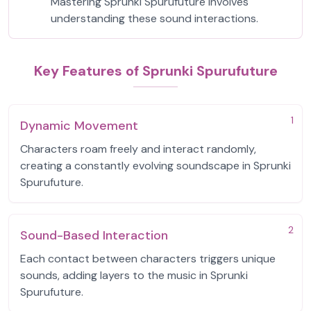
Mastering Sprunki Spurufuture involves
understanding these sound interactions.
Key Features of Sprunki Spurufuture
1
Dynamic Movement
Characters roam freely and interact randomly,
creating a constantly evolving soundscape in Sprunki
Spurufuture.
2
Sound-Based Interaction
Each contact between characters triggers unique
sounds, adding layers to the music in Sprunki
Spurufuture.