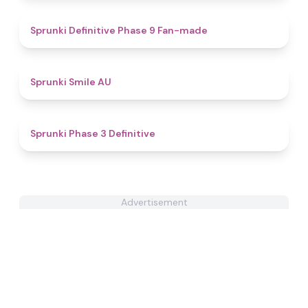
4.7
Sprunki Definitive Phase 9 Fan-made
4.6
Sprunki Smile AU
4.8
Sprunki Phase 3 Definitive
Advertisement