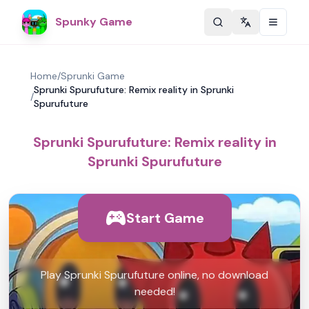
Spunky Game
Change langu
Home
/
Sprunki Game
Sprunki Spurufuture: Remix reality in Sprunki
/
Spurufuture
Sprunki Spurufuture: Remix reality in
Sprunki Spurufuture
Start Game
Play Sprunki Spurufuture online, no download
needed!