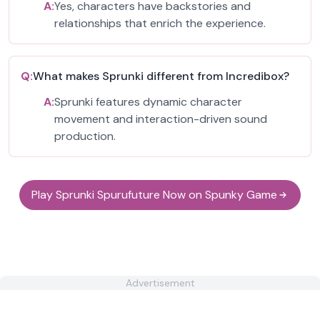
A:
Yes, characters have backstories and
relationships that enrich the experience.
Q:
What makes Sprunki different from Incredibox?
A:
Sprunki features dynamic character
movement and interaction-driven sound
production.
Play Sprunki Spurufuture Now on Spunky Game
Advertisement