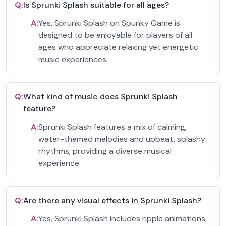
Q:
Is Sprunki Splash suitable for all ages?
A:
Yes, Sprunki Splash on Spunky Game is
designed to be enjoyable for players of all
ages who appreciate relaxing yet energetic
music experiences.
Q:
What kind of music does Sprunki Splash
feature?
A:
Sprunki Splash features a mix of calming,
water-themed melodies and upbeat, splashy
rhythms, providing a diverse musical
experience.
Q:
Are there any visual effects in Sprunki Splash?
A:
Yes, Sprunki Splash includes ripple animations,