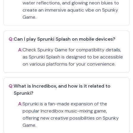
water reflections, and glowing neon blues to
create an immersive aquatic vibe on Spunky
Game.
Q:
Can I play Sprunki Splash on mobile devices?
A:
Check Spunky Game for compatibility details,
as Sprunki Splash is designed to be accessible
on various platforms for your convenience.
Q:
What is Incredibox, and how is it related to
Sprunki?
A:
Sprunki is a fan-made expansion of the
popular Incredibox music-mixing game,
offering new creative possibilities on Spunky
Game.