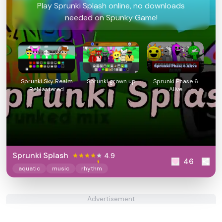
Play Sprunki Splash online, no downloads
needed on Spunky Game!
Sprunki Sky Realm
Sprunki grown up
Sprunki Phase 6
ReMastered
Alive
Sprunki Splash
4.9
46
aquatic
music
rhythm
Advertisement