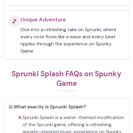
Unique Adventure
🎵
Dive into a refreshing take on Sprunki, where
every note flows like a wave and every beat
ripples through the experience on Spunky
Game.
Sprunki Splash FAQs on Spunky
Game
Q:
What exactly is Sprunki Splash?
A:
Sprunki Splash is a water-themed modification
of the Sprunki game, offering a refreshing,
aquatic-inspired music experience on Spunky