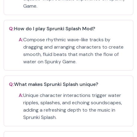
Game.
Q:
How do I play Sprunki Splash Mod?
A:
Compose rhythmic wave-like tracks by
dragging and arranging characters to create
smooth, fluid beats that match the flow of
water on Spunky Game.
Q:
What makes Sprunki Splash unique?
A:
Unique character interactions trigger water
ripples, splashes, and echoing soundscapes,
adding a refreshing depth to the music in
Sprunki Splash.