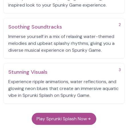
inspired look to your Spunky Game experience.
2
Soothing Soundtracks
Immerse yourself in a mix of relaxing water-themed
melodies and upbeat splashy rhythms, giving you a
diverse musical experience on Spunky Game.
3
Stunning Visuals
Experience ripple animations, water reflections, and
glowing neon blues that create an immersive aquatic
vibe in Sprunki Splash on Spunky Game.
Play Sprunki Splash Now