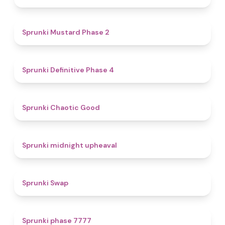
4.3
Sprunki Mustard Phase 2
4.7
Sprunki Definitive Phase 4
4.3
Sprunki Chaotic Good
4.9
Sprunki midnight upheaval
4.6
Sprunki Swap
5
Sprunki phase 7777