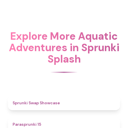
Explore More Aquatic
Adventures in Sprunki
Splash
4.6
Sprunki Swap Showcase
5
Parasprunki 15