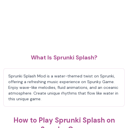
What Is Sprunki Splash?
Sprunki Splash Mod is a water-themed twist on Sprunki,
offering a refreshing music experience on Spunky Game.
Enjoy wave-like melodies, fluid animations, and an oceanic
atmosphere. Create unique rhythms that flow like water in
this unique game.
How to Play Sprunki Splash on