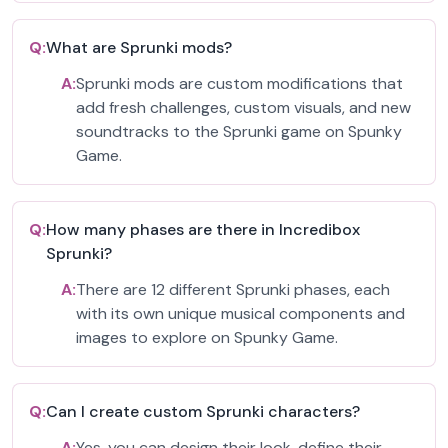
Q:
What are Sprunki mods?
A:
Sprunki mods are custom modifications that
add fresh challenges, custom visuals, and new
soundtracks to the Sprunki game on Spunky
Game.
Q:
How many phases are there in Incredibox
Sprunki?
A:
There are 12 different Sprunki phases, each
with its own unique musical components and
images to explore on Spunky Game.
Q:
Can I create custom Sprunki characters?
A:
Yes, you can design their look, define their