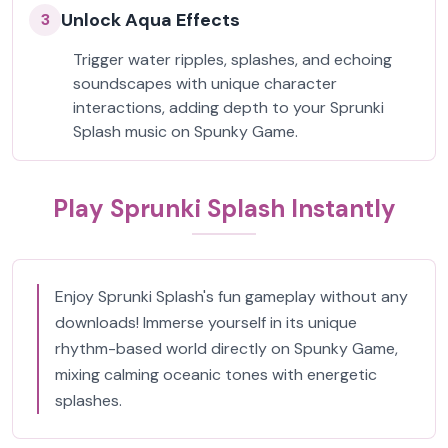
Unlock Aqua Effects
3
Trigger water ripples, splashes, and echoing
soundscapes with unique character
interactions, adding depth to your Sprunki
Splash music on Spunky Game.
Play Sprunki Splash Instantly
Enjoy Sprunki Splash's fun gameplay without any
downloads! Immerse yourself in its unique
rhythm-based world directly on Spunky Game,
mixing calming oceanic tones with energetic
splashes.