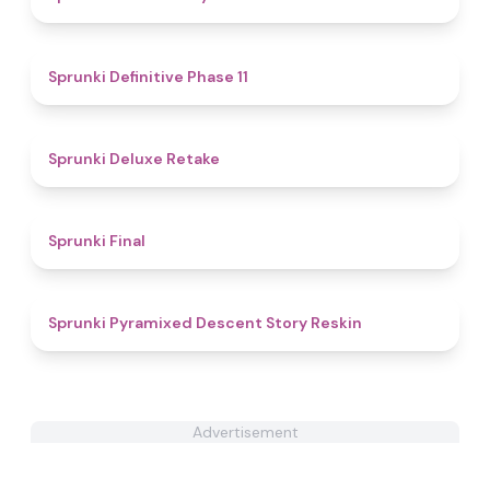
5
Sprunki Definitive Phase 11
4.1
Sprunki Deluxe Retake
4.5
Sprunki Final
4.8
Sprunki Pyramixed Descent Story Reskin
Advertisement