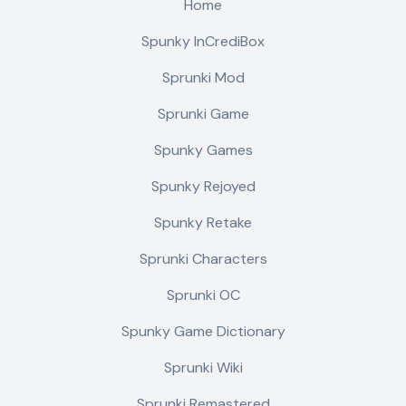
Home
Spunky InCrediBox
Sprunki Mod
Sprunki Game
Spunky Games
Spunky Rejoyed
Spunky Retake
Sprunki Characters
Sprunki OC
Spunky Game Dictionary
Sprunki Wiki
Sprunki Remastered