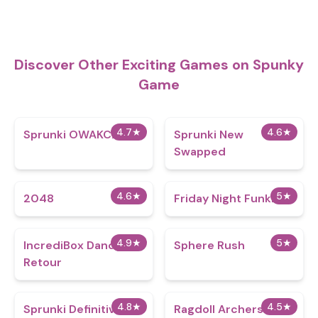
Discover Other Exciting Games on Spunky
Game
4.7
★
4.6
★
Sprunki OWAKCX
Sprunki New
Swapped
4.6
★
5
★
2048
Friday Night Funkin
4.9
★
5
★
IncrediBox Dandy's
Sphere Rush
Retour
4.8
★
4.5
★
Sprunki Definitive
Ragdoll Archers