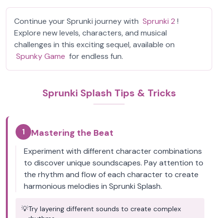
Continue your Sprunki journey with
Sprunki 2
!
Explore new levels, characters, and musical
challenges in this exciting sequel, available on
Spunky Game
for endless fun.
Sprunki Splash Tips & Tricks
1
Mastering the Beat
Experiment with different character combinations
to discover unique soundscapes. Pay attention to
the rhythm and flow of each character to create
harmonious melodies in Sprunki Splash.
💡
Try layering different sounds to create complex