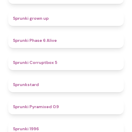
4.4
Sprunki grown up
4.8
Sprunki Phase 6 Alive
4.9
Sprunki Corruptbox 5
4.6
Sprunkstard
4.7
Sprunki Pyramixed 0.9
5
Sprunki 1996