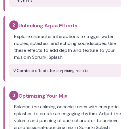
rhythms.
2
Unlocking Aqua Effects
Explore character interactions to trigger water
ripples, splashes, and echoing soundscapes. Use
these effects to add depth and texture to your
music in Sprunki Splash.
💡
Combine effects for surprising results.
3
Optimizing Your Mix
Balance the calming oceanic tones with energetic
splashes to create an engaging rhythm. Adjust the
volume and panning of each character to achieve
a professional-sounding mix in Sprunki Splash.