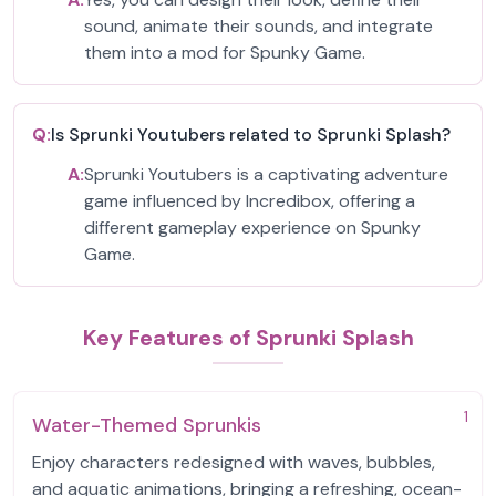
sound, animate their sounds, and integrate
them into a mod for Spunky Game.
Q:
Is Sprunki Youtubers related to Sprunki Splash?
A:
Sprunki Youtubers is a captivating adventure
game influenced by Incredibox, offering a
different gameplay experience on Spunky
Game.
Key Features of Sprunki Splash
1
Water-Themed Sprunkis
Enjoy characters redesigned with waves, bubbles,
and aquatic animations, bringing a refreshing, ocean-