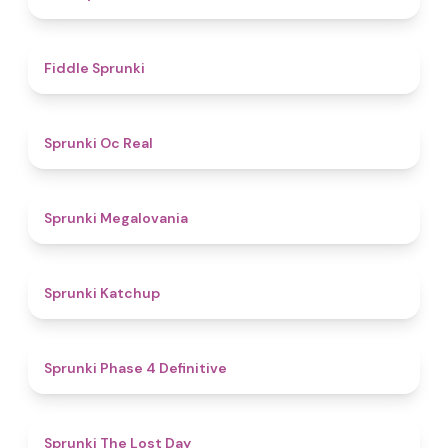
4.4
Fiddle Sprunki
4.5
Sprunki Oc Real
4.5
Sprunki Megalovania
4
Sprunki Katchup
4.6
Sprunki Phase 4 Definitive
4.8
Sprunki The Lost Day