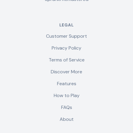
LEGAL
Customer Support
Privacy Policy
Terms of Service
Discover More
Features
How to Play
FAQs
About