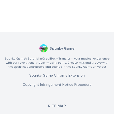
Spunky Game
Spunky Game's Sprunki InCrediBox - Transform your musical experience
with our revolutionary beat-making game. Create, mix, and groove with
the spunkiest characters and sounds in the Spunky Game universe!
Spunky Game Chrome Extension
Copyright Infringement Notice Procedure
SITE MAP