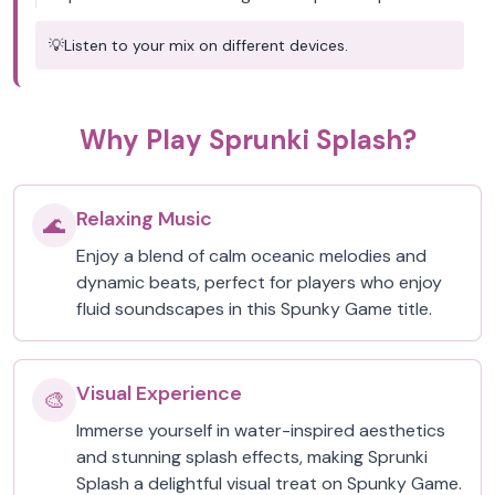
💡
Listen to your mix on different devices.
Why Play Sprunki Splash?
Relaxing Music
🌊
Enjoy a blend of calm oceanic melodies and
dynamic beats, perfect for players who enjoy
fluid soundscapes in this Spunky Game title.
Visual Experience
🎨
Immerse yourself in water-inspired aesthetics
and stunning splash effects, making Sprunki
Splash a delightful visual treat on Spunky Game.