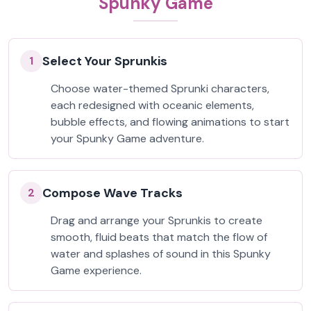
Spunky Game
Select Your Sprunkis
1
Choose water-themed Sprunki characters,
each redesigned with oceanic elements,
bubble effects, and flowing animations to start
your Spunky Game adventure.
Compose Wave Tracks
2
Drag and arrange your Sprunkis to create
smooth, fluid beats that match the flow of
water and splashes of sound in this Spunky
Game experience.