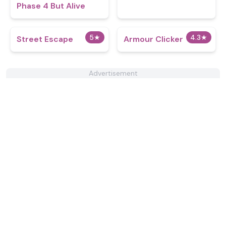
Phase 4 But Alive
5
★
4.3
★
Street Escape
Armour Clicker
Advertisement