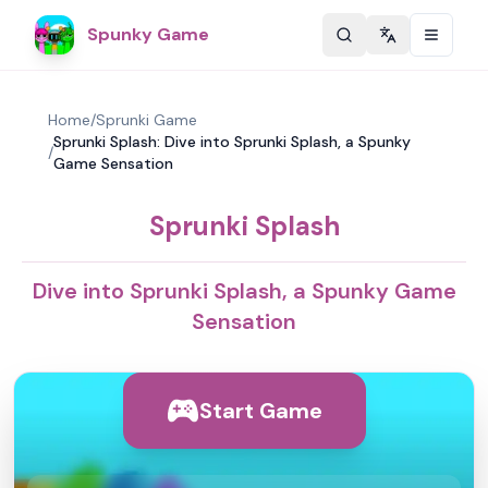
Spunky Game
Change langu
Home
/
Sprunki Game
Sprunki Splash: Dive into Sprunki Splash, a Spunky
/
Game Sensation
Sprunki Splash
Dive into Sprunki Splash, a Spunky Game
Sensation
Start Game