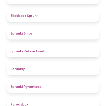
4.4
Slickback Sprunki
4.3
Sprunki Ships
4.8
Sprunki Retake Final
4.7
Scrunkly
4.3
Sprunki Pyramixed
4.3
Parodybox