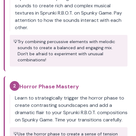
sounds to create rich and complex musical
textures in Sprunki R.B.O.T. on Spunky Game. Pay
attention to how the sounds interact with each
other.
💡
Try combining percussive elements with melodic
sounds to create a balanced and engaging mix.
Don't be afraid to experiment with unusual
combinations!
2
Horror Phase Mastery
Learn to strategically trigger the horror phase to
create contrasting soundscapes and add a
dramatic flair to your Sprunki R.B.O.T. compositions
on Spunky Game. Time your transitions carefully.
💡
Use the horror phase to create a sense of tension