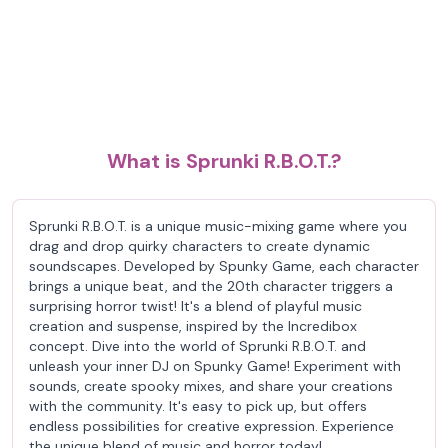
What is Sprunki R.B.O.T.?
Sprunki R.B.O.T. is a unique music-mixing game where you
drag and drop quirky characters to create dynamic
soundscapes. Developed by Spunky Game, each character
brings a unique beat, and the 20th character triggers a
surprising horror twist! It's a blend of playful music
creation and suspense, inspired by the Incredibox
concept. Dive into the world of Sprunki R.B.O.T. and
unleash your inner DJ on Spunky Game! Experiment with
sounds, create spooky mixes, and share your creations
with the community. It's easy to pick up, but offers
endless possibilities for creative expression. Experience
the unique blend of music and horror today!