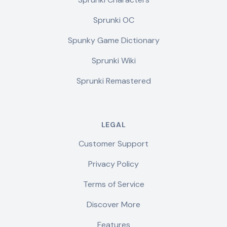
Sprunki OC
Spunky Game Dictionary
Sprunki Wiki
Sprunki Remastered
LEGAL
Customer Support
Privacy Policy
Terms of Service
Discover More
Features