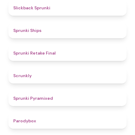
4.4
Slickback Sprunki
4.3
Sprunki Ships
4.8
Sprunki Retake Final
4.7
Scrunkly
4.3
Sprunki Pyramixed
4.3
Parodybox