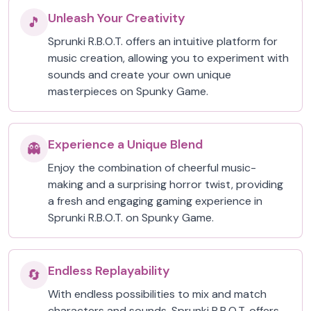
Unleash Your Creativity
🎵
Sprunki R.B.O.T. offers an intuitive platform for
music creation, allowing you to experiment with
sounds and create your own unique
masterpieces on Spunky Game.
Experience a Unique Blend
👻
Enjoy the combination of cheerful music-
making and a surprising horror twist, providing
a fresh and engaging gaming experience in
Sprunki R.B.O.T. on Spunky Game.
Endless Replayability
🔄
With endless possibilities to mix and match
characters and sounds, Sprunki R.B.O.T. offers