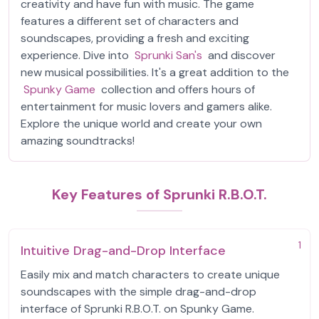
creativity and have fun with music. The game
features a different set of characters and
soundscapes, providing a fresh and exciting
experience. Dive into
Sprunki San's
and discover
new musical possibilities. It's a great addition to the
Spunky Game
collection and offers hours of
entertainment for music lovers and gamers alike.
Explore the unique world and create your own
amazing soundtracks!
Key Features of Sprunki R.B.O.T.
1
Intuitive Drag-and-Drop Interface
Easily mix and match characters to create unique
soundscapes with the simple drag-and-drop
interface of Sprunki R.B.O.T. on Spunky Game.