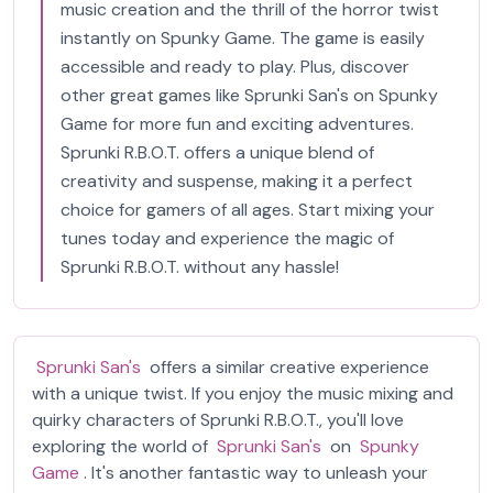
music creation and the thrill of the horror twist
instantly on Spunky Game. The game is easily
accessible and ready to play. Plus, discover
other great games like Sprunki San's on Spunky
Game for more fun and exciting adventures.
Sprunki R.B.O.T. offers a unique blend of
creativity and suspense, making it a perfect
choice for gamers of all ages. Start mixing your
tunes today and experience the magic of
Sprunki R.B.O.T. without any hassle!
Sprunki San's
offers a similar creative experience
with a unique twist. If you enjoy the music mixing and
quirky characters of Sprunki R.B.O.T., you'll love
exploring the world of
Sprunki San's
on
Spunky
Game
. It's another fantastic way to unleash your