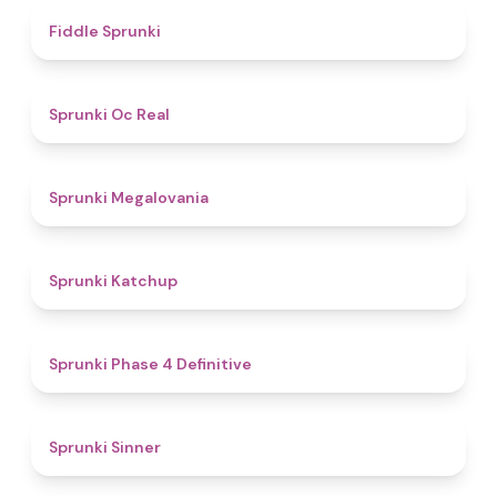
4.4
Fiddle Sprunki
4.5
Sprunki Oc Real
4.5
Sprunki Megalovania
4
Sprunki Katchup
4.6
Sprunki Phase 4 Definitive
4.6
Sprunki Sinner