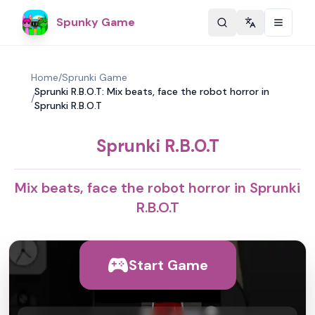
Spunky Game
Change langu
Home
/
Sprunki Game
Sprunki R.B.O.T: Mix beats, face the robot horror in
/
Sprunki R.B.O.T
Sprunki R.B.O.T
Mix beats, face the robot horror in Sprunki
R.B.O.T
Start Game