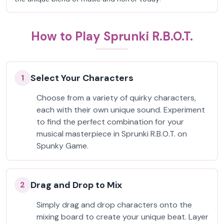
How to Play Sprunki R.B.O.T.
Select Your Characters
1
Choose from a variety of quirky characters,
each with their own unique sound. Experiment
to find the perfect combination for your
musical masterpiece in Sprunki R.B.O.T. on
Spunky Game.
Drag and Drop to Mix
2
Simply drag and drop characters onto the
mixing board to create your unique beat. Layer