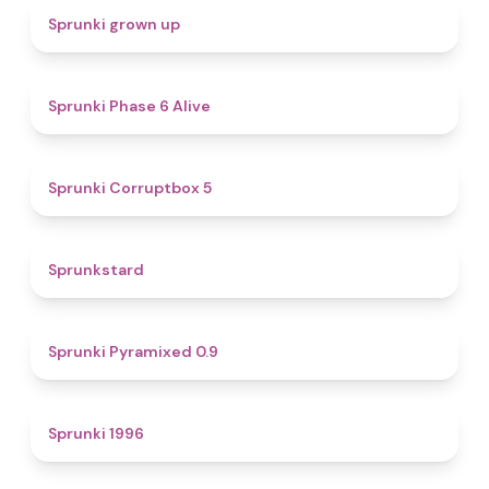
4.4
Sprunki grown up
4.8
Sprunki Phase 6 Alive
4.9
Sprunki Corruptbox 5
4.6
Sprunkstard
4.7
Sprunki Pyramixed 0.9
5
Sprunki 1996