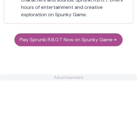
hours of entertainment and creative
exploration on Spunky Game.
Play Sprunki R.B.O.T Now on Spunky Game
Advertisement