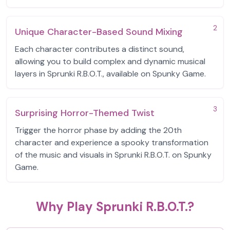
2
Unique Character-Based Sound Mixing
Each character contributes a distinct sound,
allowing you to build complex and dynamic musical
layers in Sprunki R.B.O.T., available on Spunky Game.
3
Surprising Horror-Themed Twist
Trigger the horror phase by adding the 20th
character and experience a spooky transformation
of the music and visuals in Sprunki R.B.O.T. on Spunky
Game.
Why Play Sprunki R.B.O.T.?