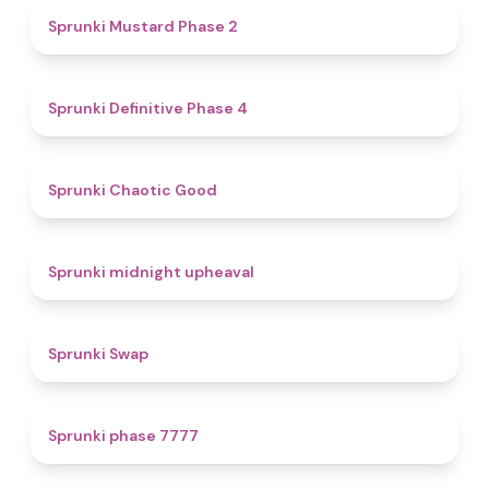
4.3
Sprunki Mustard Phase 2
4.7
Sprunki Definitive Phase 4
4.3
Sprunki Chaotic Good
4.9
Sprunki midnight upheaval
4.6
Sprunki Swap
5
Sprunki phase 7777