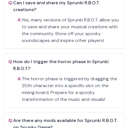
Q:
Can I save and share my Sprunki R.B.O.T.
creations?
A:
Yes, many versions of Sprunki R.B.O.T. allow you
to save and share your musical creations with
the community. Show off your spooky
soundscapes and inspire other players!
Q:
How do I trigger the horror phase in Sprunki
R.B.O.T.?
A:
The horror phase is triggered by dragging the
20th character into a specific slot on the
mixing board. Prepare for a spooky
transformation of the music and visuals!
Q:
Are there any mods available for Sprunki R.B.O.T.
on Spunky Game?