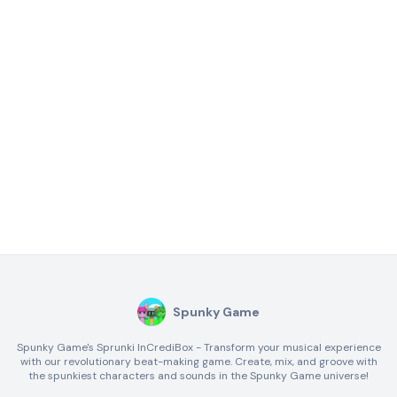
Spunky Game
Spunky Game's Sprunki InCrediBox - Transform your musical experience
with our revolutionary beat-making game. Create, mix, and groove with
the spunkiest characters and sounds in the Spunky Game universe!