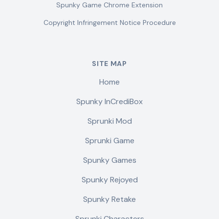
Spunky Game Chrome Extension
Copyright Infringement Notice Procedure
SITE MAP
Home
Spunky InCrediBox
Sprunki Mod
Sprunki Game
Spunky Games
Spunky Rejoyed
Spunky Retake
Sprunki Characters