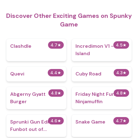
Discover Other Exciting Games on Spunky
Game
4.7
★
4.5
★
Clashdle
Incredimon V1 - Plant
Island
4.4
★
4.3
★
Quevi
Cuby Road
4.8
★
4.8
★
Abgerny Gyatt
Friday Night Funkin
Burger
Ninjamuffin
4.6
★
4.7
★
Sprunki Gun Edition -
Snake Game
Funbot out of
Control