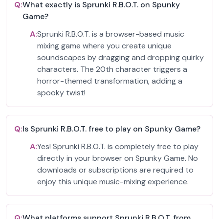
Q:
What exactly is Sprunki R.B.O.T. on Spunky
Game?
A:
Sprunki R.B.O.T. is a browser-based music
mixing game where you create unique
soundscapes by dragging and dropping quirky
characters. The 20th character triggers a
horror-themed transformation, adding a
spooky twist!
Q:
Is Sprunki R.B.O.T. free to play on Spunky Game?
A:
Yes! Sprunki R.B.O.T. is completely free to play
directly in your browser on Spunky Game. No
downloads or subscriptions are required to
enjoy this unique music-mixing experience.
Q:
What platforms support Sprunki R.B.O.T. from