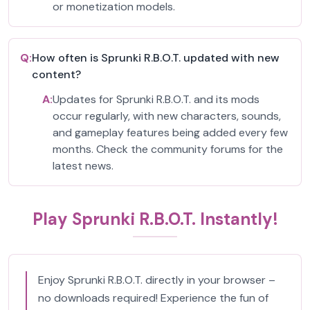
or monetization models.
Q:
How often is Sprunki R.B.O.T. updated with new
content?
A:
Updates for Sprunki R.B.O.T. and its mods
occur regularly, with new characters, sounds,
and gameplay features being added every few
months. Check the community forums for the
latest news.
Play Sprunki R.B.O.T. Instantly!
Enjoy Sprunki R.B.O.T. directly in your browser –
no downloads required! Experience the fun of