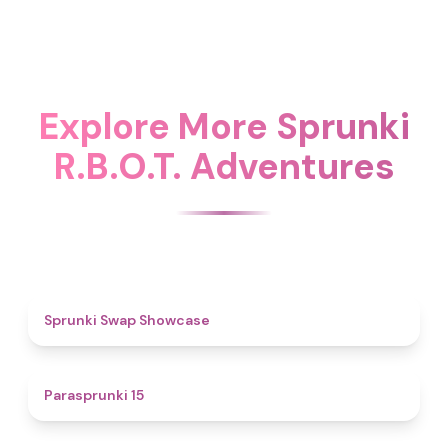
Explore More Sprunki
R.B.O.T. Adventures
4.6
Sprunki Swap Showcase
5
Parasprunki 15