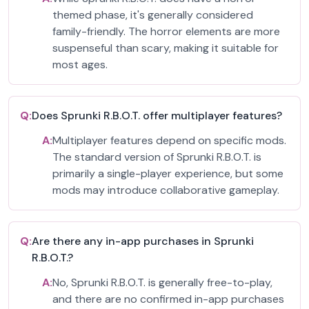
themed phase, it's generally considered
family-friendly. The horror elements are more
suspenseful than scary, making it suitable for
most ages.
Q:
Does Sprunki R.B.O.T. offer multiplayer features?
A:
Multiplayer features depend on specific mods.
The standard version of Sprunki R.B.O.T. is
primarily a single-player experience, but some
mods may introduce collaborative gameplay.
Q:
Are there any in-app purchases in Sprunki
R.B.O.T.?
A:
No, Sprunki R.B.O.T. is generally free-to-play,
and there are no confirmed in-app purchases