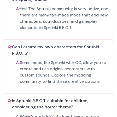
A:
Yes! The Sprunki community is very active, and
there are many fan-made mods that add new
characters, soundscapes, and gameplay
elements to Sprunki R.B.O.T.
Q:
Can I create my own characters for Sprunki
R.B.O.T.?
A:
Some mods, like Sprunki with OC, allow you to
create and use original characters with
custom sounds. Explore the modding
community to find these creative options.
Q:
Is Sprunki R.B.O.T. suitable for children,
considering the horror theme?
A:
While Sprunki R.B.O.T. does have a horror-