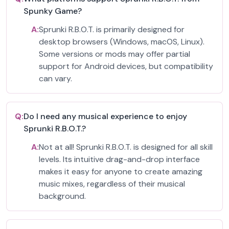
Spunky Game?
A:
Sprunki R.B.O.T. is primarily designed for
desktop browsers (Windows, macOS, Linux).
Some versions or mods may offer partial
support for Android devices, but compatibility
can vary.
Q:
Do I need any musical experience to enjoy
Sprunki R.B.O.T.?
A:
Not at all! Sprunki R.B.O.T. is designed for all skill
levels. Its intuitive drag-and-drop interface
makes it easy for anyone to create amazing
music mixes, regardless of their musical
background.