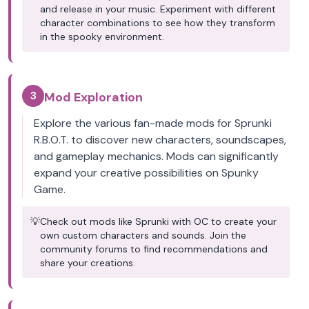
and release in your music. Experiment with different
character combinations to see how they transform
in the spooky environment.
3
Mod Exploration
Explore the various fan-made mods for Sprunki
R.B.O.T. to discover new characters, soundscapes,
and gameplay mechanics. Mods can significantly
expand your creative possibilities on Spunky
Game.
💡
Check out mods like Sprunki with OC to create your
own custom characters and sounds. Join the
community forums to find recommendations and
share your creations.