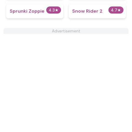
4.3
★
4.7
★
Sprunki Zoppie
Snow Rider 2
Advertisement