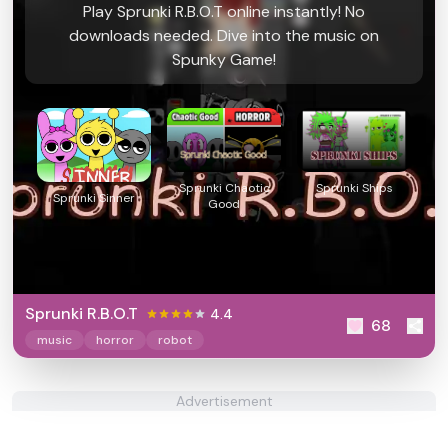
Play Sprunki R.B.O.T online instantly! No
downloads needed. Dive into the music on
Spunky Game!
Sprunki Chaotic
Sprunki Ships
Sprunki Sinner
Good
Sprunki R.B.O.T
4.4
68
music
horror
robot
Advertisement