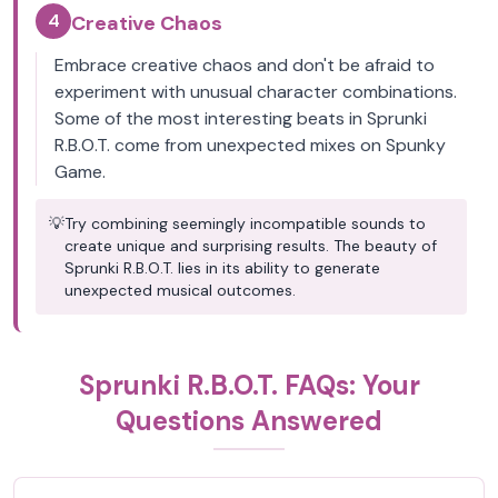
4
Creative Chaos
Embrace creative chaos and don't be afraid to
experiment with unusual character combinations.
Some of the most interesting beats in Sprunki
R.B.O.T. come from unexpected mixes on Spunky
Game.
💡
Try combining seemingly incompatible sounds to
create unique and surprising results. The beauty of
Sprunki R.B.O.T. lies in its ability to generate
unexpected musical outcomes.
Sprunki R.B.O.T. FAQs: Your
Questions Answered