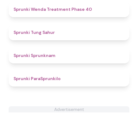
4.5
Sprunki Wenda Treatment Phase 40
4.4
Sprunki Tung Sahur
4.8
Sprunki Sprunknam
5
Sprunki ParaSprunkilo
Advertisement