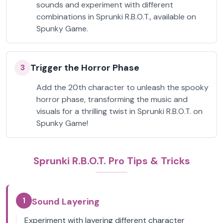
sounds and experiment with different
combinations in Sprunki R.B.O.T., available on
Spunky Game.
Trigger the Horror Phase
3
Add the 20th character to unleash the spooky
horror phase, transforming the music and
visuals for a thrilling twist in Sprunki R.B.O.T. on
Spunky Game!
Sprunki R.B.O.T. Pro Tips & Tricks
1
Sound Layering
Experiment with layering different character