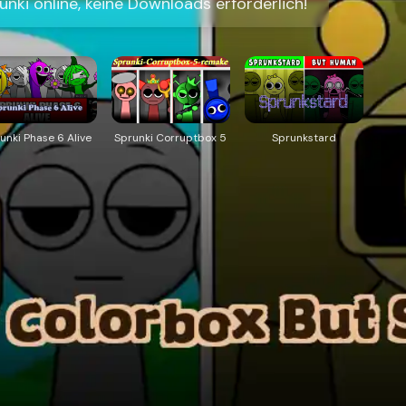
nki online, keine Downloads erforderlich!
unki Phase 6 Alive
Sprunki Corruptbox 5
Sprunkstard