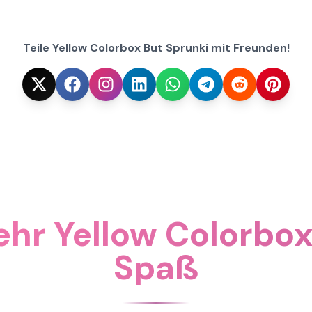
Teile Yellow Colorbox But Sprunki mit Freunden!
hr Yellow Colorbox
Spaß