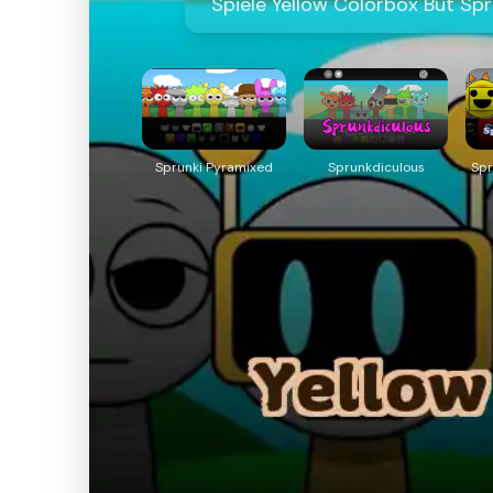
Spiele Yellow Colorbox But Spru
Sprunki Pyramixed
Sprunkdiculous
Spr