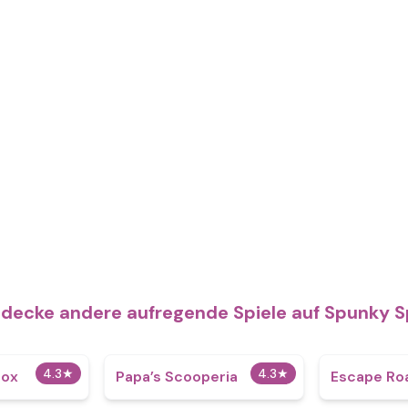
decke andere aufregende Spiele auf Spunky S
4.3
★
4.3
★
box
​Papa’s Scooperia
Escape Roa