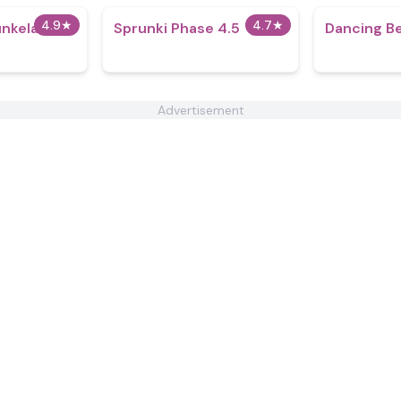
4.9
★
4.7
★
unkela
Sprunki Phase 4.5
Dancing B
Advertisement