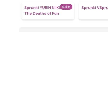
4.4
★
Sprunki YUBIN NIIKU 2:
Sprunki VSpr
The Deaths of Fun