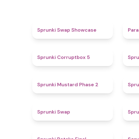
4.6
Sprunki Swap Showcase
Para
4.9
Sprunki Corruptbox 5
Spru
4.3
Sprunki Mustard Phase 2
Spru
4.6
Sprunki Swap
Spru
4.8