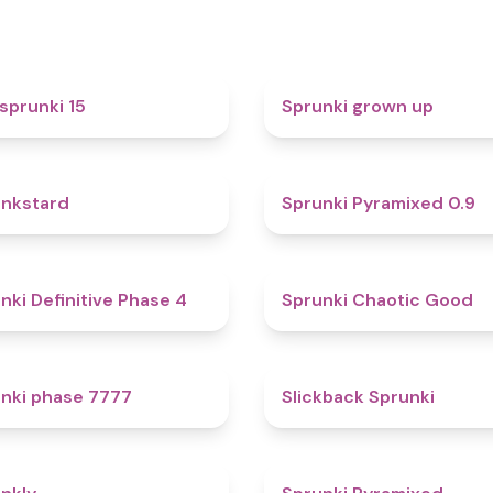
5
sprunki 15
Sprunki grown up
4.6
nkstard
Sprunki Pyramixed 0.9
4.7
nki Definitive Phase 4
Sprunki Chaotic Good
5
nki phase 7777
Slickback Sprunki
4.7