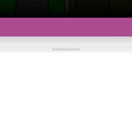
Advertisement