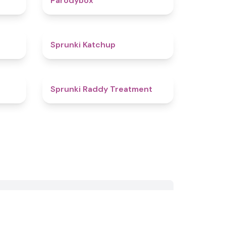
Parodybox
4.5
4
Sprunki Katchup
4.9
4.5
Sprunki Raddy Treatment