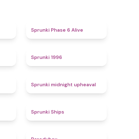
4.4
4.8
Sprunki Phase 6 Alive
4.7
5
Sprunki 1996
4.3
4.9
Sprunki midnight upheaval
4.4
4.3
Sprunki Ships
4.3
4.3