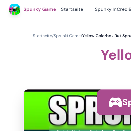
Spunky Game
Startseite
Spunky InCredi
Startseite
/
Sprunki Game
/
Yellow Colorbox But Spru
Yell
Sp