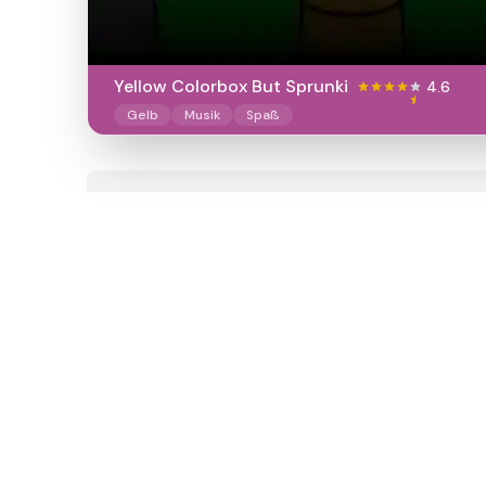
Yellow Colorbox But Sprunki
4.6
Gelb
Musik
Spaß