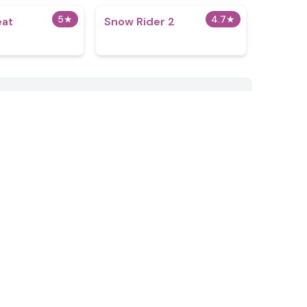
5
★
4.7
★
eat
Snow Rider 2