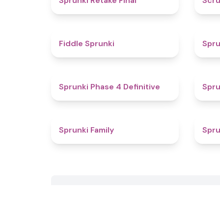
Sprunki Retake Final
Scru
4.4
Fiddle Sprunki
Spru
4.6
Sprunki Phase 4 Definitive
Spru
4.5
Sprunki Family
Spru