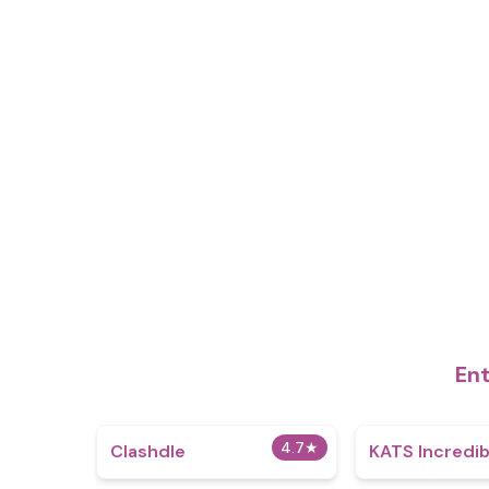
Ent
4.7
★
Clashdle
KATS Incredi