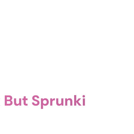
 But Sprunki