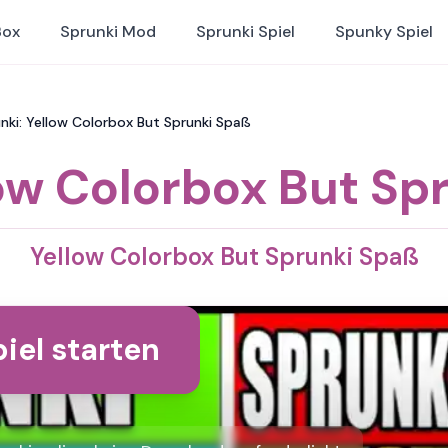
Box
Sprunki Mod
Sprunki Spiel
Spunky Spiel
nki: Yellow Colorbox But Sprunki Spaß
ow Colorbox But Sp
Yellow Colorbox But Sprunki Spaß
iel starten