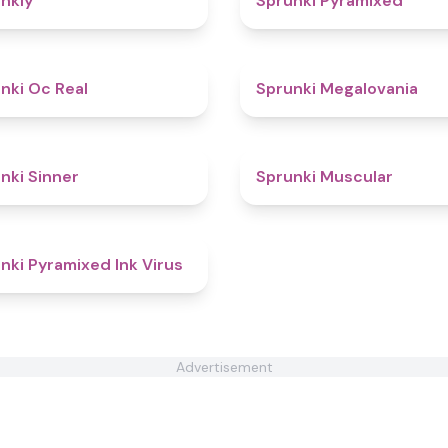
nkly
Sprunki Pyramixed
4.5
nki Oc Real
Sprunki Megalovania
4.6
nki Sinner
Sprunki Muscular
4.8
nki Pyramixed Ink Virus
Advertisement