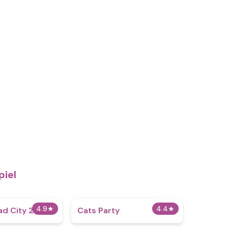
piel
4.9
★
4.4
★
d City 2
Cats Party