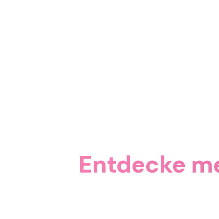
Entdecke me