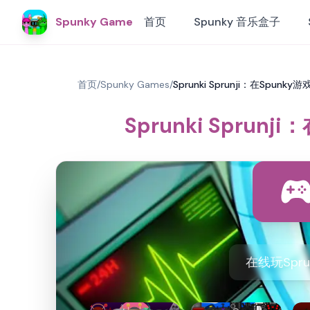
Spunky Game
首页
Spunky 音乐盒子
首页
/
Spunky Games
/
Sprunki Sprunji：在Spunk
Sprunki Sprun
在线玩Spru