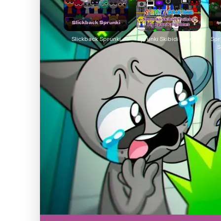
Slickback Sprunki
Sprunki Skibidi Toilet 2
Spr
S