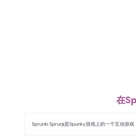
在Sp
Sprunki Sprunji是Spunky游戏上