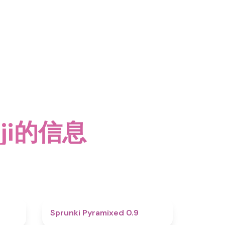
nji的信息
4.6
4.7
Sprunki Pyramixed 0.9