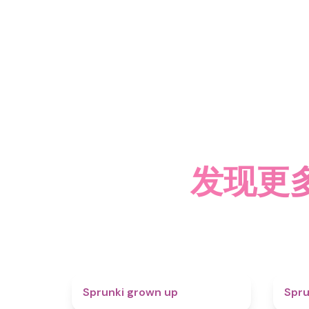
发现更多关
4.4
Sprunki grown up
Spru