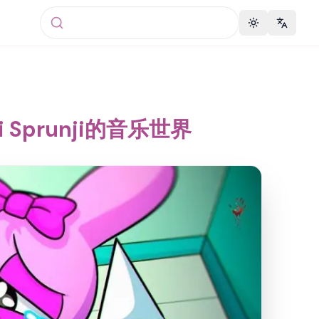
Toggle theme
Change 
i Sprunji的音乐世界