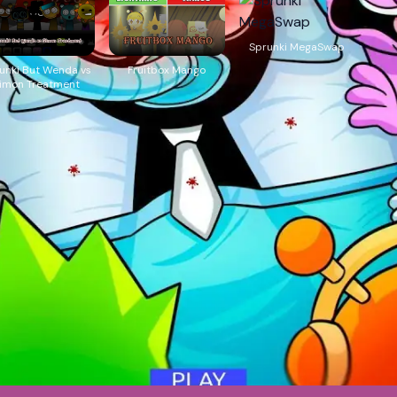
Sprunki MegaSwap
unki But Wenda vs
Fruitbox Mango
imon Treatment