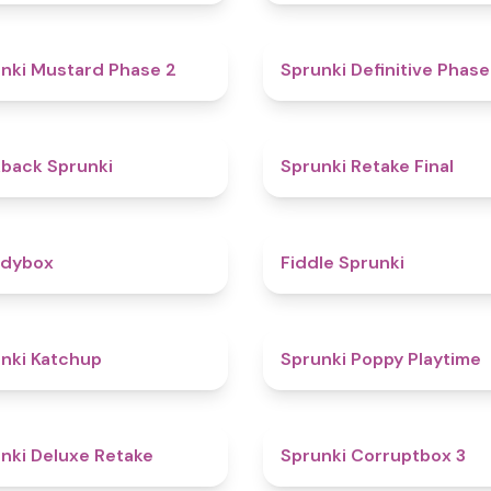
4.3
nki Mustard Phase 2
Sprunki Definitive Phase
4.4
kback Sprunki
Sprunki Retake Final
4.3
odybox
Fiddle Sprunki
4
nki Katchup
Sprunki Poppy Playtime
4.1
nki Deluxe Retake
Sprunki Corruptbox 3