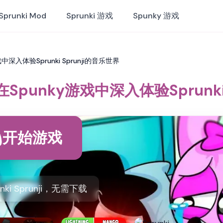
Sprunki Mod
Sprunki 游戏
Spunky 游戏
y游戏中深入体验Sprunki Sprunji的音乐世界
ji：在Spunky游戏中深入体验Sprunk
开始游戏
nki Sprunji，无需下载