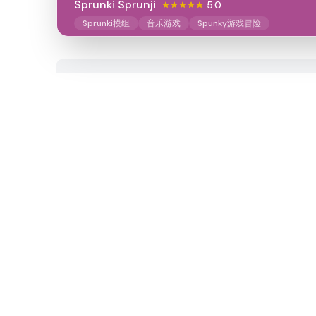
Sprunki Sprunji
5.0
Sprunki模组
音乐游戏
Spunky游戏冒险