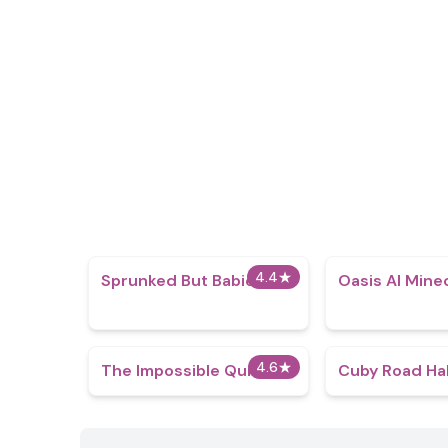
4.4
★
Sprunked But Babies
Oasis AI Mine
4.6
★
The Impossible Quiz
Cuby Road Ha