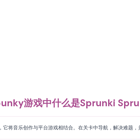
unky游戏中什么是Sprunki Spru
的一个互动游戏，它将音乐创作与平台游戏相结合。在关卡中导航，解决难