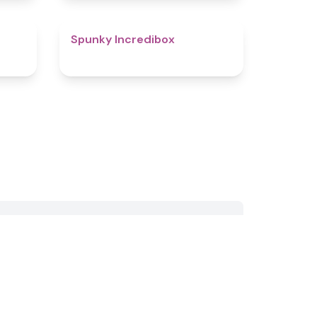
4.4
4.6
Spunky Incredibox