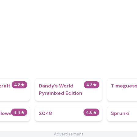
4.8
★
4.3
★
craft
Dandy’s World
Timeguess
Pyramixed Edition
4.4
★
4.6
★
lloween
2048
Sprunki
Advertisement