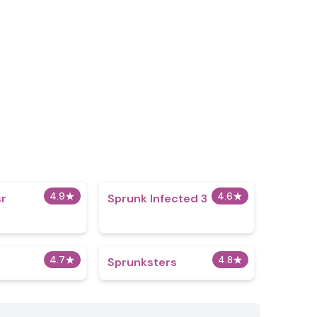
4.9
★
4.6
★
r
Sprunk Infected 3
4.7
★
4.8
★
Sprunksters