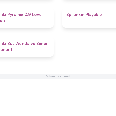
4.8
nki Pyramix 0.9 Love
Sprunkin Playable
ion
4.5
nki But Wenda vs Simon
atment
Advertisement