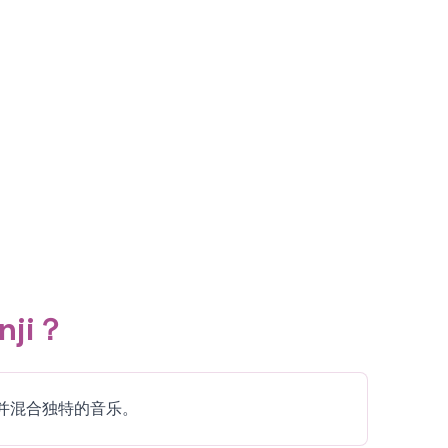
nji？
题，并混合独特的音乐。