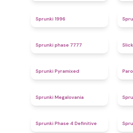
5
Sprunki 1996
Spru
5
Sprunki phase 7777
Slic
4.3
Sprunki Pyramixed
Par
4.5
Sprunki Megalovania
Spru
4.6
Sprunki Phase 4 Definitive
Spru