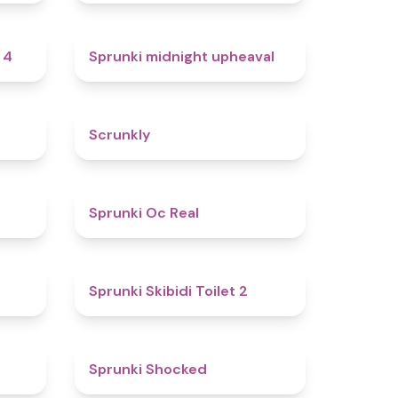
4.7
4.9
 4
Sprunki midnight upheaval
4.8
4.7
Scrunkly
4.4
4.5
Sprunki Oc Real
4.9
4.7
Sprunki Skibidi Toilet 2
5
4.5
Sprunki Shocked