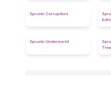
4.6
Sprunki Corruptbox
Spru
Edit
4.7
Sprunki Underworld
Spru
Tre