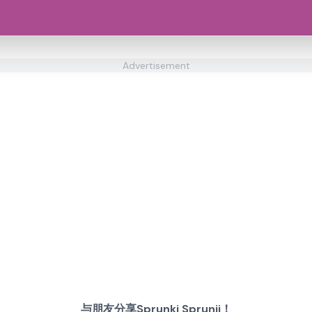
Advertisement
与朋友分享Sprunki Sprunji！