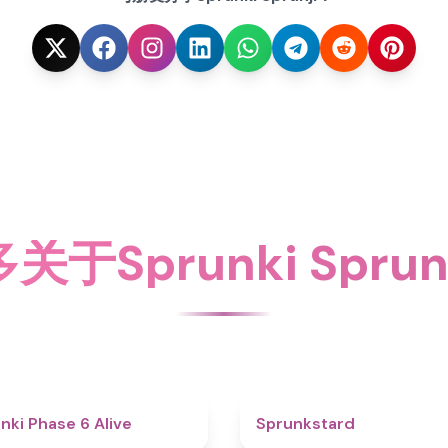
于Sprunki Spru
4.8
nki Phase 6 Alive
Sprunkstard