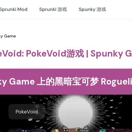
Sprunki Mod
Sprunki 游戏
Spunky 游戏
nky Game
eVoid: PokeVoid游戏 | Spunky 
unky Game 上的黑暗宝可梦 Rogueli
PokeVoid