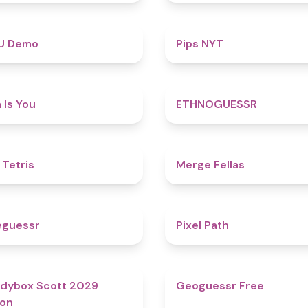
4.8
U Demo
Pips NYT
4.5
 Is You
ETHNOGUESSR
4.8
 Tetris
Merge Fellas
4.9
eguessr
Pixel Path
4.8
dybox Scott 2029
Geoguessr Free
ion