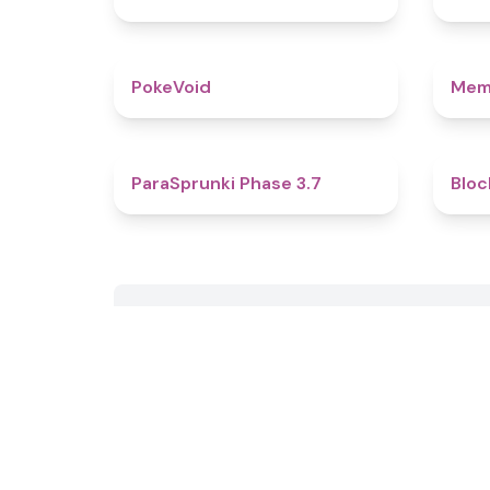
4.8
PokeVoid​
Mem
4.5
ParaSprunki Phase 3.7
Bloc