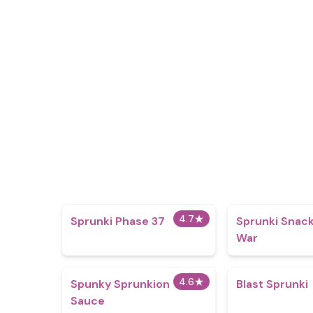
4.7
★
Sprunki Phase 37
Sprunki Snack
War
4.6
★
Spunky Sprunkion
Blast Sprunki
Sauce