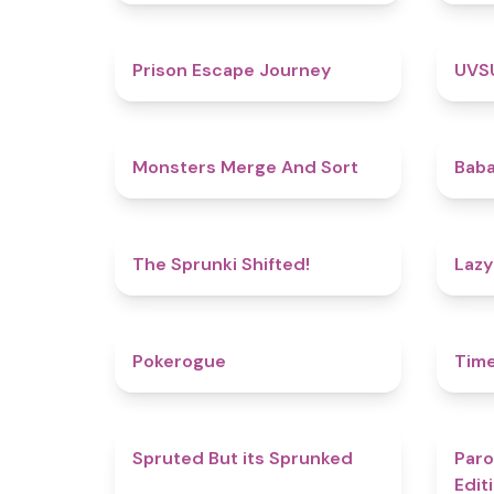
4.7
Prison Escape Journey
UVS
5
Monsters Merge And Sort
Baba
4.9
The Sprunki Shifted!
Lazy
4.8
Pokerogue
Tim
4.4
Spruted But its Sprunked
Paro
Edit