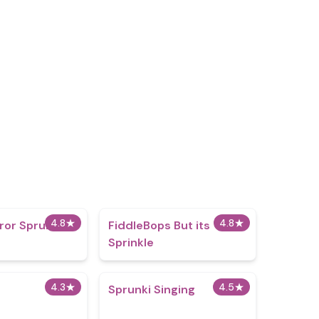
4.8
★
4.8
★
ror Sprunki
FiddleBops But its
Sprinkle​
4.3
★
4.5
★
Sprunki Singing