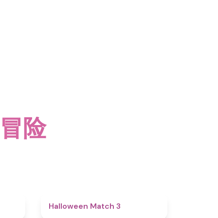
 冒险
4.5
4.6
Halloween Match 3