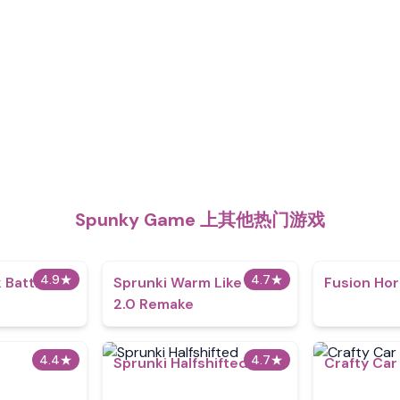
Spunky Game 上其他热门游戏
4.9
★
4.7
★
 Battle
Sprunki Warm Like Fire
Fusion Hor
2.0 Remake
4.4
★
4.7
★
Sprunki Halfshifted
Crafty Car