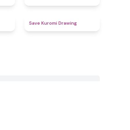
4.6
5
Save Kuromi Drawing