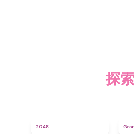
探索
4.6
2048
Gra