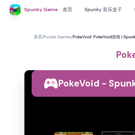
Spunky Game
首页
Spunky 音乐盒子
首页
/
Puzzle Games
/
PokeVoid: PokeVoid游戏 | Spu
Pok
PokeVoid - Sp