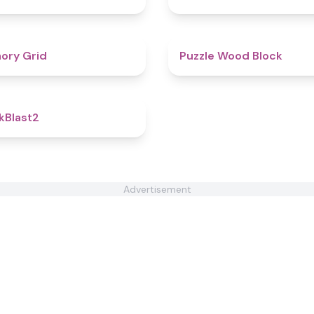
4.5
ory Grid
Puzzle Wood Block
4.8
kBlast2
Advertisement