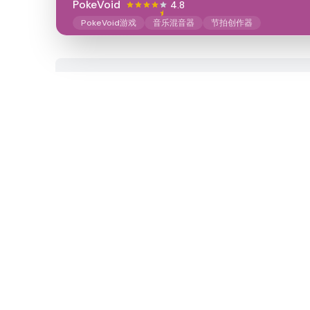
PokeVoid​
4.8
PokeVoid游戏
音乐混音器
节拍创作器