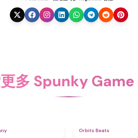
更多 Spunky Game
4.3
nny
Orbits Beats