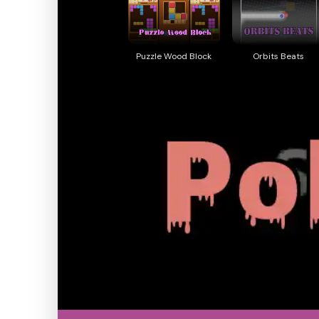
Puzzle Wood Block
Orbits Beats