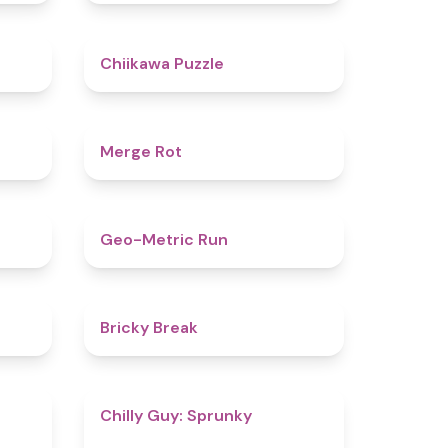
5
4.6
Chiikawa Puzzle
4.9
4.9
Merge Rot
4.4
4.5
Geo-Metric Run
5
4.7
Bricky Break
4.5
4.8
Chilly Guy: Sprunky