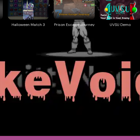
Halloween Match 3
Prison Escape Journey
UVSU Demo