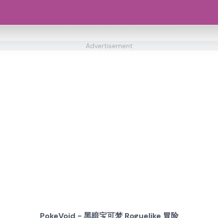
Advertisement
PokeVoid - 黑暗宝可梦 Roguelike 冒险