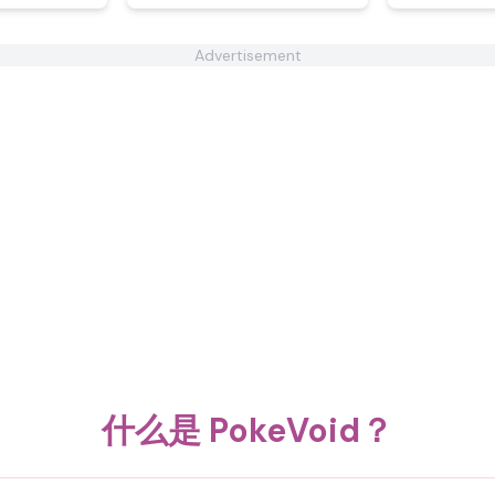
Advertisement
什么是 PokeVoid？