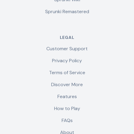
Sprunki Remastered
LEGAL
Customer Support
Privacy Policy
Terms of Service
Discover More
Features
How to Play
FAQs
About