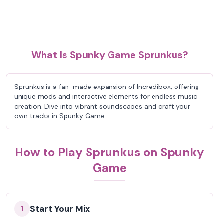
What Is Spunky Game Sprunkus?
Sprunkus is a fan-made expansion of Incredibox, offering
unique mods and interactive elements for endless music
creation. Dive into vibrant soundscapes and craft your
own tracks in Spunky Game.
How to Play Sprunkus on Spunky
Game
Start Your Mix
1