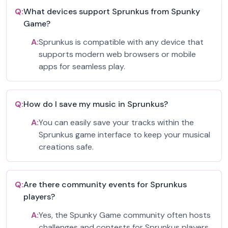
Q:
What devices support Sprunkus from Spunky
Game?
A:
Sprunkus is compatible with any device that
supports modern web browsers or mobile
apps for seamless play.
Q:
How do I save my music in Sprunkus?
A:
You can easily save your tracks within the
Sprunkus game interface to keep your musical
creations safe.
Q:
Are there community events for Sprunkus
players?
A:
Yes, the Spunky Game community often hosts
challenges and contests for Sprunkus players