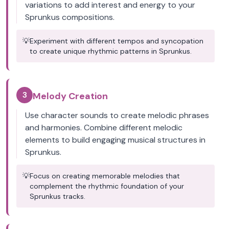
variations to add interest and energy to your
Sprunkus compositions.
💡
Experiment with different tempos and syncopation
to create unique rhythmic patterns in Sprunkus.
3
Melody Creation
Use character sounds to create melodic phrases
and harmonies. Combine different melodic
elements to build engaging musical structures in
Sprunkus.
💡
Focus on creating memorable melodies that
complement the rhythmic foundation of your
Sprunkus tracks.