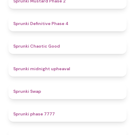
Sprunki Mustard Phase 2
4.7
Sprunki Definitive Phase 4
4.3
Sprunki Chaotic Good
4.9
Sprunki midnight upheaval
4.6
Sprunki Swap
5
Sprunki phase 7777