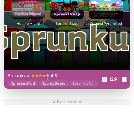
Hotline Miami
Sprunki Swap
Sprunki Pyramixed
Sprunkus
4.6
129
SprunkusMod
SpunkyBeats
SprunkusFun
Advertisement