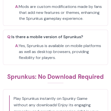
A:
Mods are custom modifications made by fans
that add new features or themes, enhancing
the Sprunkus gameplay experience.
Q:
Is there a mobile version of Sprunkus?
A:
Yes, Sprunkus is available on mobile platforms
as well as desktop browsers, providing
flexibility for players.
Sprunkus: No Download Required
Play Sprunkus instantly on Spunky Game
without any downloads! Enjoy its engaging