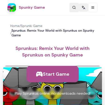
Spunky Game
Change langu
Home
/
Sprunki Game
Sprunkus: Remix Your World with Sprunkus on Spunky
/
Game
Sprunkus: Remix Your World with
Sprunkus on Spunky Game
Start Game
Play Sprunkus online, no downloads needed!