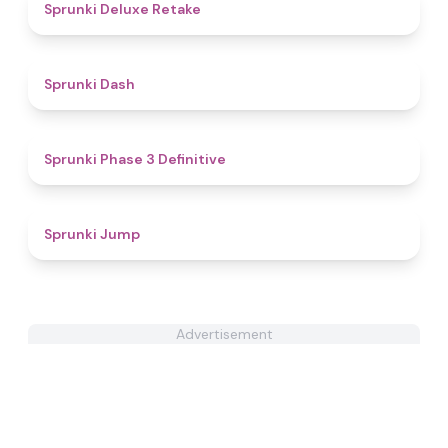
4.1
Sprunki Deluxe Retake
4.7
Sprunki Dash
4.8
Sprunki Phase 3 Definitive
5
Sprunki Jump
Advertisement