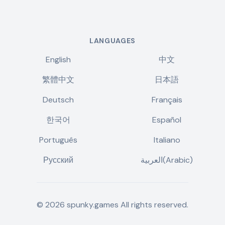
LANGUAGES
English
中文
繁體中文
日本語
Deutsch
Français
한국어
Español
Português
Italiano
Русский
العربية(Arabic)
©
2026
spunky.games
All rights reserved.