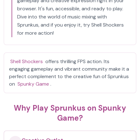
gameplay and creative expression right in your
browser. It's fun, accessible, and ready to play.
Dive into the world of music mixing with
Sprunkus, and if you enjoy it, try Shell Shockers
for more action!
Shell Shockers
offers thrilling FPS action. Its
engaging gameplay and vibrant community make it a
perfect complement to the creative fun of Sprunkus
on
Spunky Game
.
Why Play Sprunkus on Spunky
Game?