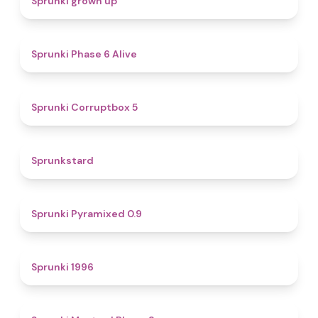
Sprunki grown up
4.8
Sprunki Phase 6 Alive
4.9
Sprunki Corruptbox 5
4.6
Sprunkstard
4.7
Sprunki Pyramixed 0.9
5
Sprunki 1996
4.3