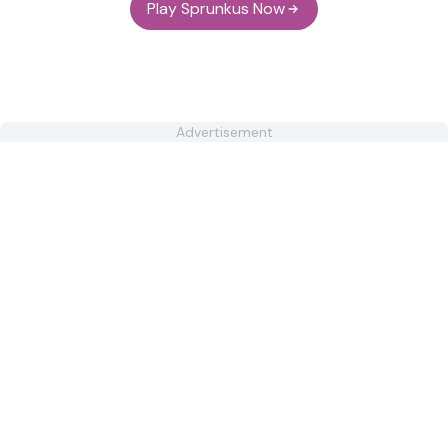
Play Sprunkus Now
Advertisement