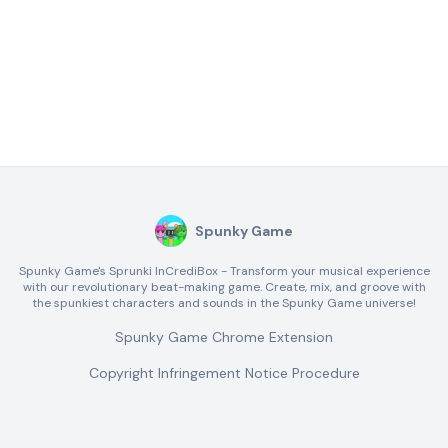
Spunky Game
Spunky Game's Sprunki InCrediBox - Transform your musical experience
with our revolutionary beat-making game. Create, mix, and groove with
the spunkiest characters and sounds in the Spunky Game universe!
Spunky Game Chrome Extension
Copyright Infringement Notice Procedure