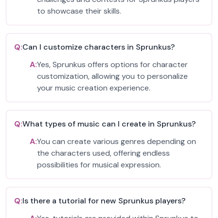
to showcase their skills.
Q:
Can I customize characters in Sprunkus?
A:
Yes, Sprunkus offers options for character
customization, allowing you to personalize
your music creation experience.
Q:
What types of music can I create in Sprunkus?
A:
You can create various genres depending on
the characters used, offering endless
possibilities for musical expression.
Q:
Is there a tutorial for new Sprunkus players?