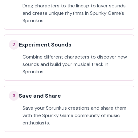
Drag characters to the lineup to layer sounds
and create unique rhythms in Spunky Game's
Sprunkus.
Experiment Sounds
2
Combine different characters to discover new
sounds and build your musical track in
Sprunkus.
Save and Share
3
Save your Sprunkus creations and share them
with the Spunky Game community of music
enthusiasts.