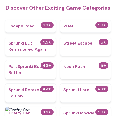
Discover Other Exciting Game Categories
3.9
★
4.6
★
Escape Road
2048
4.5
★
5
★
Sprunki But
Street Escape
Remastered Again
4.8
★
5
★
ParaSprunki But
Neon Rush
Better
4.3
★
4.9
★
Sprunki Retake Hd
Sprunki Lore
Edition
4.3
★
4.6
★
Crafty Car
Sprunki Modded