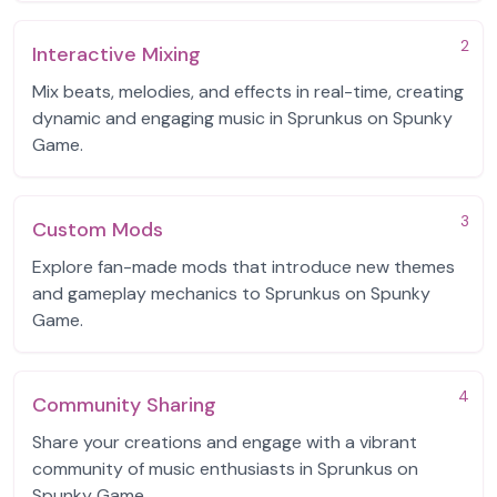
2
Interactive Mixing
Mix beats, melodies, and effects in real-time, creating
dynamic and engaging music in Sprunkus on Spunky
Game.
3
Custom Mods
Explore fan-made mods that introduce new themes
and gameplay mechanics to Sprunkus on Spunky
Game.
4
Community Sharing
Share your creations and engage with a vibrant
community of music enthusiasts in Sprunkus on
Spunky Game.