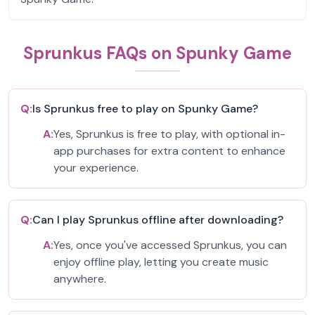
Sprunkus FAQs on Spunky Game
Q:
Is Sprunkus free to play on Spunky Game?
A:
Yes, Sprunkus is free to play, with optional in-
app purchases for extra content to enhance
your experience.
Q:
Can I play Sprunkus offline after downloading?
A:
Yes, once you've accessed Sprunkus, you can
enjoy offline play, letting you create music
anywhere.