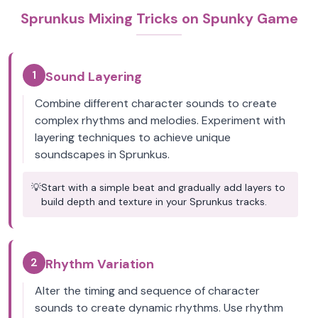
Sprunkus Mixing Tricks on Spunky Game
1
Sound Layering
Combine different character sounds to create
complex rhythms and melodies. Experiment with
layering techniques to achieve unique
soundscapes in Sprunkus.
💡
Start with a simple beat and gradually add layers to
build depth and texture in your Sprunkus tracks.
2
Rhythm Variation
Alter the timing and sequence of character
sounds to create dynamic rhythms. Use rhythm