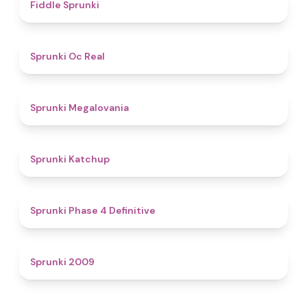
4.4
Fiddle Sprunki
4.5
Sprunki Oc Real
4.5
Sprunki Megalovania
4
Sprunki Katchup
4.6
Sprunki Phase 4 Definitive
4.9
Sprunki 2009