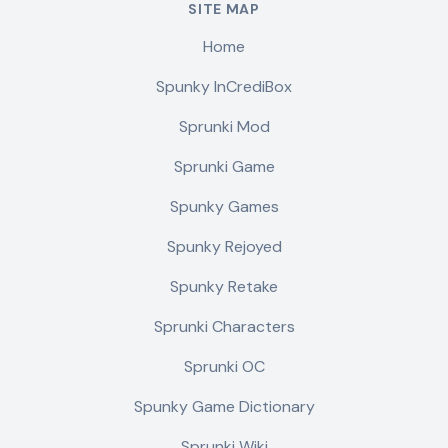
SITE MAP
Home
Spunky InCrediBox
Sprunki Mod
Sprunki Game
Spunky Games
Spunky Rejoyed
Spunky Retake
Sprunki Characters
Sprunki OC
Spunky Game Dictionary
Sprunki Wiki