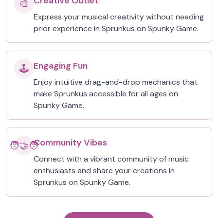
Creative Outlet
🎨
Express your musical creativity without needing
prior experience in Sprunkus on Spunky Game.
Engaging Fun
🕹️
Enjoy intuitive drag-and-drop mechanics that
make Sprunkus accessible for all ages on
Spunky Game.
Community Vibes
🧑‍🤝‍🧑
Connect with a vibrant community of music
enthusiasts and share your creations in
Sprunkus on Spunky Game.