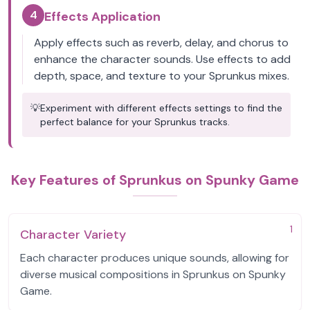
4
Effects Application
Apply effects such as reverb, delay, and chorus to
enhance the character sounds. Use effects to add
depth, space, and texture to your Sprunkus mixes.
💡
Experiment with different effects settings to find the
perfect balance for your Sprunkus tracks.
Key Features of Sprunkus on Spunky Game
1
Character Variety
Each character produces unique sounds, allowing for
diverse musical compositions in Sprunkus on Spunky
Game.