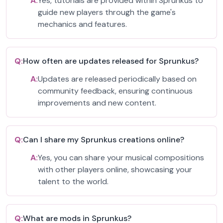
A:
Yes, tutorials are provided within Sprunkus to
guide new players through the game's
mechanics and features.
Q:
How often are updates released for Sprunkus?
A:
Updates are released periodically based on
community feedback, ensuring continuous
improvements and new content.
Q:
Can I share my Sprunkus creations online?
A:
Yes, you can share your musical compositions
with other players online, showcasing your
talent to the world.
Q:
What are mods in Sprunkus?