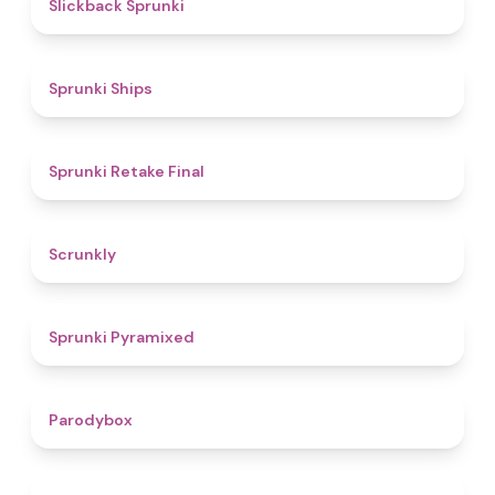
4.4
Slickback Sprunki
4.3
Sprunki Ships
4.8
Sprunki Retake Final
4.7
Scrunkly
4.3
Sprunki Pyramixed
4.3
Parodybox