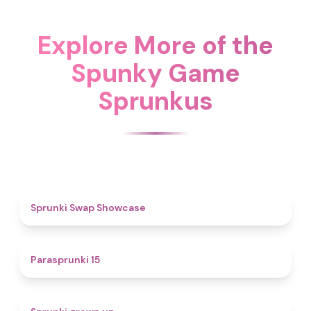
Explore More of the
Spunky Game
Sprunkus
4.6
Sprunki Swap Showcase
5
Parasprunki 15
4.4