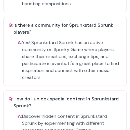
haunting compositions.
Q:
Is there a community for Sprunkstard Sprunk
players?
A:
Yes! Sprunkstard Sprunk has an active
community on Spunky Game where players
share their creations, exchange tips, and
participate in events. It's a great place to find
inspiration and connect with other music
creators.
Q:
How do I unlock special content in Sprunkstard
Sprunk?
A:
Discover hidden content in Sprunkstard
Sprunk by experimenting with different