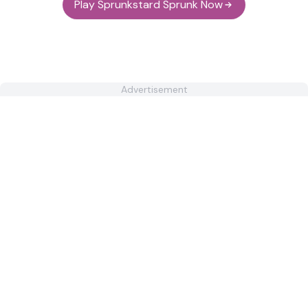
Play Sprunkstard Sprunk Now
Advertisement