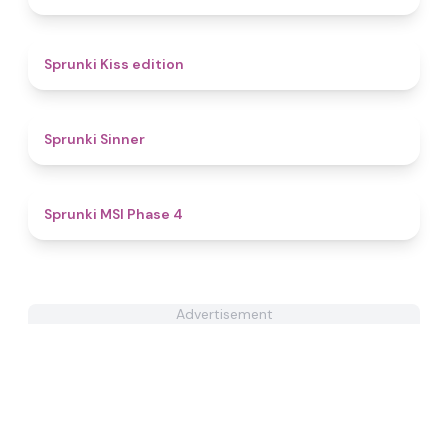
4.5
Sprunki Kiss edition
4.6
Sprunki Sinner
4.7
Sprunki MSI Phase 4
Advertisement