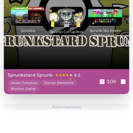
Scrunkly
Sprunki Sky Realm
Sprunki Corruptbox
ReMastered
3
Sprunkstard Sprunk
4.5
206
Music Creation
Horror Elements
Rhythm Game
Advertisement