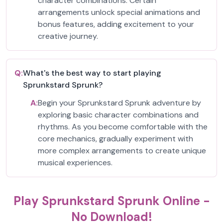
character combinations. Certain
arrangements unlock special animations and
bonus features, adding excitement to your
creative journey.
Q:
What's the best way to start playing
Sprunkstard Sprunk?
A:
Begin your Sprunkstard Sprunk adventure by
exploring basic character combinations and
rhythms. As you become comfortable with the
core mechanics, gradually experiment with
more complex arrangements to create unique
musical experiences.
Play Sprunkstard Sprunk Online -
No Download!