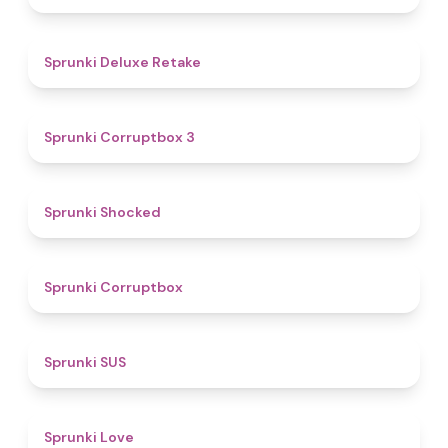
4.1
Sprunki Deluxe Retake
5
Sprunki Corruptbox 3
4.5
Sprunki Shocked
4.6
Sprunki Corruptbox
4.7
Sprunki SUS
4.6
Sprunki Love