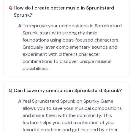
Q:
How do I create better music in Sprunkstard
Sprunk?
A:
To improve your compositions in Sprunkstard
Sprunk, start with strong rhythmic
foundations using beat-focused characters.
Gradually layer complementary sounds and
experiment with different character
combinations to discover unique musical
possibilities.
Q:
Can I save my creations in Sprunkstard Sprunk?
A:
Yes! Sprunkstard Sprunk on Spunky Game
allows you to save your musical compositions
and share them with the community. This
feature helps you build a collection of your
favorite creations and get inspired by other