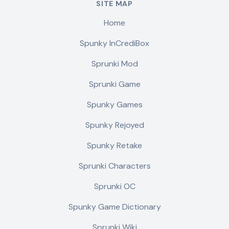
SITE MAP
Home
Spunky InCrediBox
Sprunki Mod
Sprunki Game
Spunky Games
Spunky Rejoyed
Spunky Retake
Sprunki Characters
Sprunki OC
Spunky Game Dictionary
Sprunki Wiki