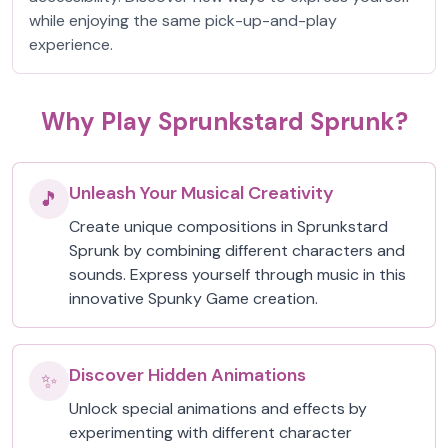
while enjoying the same pick-up-and-play
experience.
Why Play Sprunkstard Sprunk?
Unleash Your Musical Creativity
🎵
Create unique compositions in Sprunkstard
Sprunk by combining different characters and
sounds. Express yourself through music in this
innovative Spunky Game creation.
Discover Hidden Animations
✨
Unlock special animations and effects by
experimenting with different character