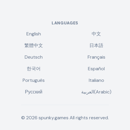
LANGUAGES
English
中文
繁體中文
日本語
Deutsch
Français
한국어
Español
Português
Italiano
Русский
العربية(Arabic)
©
2026
spunky.games
All rights reserved.