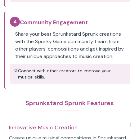
4
Community Engagement
Share your best Sprunkstard Sprunk creations
with the Spunky Game community. Learn from
other players' compositions and get inspired by
their unique approaches to music creation.
💡
Connect with other creators to improve your
musical skills.
Sprunkstard Sprunk Features
1
Innovative Music Creation
Create unique musical compositions in Sprunkstard