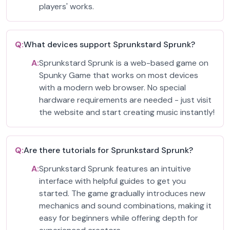
players' works.
Q:
What devices support Sprunkstard Sprunk?
A:
Sprunkstard Sprunk is a web-based game on
Spunky Game that works on most devices
with a modern web browser. No special
hardware requirements are needed - just visit
the website and start creating music instantly!
Q:
Are there tutorials for Sprunkstard Sprunk?
A:
Sprunkstard Sprunk features an intuitive
interface with helpful guides to get you
started. The game gradually introduces new
mechanics and sound combinations, making it
easy for beginners while offering depth for