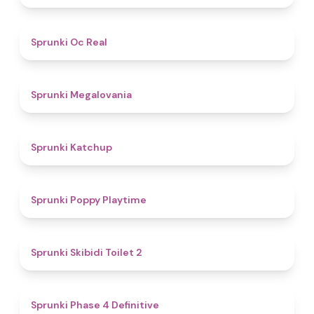
4.5
Sprunki Oc Real
4.5
Sprunki Megalovania
4
Sprunki Katchup
4.9
Sprunki Poppy Playtime
4.7
Sprunki Skibidi Toilet 2
4.6
Sprunki Phase 4 Definitive