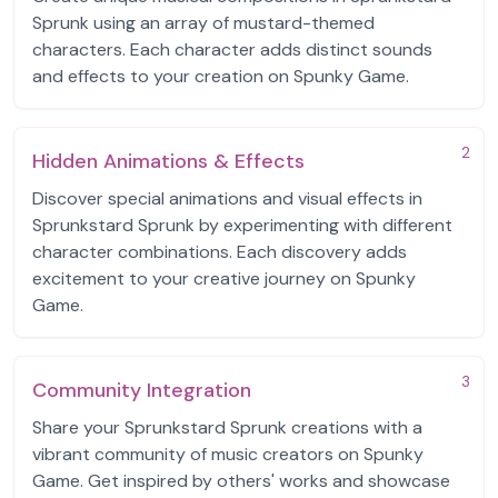
Sprunk using an array of mustard-themed
characters. Each character adds distinct sounds
and effects to your creation on Spunky Game.
2
Hidden Animations & Effects
Discover special animations and visual effects in
Sprunkstard Sprunk by experimenting with different
character combinations. Each discovery adds
excitement to your creative journey on Spunky
Game.
3
Community Integration
Share your Sprunkstard Sprunk creations with a
vibrant community of music creators on Spunky
Game. Get inspired by others' works and showcase