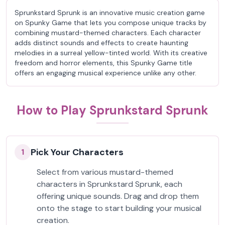
Sprunkstard Sprunk is an innovative music creation game
on Spunky Game that lets you compose unique tracks by
combining mustard-themed characters. Each character
adds distinct sounds and effects to create haunting
melodies in a surreal yellow-tinted world. With its creative
freedom and horror elements, this Spunky Game title
offers an engaging musical experience unlike any other.
How to Play Sprunkstard Sprunk
Pick Your Characters
1
Select from various mustard-themed
characters in Sprunkstard Sprunk, each
offering unique sounds. Drag and drop them
onto the stage to start building your musical
creation.