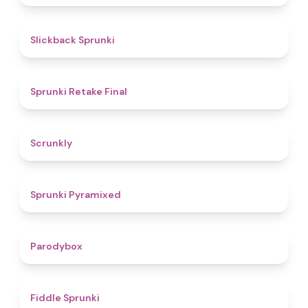
4.4
Slickback Sprunki
4.8
Sprunki Retake Final
4.7
Scrunkly
4.3
Sprunki Pyramixed
4.3
Parodybox
4.4
Fiddle Sprunki