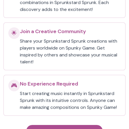
combinations in Sprunkstard Sprunk. Each
discovery adds to the excitement!
Join a Creative Community
🌟
Share your Sprunkstard Sprunk creations with
players worldwide on Spunky Game. Get
inspired by others and showcase your musical
talent!
No Experience Required
🎮
Start creating music instantly in Sprunkstard
Sprunk with its intuitive controls. Anyone can
make amazing compositions on Spunky Game!