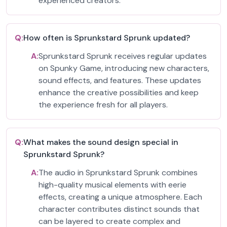
experienced creators.
Q:
How often is Sprunkstard Sprunk updated?
A:
Sprunkstard Sprunk receives regular updates
on Spunky Game, introducing new characters,
sound effects, and features. These updates
enhance the creative possibilities and keep
the experience fresh for all players.
Q:
What makes the sound design special in
Sprunkstard Sprunk?
A:
The audio in Sprunkstard Sprunk combines
high-quality musical elements with eerie
effects, creating a unique atmosphere. Each
character contributes distinct sounds that
can be layered to create complex and