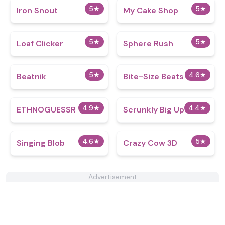
5
★
5
★
Iron Snout
My Cake Shop
5
★
5
★
Loaf Clicker
Sphere Rush
5
★
4.6
★
Beatnik
Bite-Size Beats
4.9
★
4.4
★
ETHNOGUESSR
Scrunkly Big Update
4.6
★
5
★
Singing Blob
Crazy Cow 3D
Advertisement