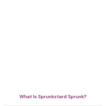
What Is Sprunkstard Sprunk?