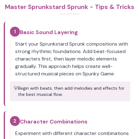
Master Sprunkstard Sprunk - Tips & Tricks
1
Basic Sound Layering
Start your Sprunkstard Sprunk compositions with
strong rhythmic foundations. Add beat-focused
characters first, then layer melodic elements
gradually. This approach helps create well-
structured musical pieces on Spunky Game.
💡
Begin with beats, then add melodies and effects for
the best musical flow.
2
Character Combinations
Experiment with different character combinations