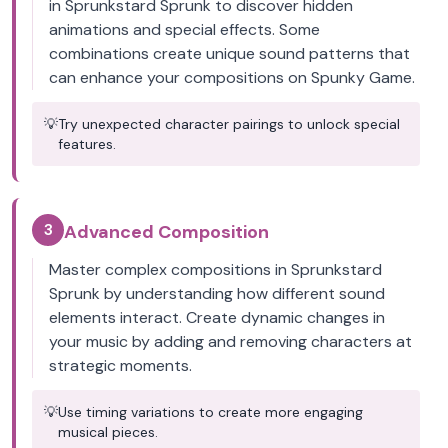
in Sprunkstard Sprunk to discover hidden
animations and special effects. Some
combinations create unique sound patterns that
can enhance your compositions on Spunky Game.
💡
Try unexpected character pairings to unlock special
features.
3
Advanced Composition
Master complex compositions in Sprunkstard
Sprunk by understanding how different sound
elements interact. Create dynamic changes in
your music by adding and removing characters at
strategic moments.
💡
Use timing variations to create more engaging
musical pieces.