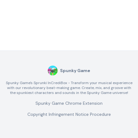
Spunky Game
Spunky Game's Sprunki InCrediBox - Transform your musical experience
with our revolutionary beat-making game. Create, mix, and groove with
the spunkiest characters and sounds in the Spunky Game universe!
Spunky Game Chrome Extension
Copyright Infringement Notice Procedure