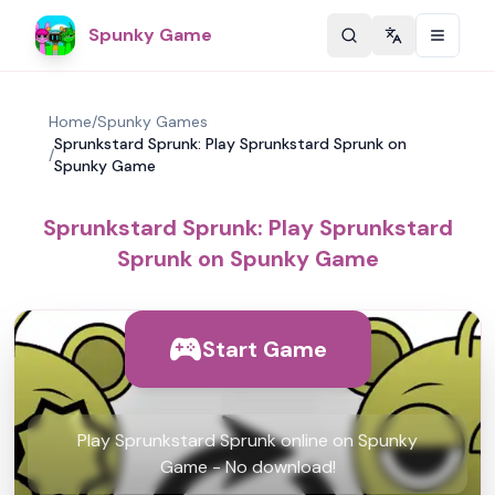
Spunky Game
Change langu
Home
/
Spunky Games
Sprunkstard Sprunk: Play Sprunkstard Sprunk on
/
Spunky Game
Sprunkstard Sprunk: Play Sprunkstard
Sprunk on Spunky Game
Start Game
Play Sprunkstard Sprunk online on Spunky
Game - No download!