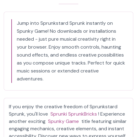
Jump into Sprunkstard Sprunk instantly on
Spunky Game! No downloads or installations
needed - just pure musical creativity right in
your browser. Enjoy smooth controls, haunting
sound effects, and endless creative possibilities
as you compose unique tracks. Perfect for quick
music sessions or extended creative
adventures.
If you enjoy the creative freedom of Sprunkstard
Sprunk, you'll love
Sprunki SprunkBricks
! Experience
another exciting
Spunky Game
title featuring similar
engaging mechanics, creative elements, and instant
accessibility. Discover new ways to express yourself