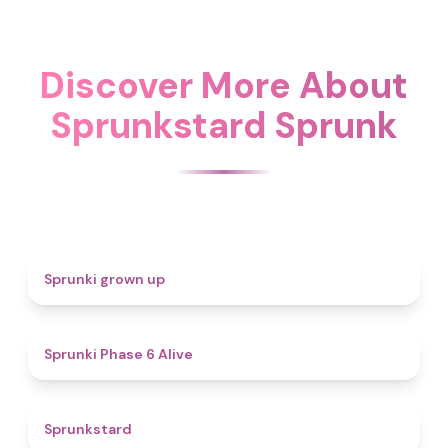
Discover More About
Sprunkstard Sprunk
4.4
Sprunki grown up
4.8
Sprunki Phase 6 Alive
4.6
Sprunkstard