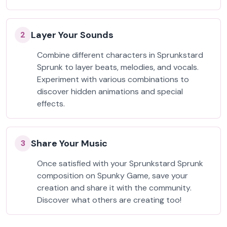
Layer Your Sounds
2
Combine different characters in Sprunkstard
Sprunk to layer beats, melodies, and vocals.
Experiment with various combinations to
discover hidden animations and special
effects.
Share Your Music
3
Once satisfied with your Sprunkstard Sprunk
composition on Spunky Game, save your
creation and share it with the community.
Discover what others are creating too!