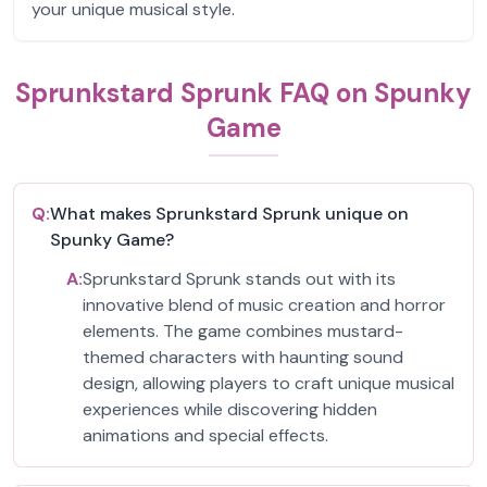
your unique musical style.
Sprunkstard Sprunk FAQ on Spunky
Game
Q:
What makes Sprunkstard Sprunk unique on
Spunky Game?
A:
Sprunkstard Sprunk stands out with its
innovative blend of music creation and horror
elements. The game combines mustard-
themed characters with haunting sound
design, allowing players to craft unique musical
experiences while discovering hidden
animations and special effects.