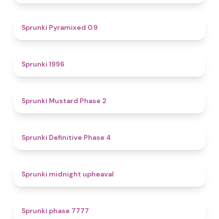
4.7
Sprunki Pyramixed 0.9
5
Sprunki 1996
4.3
Sprunki Mustard Phase 2
4.7
Sprunki Definitive Phase 4
4.9
Sprunki midnight upheaval
5
Sprunki phase 7777