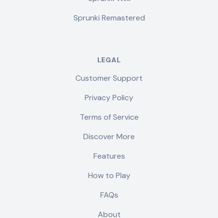
Sprunki Remastered
LEGAL
Customer Support
Privacy Policy
Terms of Service
Discover More
Features
How to Play
FAQs
About