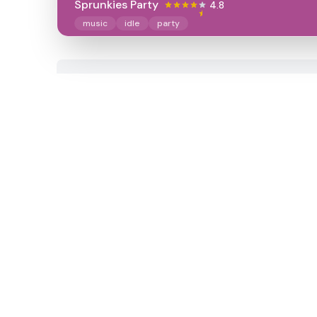
Sprunkies Party
4.8
music
idle
party