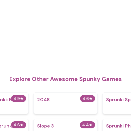
Explore Other Awesome Spunky Games
4.9
★
4.6
★
ki: Big Of
2048
Sprunki Sp
4.6
★
4.4
★
prunki
Slope 3
Sprunki P