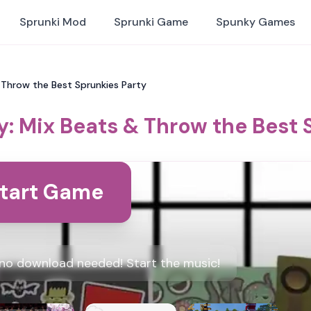
Sprunki Mod
Sprunki Game
Spunky Games
 Throw the Best Sprunkies Party
y: Mix Beats & Throw the Best 
tart Game
, no download needed! Start the music!