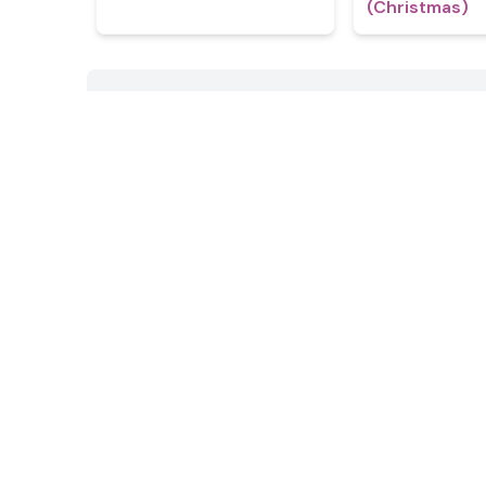
(Christmas)