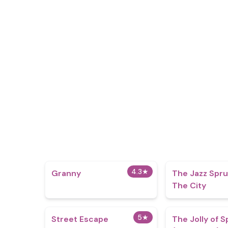
4.3
★
Granny
The Jazz Sprun
The City
5
★
Street Escape
The Jolly of S