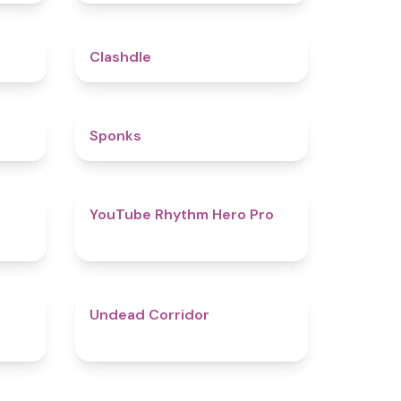
5
4.7
Clashdle
4.5
4.8
Sponks
4.6
4.7
YouTube Rhythm Hero Pro
4.9
4.6
Undead Corridor