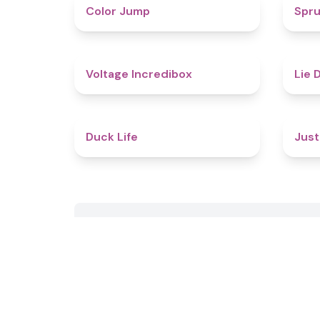
4.3
Color Jump
Spru
5
Voltage Incredibox
Lie 
4.8
Duck Life
Just