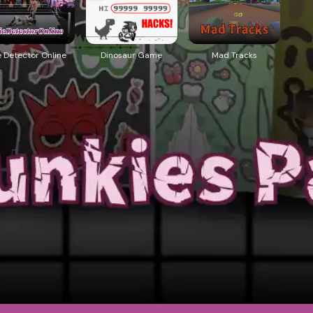
e Detector Online
Dinosaur Game
Mad Tracks