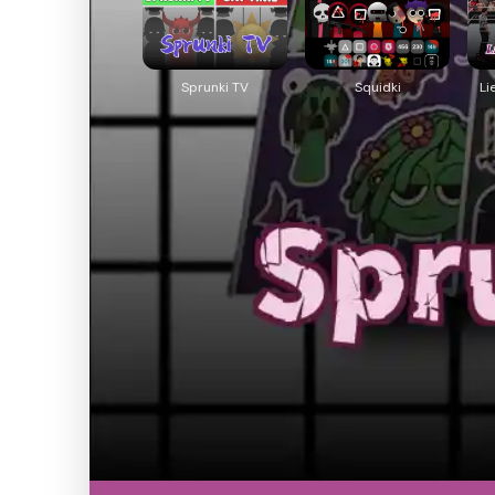
Sprunki TV
Squidki
Li