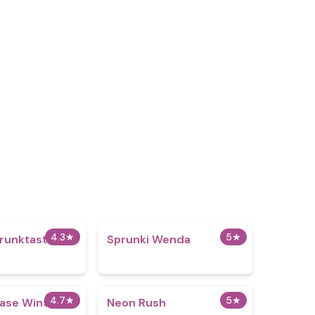
4.3
★
5
★
runktastic
Sprunki Wenda
4.7
★
5
★
hase Winter
Neon Rush