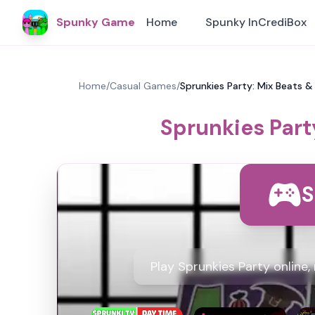
Spunky Game
Home
Spunky InCrediBox
Home
/
Casual Games
/
Sprunkies Party: Mix Beats &
Sprunkies Part
S
Play Sprunkies Party online