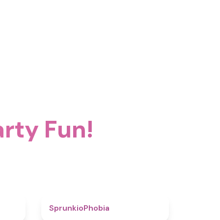
rty Fun!
4.6
4.7
SprunkioPhobia