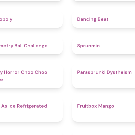
4.8
opoly
Dancing Beat
4.3
etry Ball Challenge
Sprunmin
4.6
y Horror Choo Choo
Parasprunki Dystheism
e
4.7
 As Ice Refrigerated
Fruitbox Mango