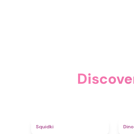
Discove
4.6
Squidki
Din