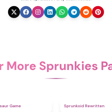
r More Sprunkies Pa
4.9
osaur Game
Sprunkoid Rewritten