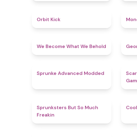
4.8
Orbit Kick
Mon
4.3
We Become What We Behold
Geom
4.5
Sprunke Advanced Modded
Scar
Gam
4.9
Sprunksters But So Much
Cool
Freakin