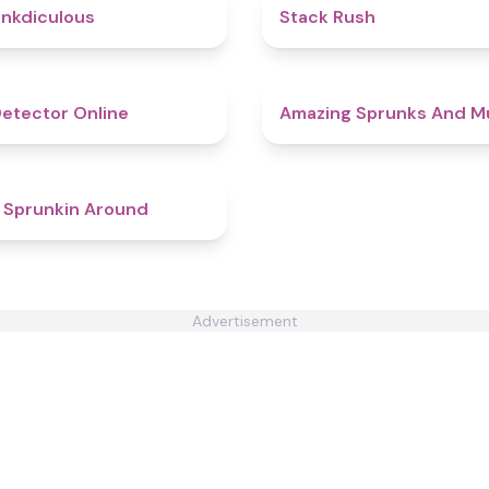
4.5
nkdiculous
Stack Rush
4.8
Detector Online
Amazing Sprunks And M
4.4
 Sprunkin Around
Advertisement