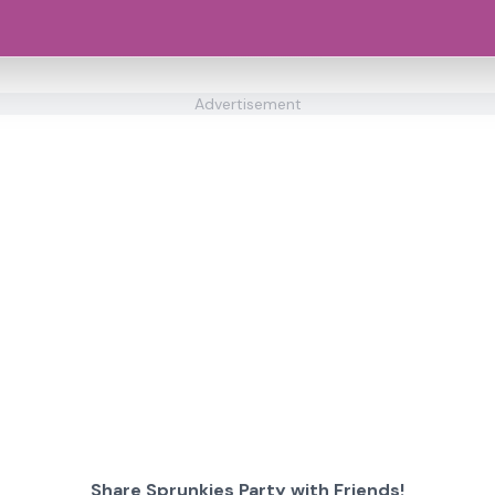
Advertisement
Share Sprunkies Party with Friends!