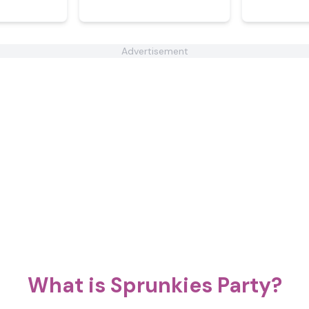
Advertisement
What is Sprunkies Party?