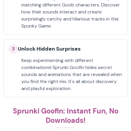
matching different Goob characters. Discover
how their sounds interact and create
surprisingly catchy and hilarious tracks in this
Spunky Game.
Unlock Hidden Surprises
3
Keep experimenting with different
combinations! Sprunki Goofin hides secret
sounds and animations that are revealed when
you find the right mix. It's all about discovery
and playful exploration.
Sprunki Goofin: Instant Fun, No
Downloads!