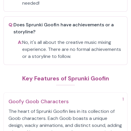
needed!
Q:
Does Sprunki Goofin have achievements or a
storyline?
A:
No, it's all about the creative music mixing
experience. There are no formal achievements
or a storyline to follow.
Key Features of Sprunki Goofin
1
Goofy Goob Characters
The heart of Sprunki Goofin lies in its collection of
Goob characters. Each Goob boasts a unique
design, wacky animations, and distinct sound, adding