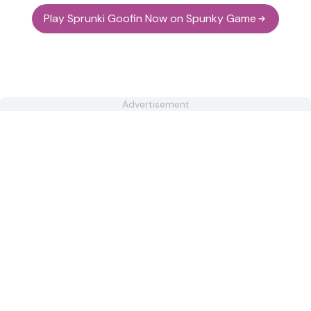
Play Sprunki Goofin Now on Spunky Game
Advertisement