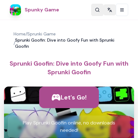
Spunky Game
Change langu
Home
/
Sprunki Game
Sprunki Goofin: Dive into Goofy Fun with Sprunki
/
Goofin
Sprunki Goofin: Dive into Goofy Fun with
Sprunki Goofin
Let's Go!
Play Sprunki Goofin online, no downloads
needed!