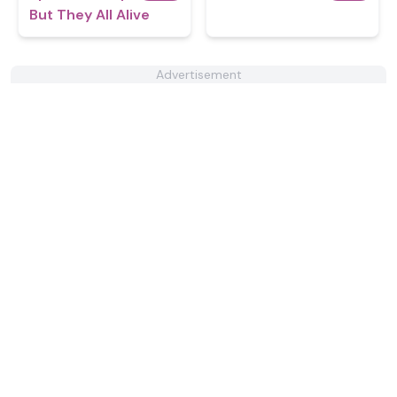
But They All Alive
Advertisement