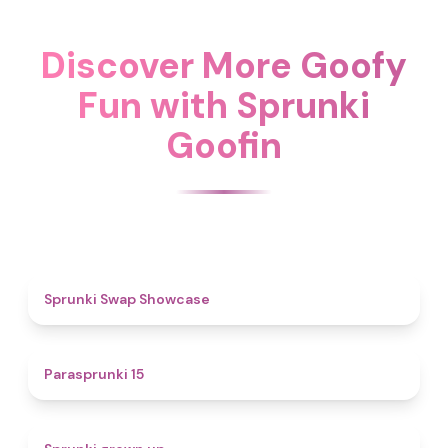
Discover More Goofy
Fun with Sprunki
Goofin
4.6
Sprunki Swap Showcase
5
Parasprunki 15
4.4