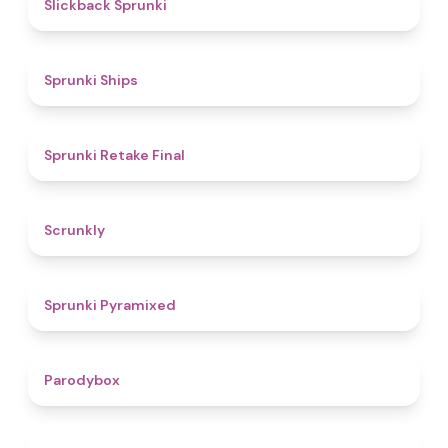
4.4
Slickback Sprunki
4.3
Sprunki Ships
4.8
Sprunki Retake Final
4.7
Scrunkly
4.3
Sprunki Pyramixed
4.3
Parodybox