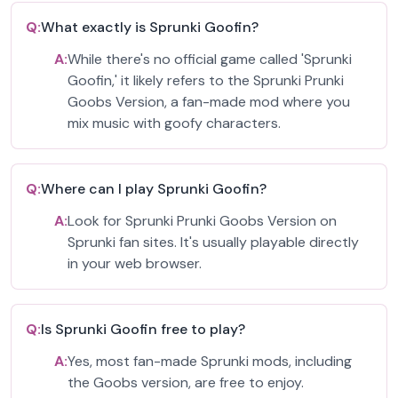
Q:
What exactly is Sprunki Goofin?
A:
While there's no official game called 'Sprunki
Goofin,' it likely refers to the Sprunki Prunki
Goobs Version, a fan-made mod where you
mix music with goofy characters.
Q:
Where can I play Sprunki Goofin?
A:
Look for Sprunki Prunki Goobs Version on
Sprunki fan sites. It's usually playable directly
in your web browser.
Q:
Is Sprunki Goofin free to play?
A:
Yes, most fan-made Sprunki mods, including
the Goobs version, are free to enjoy.