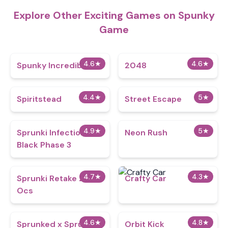
Explore Other Exciting Games on Spunky
Game
4.6
★
4.6
★
Spunky Incredibox
2048
4.4
★
5
★
Spiritstead
Street Escape
4.9
★
5
★
Sprunki Infection
Neon Rush
Black Phase 3
4.7
★
4.3
★
Sprunki Retake 2.5
Crafty Car
Ocs
4.6
★
4.8
★
Sprunked x Sprunki
Orbit Kick