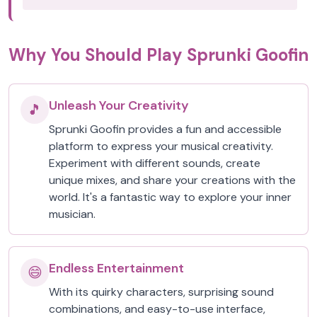
Why You Should Play Sprunki Goofin
Unleash Your Creativity
🎵
Sprunki Goofin provides a fun and accessible
platform to express your musical creativity.
Experiment with different sounds, create
unique mixes, and share your creations with the
world. It's a fantastic way to explore your inner
musician.
Endless Entertainment
😄
With its quirky characters, surprising sound
combinations, and easy-to-use interface,