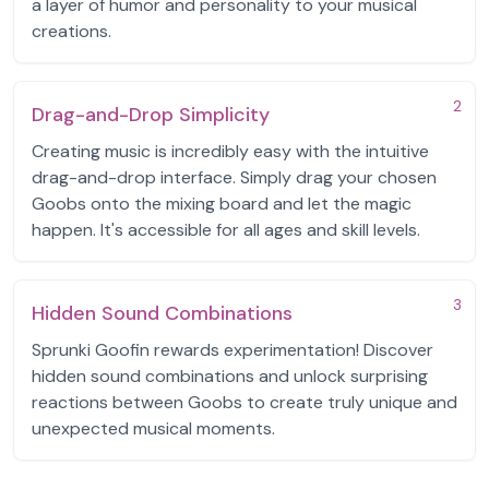
a layer of humor and personality to your musical
creations.
2
Drag-and-Drop Simplicity
Creating music is incredibly easy with the intuitive
drag-and-drop interface. Simply drag your chosen
Goobs onto the mixing board and let the magic
happen. It's accessible for all ages and skill levels.
3
Hidden Sound Combinations
Sprunki Goofin rewards experimentation! Discover
hidden sound combinations and unlock surprising
reactions between Goobs to create truly unique and
unexpected musical moments.