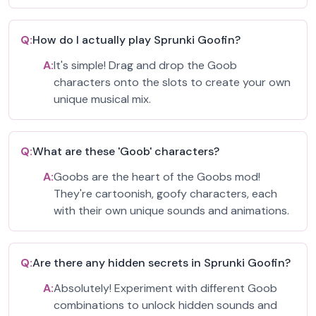
Q:
How do I actually play Sprunki Goofin?
A:
It's simple! Drag and drop the Goob
characters onto the slots to create your own
unique musical mix.
Q:
What are these 'Goob' characters?
A:
Goobs are the heart of the Goobs mod!
They're cartoonish, goofy characters, each
with their own unique sounds and animations.
Q:
Are there any hidden secrets in Sprunki Goofin?
A:
Absolutely! Experiment with different Goob
combinations to unlock hidden sounds and