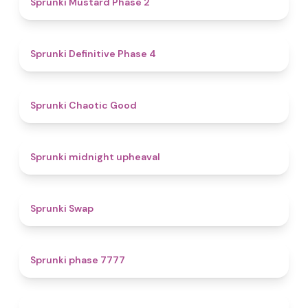
Sprunki Mustard Phase 2
4.7
Sprunki Definitive Phase 4
4.3
Sprunki Chaotic Good
4.9
Sprunki midnight upheaval
4.6
Sprunki Swap
5
Sprunki phase 7777