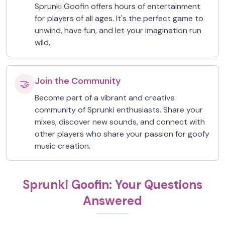
Sprunki Goofin offers hours of entertainment
for players of all ages. It's the perfect game to
unwind, have fun, and let your imagination run
wild.
Join the Community
🤝
Become part of a vibrant and creative
community of Sprunki enthusiasts. Share your
mixes, discover new sounds, and connect with
other players who share your passion for goofy
music creation.
Sprunki Goofin: Your Questions
Answered