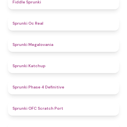
4.4
Fiddle Sprunki
4.5
Sprunki Oc Real
4.5
Sprunki Megalovania
4
Sprunki Katchup
4.6
Sprunki Phase 4 Definitive
4.9
Sprunki OFC Scratch Port