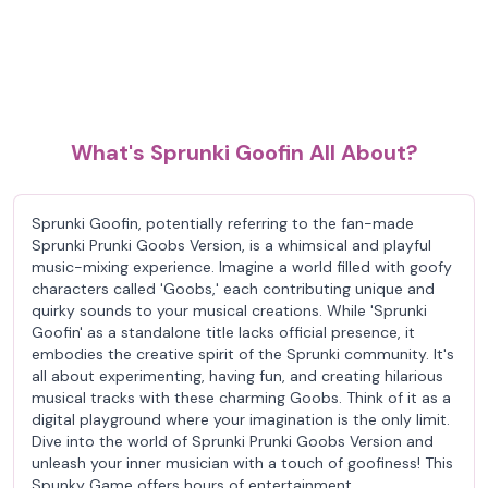
What's Sprunki Goofin All About?
Sprunki Goofin, potentially referring to the fan-made
Sprunki Prunki Goobs Version, is a whimsical and playful
music-mixing experience. Imagine a world filled with goofy
characters called 'Goobs,' each contributing unique and
quirky sounds to your musical creations. While 'Sprunki
Goofin' as a standalone title lacks official presence, it
embodies the creative spirit of the Sprunki community. It's
all about experimenting, having fun, and creating hilarious
musical tracks with these charming Goobs. Think of it as a
digital playground where your imagination is the only limit.
Dive into the world of Sprunki Prunki Goobs Version and
unleash your inner musician with a touch of goofiness! This
Spunky Game offers hours of entertainment.