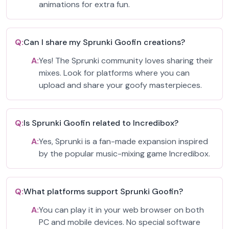
animations for extra fun.
Q:
Can I share my Sprunki Goofin creations?
A:
Yes! The Sprunki community loves sharing their
mixes. Look for platforms where you can
upload and share your goofy masterpieces.
Q:
Is Sprunki Goofin related to Incredibox?
A:
Yes, Sprunki is a fan-made expansion inspired
by the popular music-mixing game Incredibox.
Q:
What platforms support Sprunki Goofin?
A:
You can play it in your web browser on both
PC and mobile devices. No special software