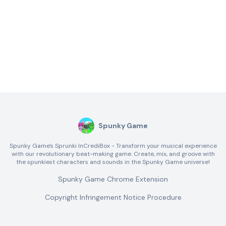
Spunky Game
Spunky Game's Sprunki InCrediBox - Transform your musical experience
with our revolutionary beat-making game. Create, mix, and groove with
the spunkiest characters and sounds in the Spunky Game universe!
Spunky Game Chrome Extension
Copyright Infringement Notice Procedure