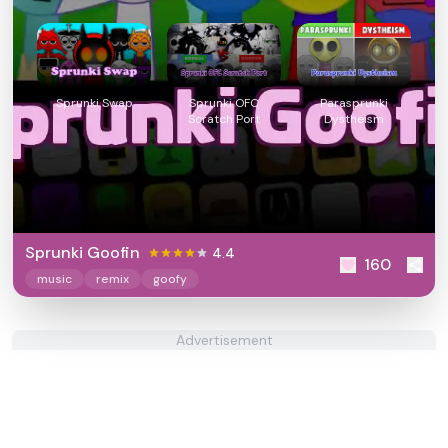
Sprunki Swap
Sprunki OFC
Parasprunki
Scratch Port
Dystheism
Sprunki Goofin
4.4
160
music
remix
goofy
Advertisement