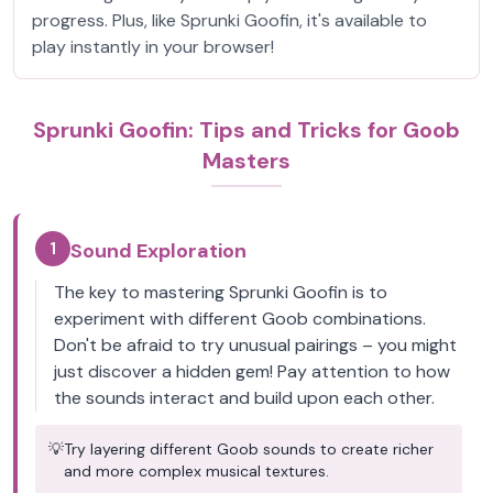
progress. Plus, like Sprunki Goofin, it's available to
play instantly in your browser!
Sprunki Goofin: Tips and Tricks for Goob
Masters
1
Sound Exploration
The key to mastering Sprunki Goofin is to
experiment with different Goob combinations.
Don't be afraid to try unusual pairings – you might
just discover a hidden gem! Pay attention to how
the sounds interact and build upon each other.
💡
Try layering different Goob sounds to create richer
and more complex musical textures.