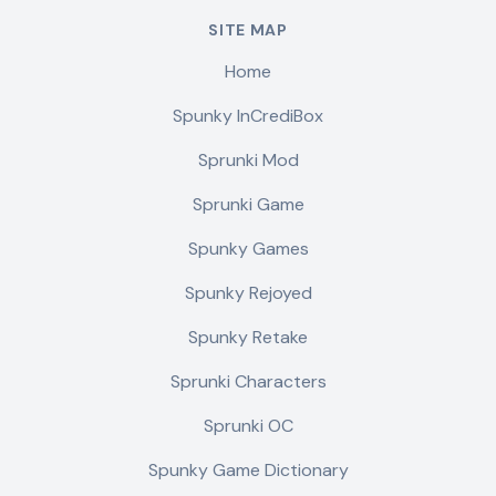
SITE MAP
Home
Spunky InCrediBox
Sprunki Mod
Sprunki Game
Spunky Games
Spunky Rejoyed
Spunky Retake
Sprunki Characters
Sprunki OC
Spunky Game Dictionary