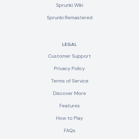
Sprunki Wiki
Sprunki Remastered
LEGAL
Customer Support
Privacy Policy
Terms of Service
Discover More
Features
How to Play
FAQs