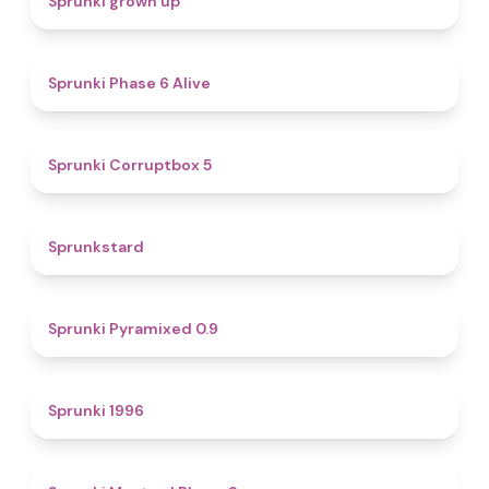
Sprunki grown up
4.8
Sprunki Phase 6 Alive
4.9
Sprunki Corruptbox 5
4.6
Sprunkstard
4.7
Sprunki Pyramixed 0.9
5
Sprunki 1996
4.3