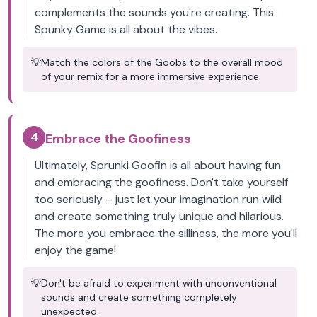
complements the sounds you're creating. This
Spunky Game is all about the vibes.
💡
Match the colors of the Goobs to the overall mood
of your remix for a more immersive experience.
4
Embrace the Goofiness
Ultimately, Sprunki Goofin is all about having fun
and embracing the goofiness. Don't take yourself
too seriously – just let your imagination run wild
and create something truly unique and hilarious.
The more you embrace the silliness, the more you'll
enjoy the game!
💡
Don't be afraid to experiment with unconventional
sounds and create something completely
unexpected.