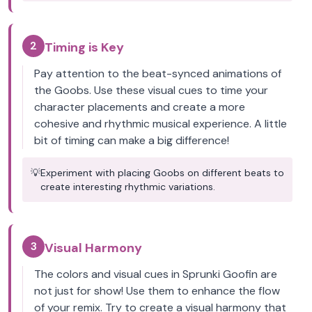
2
Timing is Key
Pay attention to the beat-synced animations of
the Goobs. Use these visual cues to time your
character placements and create a more
cohesive and rhythmic musical experience. A little
bit of timing can make a big difference!
💡
Experiment with placing Goobs on different beats to
create interesting rhythmic variations.
3
Visual Harmony
The colors and visual cues in Sprunki Goofin are
not just for show! Use them to enhance the flow
of your remix. Try to create a visual harmony that