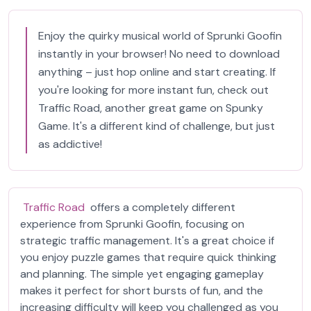
Enjoy the quirky musical world of Sprunki Goofin
instantly in your browser! No need to download
anything – just hop online and start creating. If
you're looking for more instant fun, check out
Traffic Road, another great game on Spunky
Game. It's a different kind of challenge, but just
as addictive!
Traffic Road
offers a completely different
experience from Sprunki Goofin, focusing on
strategic traffic management. It's a great choice if
you enjoy puzzle games that require quick thinking
and planning. The simple yet engaging gameplay
makes it perfect for short bursts of fun, and the
increasing difficulty will keep you challenged as you