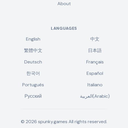
About
LANGUAGES
English
中文
繁體中文
日本語
Deutsch
Français
한국어
Español
Português
Italiano
Русский
العربية(Arabic)
©
2026
spunky.games
All rights reserved.