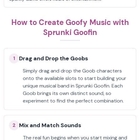
How to Create Goofy Music with
Sprunki Goofin
Drag and Drop the Goobs
1
Simply drag and drop the Goob characters
onto the available slots to start building your
unique musical band in Sprunki Goofin. Each
Goob brings its own distinct sound, so
experiment to find the perfect combination.
Mix and Match Sounds
2
The real fun begins when you start mixing and