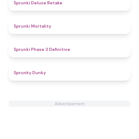
4.1
Sprunki Deluxe Retake
4.7
Sprunki Mortality
4.8
Sprunki Phase 3 Definitive
5
Sprunky Dunky
Advertisement