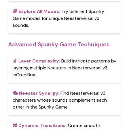
🌈
Explore All Modes
:
Try different Spunky
Game modes for unique Neesterversal v3
sounds.
Advanced Spunky Game Techniques
🔬
Layer Complexity
:
Build intricate patterns by
layering multiple Neesters in Neesterversal v3
InCrediBox.
🎭
Neester Synergy
:
Find Neesterversal v3
characters whose sounds complement each
other in the Spunky Game.
🔀
Dynamic Transitions
:
Create smooth