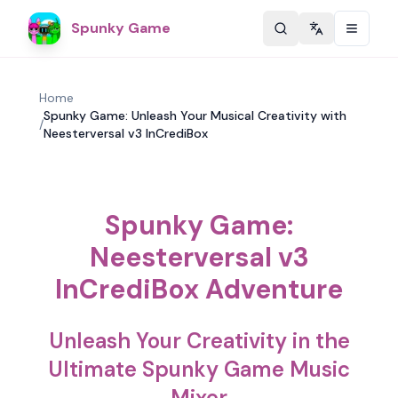
Spunky Game
Change langu
Home
Spunky Game: Unleash Your Musical Creativity with
/
Neesterversal v3 InCrediBox
Spunky Game:
Neesterversal v3
InCrediBox Adventure
Unleash Your Creativity in the
Ultimate Spunky Game Music
Mixer