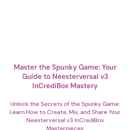
Master the Spunky Game: Your
Guide to Neesterversal v3
InCrediBox Mastery
Unlock the Secrets of the Spunky Game:
Learn How to Create, Mix, and Share Your
Neesterversal v3 InCrediBox
Masterpieces