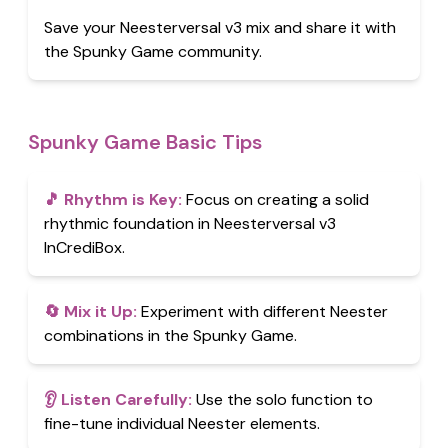
Save your Neesterversal v3 mix and share it with
the Spunky Game community.
Spunky Game Basic Tips
🎵
Rhythm is Key
:
Focus on creating a solid
rhythmic foundation in Neesterversal v3
InCrediBox.
🔄
Mix it Up
:
Experiment with different Neester
combinations in the Spunky Game.
👂
Listen Carefully
:
Use the solo function to
fine-tune individual Neester elements.