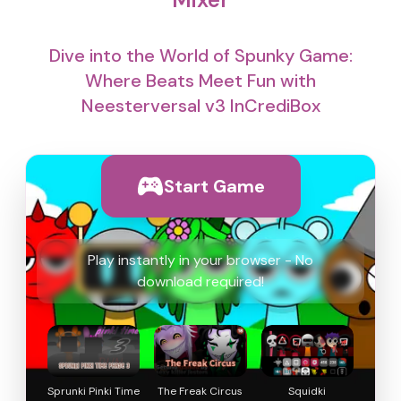
Dive into the World of Spunky Game:
Where Beats Meet Fun with
Neesterversal v3 InCrediBox
Start Game
Play instantly in your browser - No
download required!
Sprunki Pinki Time
The Freak Circus
Squidki