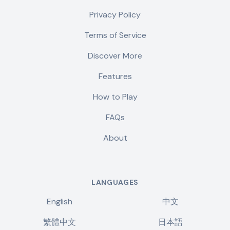
Privacy Policy
Terms of Service
Discover More
Features
How to Play
FAQs
About
LANGUAGES
English
中文
繁體中文
日本語