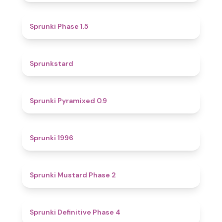
4.7
Sprunki Phase 1.5
4.6
Sprunkstard
4.7
Sprunki Pyramixed 0.9
5
Sprunki 1996
4.3
Sprunki Mustard Phase 2
4.7
Sprunki Definitive Phase 4