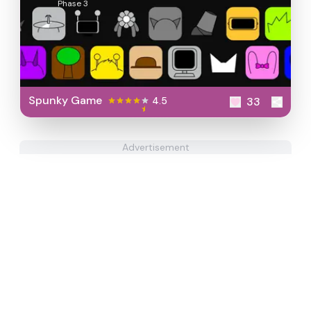
Phase 3
Spunky Game
4.5
33
Advertisement