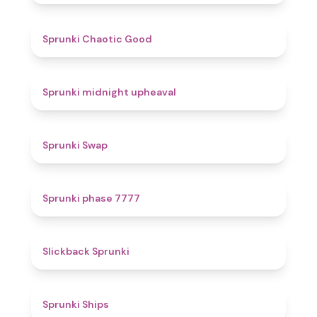
4.3
Sprunki Chaotic Good
4.9
Sprunki midnight upheaval
4.6
Sprunki Swap
5
Sprunki phase 7777
4.4
Slickback Sprunki
4.3
Sprunki Ships