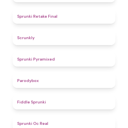
4.8
Sprunki Retake Final
4.7
Scrunkly
4.3
Sprunki Pyramixed
4.3
Parodybox
4.4
Fiddle Sprunki
4.5
Sprunki Oc Real