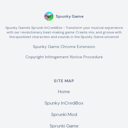
Spunky Game
Spunky Game's Sprunki InCrediBox - Transform your musical experience
with our revolutionary beat-making game. Create, mix, and groove with
the spunkiest characters and sounds in the Spunky Game universe!
Spunky Game Chrome Extension
Copyright Infringement Notice Procedure
SITE MAP
Home
Spunky InCrediBox
Sprunki Mod
Sprunki Game