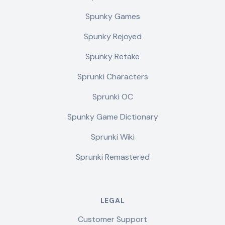
Spunky Games
Spunky Rejoyed
Spunky Retake
Sprunki Characters
Sprunki OC
Spunky Game Dictionary
Sprunki Wiki
Sprunki Remastered
LEGAL
Customer Support