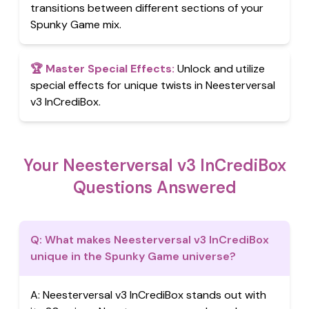
transitions between different sections of your
Spunky Game mix.
🏆
Master Special Effects
:
Unlock and utilize
special effects for unique twists in Neesterversal
v3 InCrediBox.
Your Neesterversal v3 InCrediBox
Questions Answered
Q:
What makes Neesterversal v3 InCrediBox
unique in the Spunky Game universe?
A:
Neesterversal v3 InCrediBox stands out with