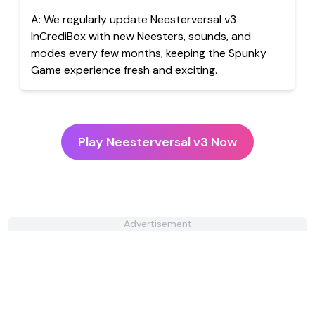
A:
We regularly update Neesterversal v3
InCrediBox with new Neesters, sounds, and
modes every few months, keeping the Spunky
Game experience fresh and exciting.
Play Neesterversal v3 Now
Advertisement