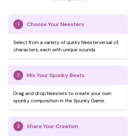
Choose Your Neesters
1
Select from a variety of quirky Neesterversal v3
characters, each with unique sounds.
Mix Your Spunky Beats
2
Drag and drop Neesters to create your own
spunky composition in the Spunky Game.
Share Your Creation
3