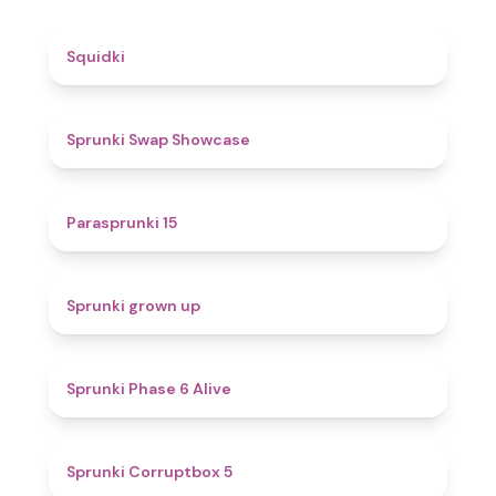
4.6
Squidki
4.6
Sprunki Swap Showcase
5
Parasprunki 15
4.4
Sprunki grown up
4.8
Sprunki Phase 6 Alive
4.9
Sprunki Corruptbox 5