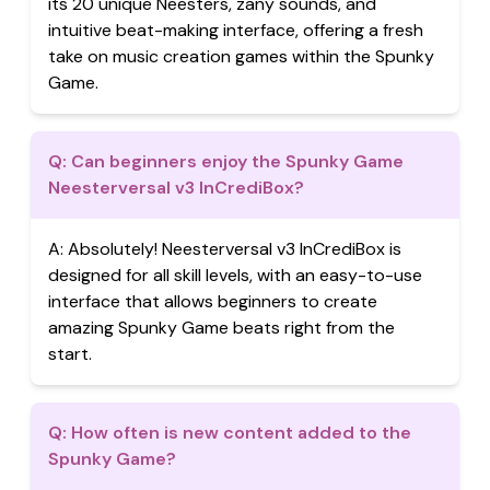
its 20 unique Neesters, zany sounds, and
intuitive beat-making interface, offering a fresh
take on music creation games within the Spunky
Game.
Q:
Can beginners enjoy the Spunky Game
Neesterversal v3 InCrediBox?
A:
Absolutely! Neesterversal v3 InCrediBox is
designed for all skill levels, with an easy-to-use
interface that allows beginners to create
amazing Spunky Game beats right from the
start.
Q:
How often is new content added to the
Spunky Game?