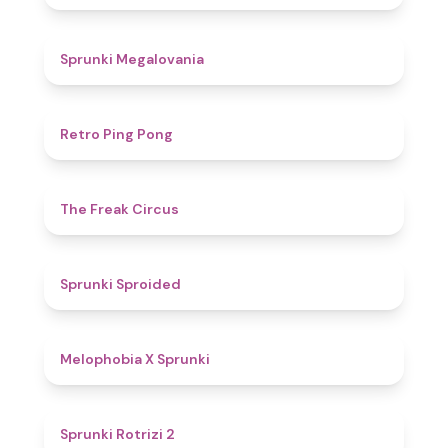
4.5
Sprunki Megalovania
4.3
Retro Ping Pong
4.8
The Freak Circus
4.6
Sprunki Sproided
4.5
Melophobia X Sprunki
4.9
Sprunki Rotrizi 2