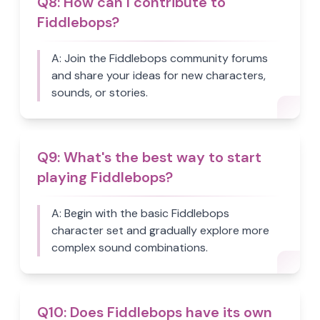
Q
8
:
How can I contribute to
Fiddlebops?
A:
Join the Fiddlebops community forums
and share your ideas for new characters,
sounds, or stories.
Q
9
:
What's the best way to start
playing Fiddlebops?
A:
Begin with the basic Fiddlebops
character set and gradually explore more
complex sound combinations.
Q
10
:
Does Fiddlebops have its own