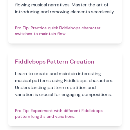
flowing musical narratives. Master the art of
introducing and removing elements seamlessly.
Pro Tip:
Practice quick Fiddlebops character
switches to maintain flow.
Fiddlebops Pattern Creation
Learn to create and maintain interesting
musical patterns using Fiddlebops characters.
Understanding pattern repetition and
variation is crucial for engaging compositions.
Pro Tip:
Experiment with different Fiddlebops
pattern lengths and variations.