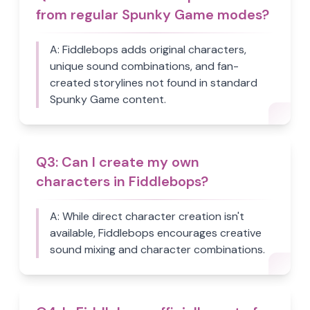
from regular Spunky Game modes?
A:
Fiddlebops adds original characters,
unique sound combinations, and fan-
created storylines not found in standard
Spunky Game content.
Q
3
:
Can I create my own
characters in Fiddlebops?
A:
While direct character creation isn't
available, Fiddlebops encourages creative
sound mixing and character combinations.