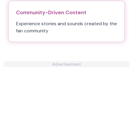
Community-Driven Content
Experience stories and sounds created by the
fan community
Advertisement