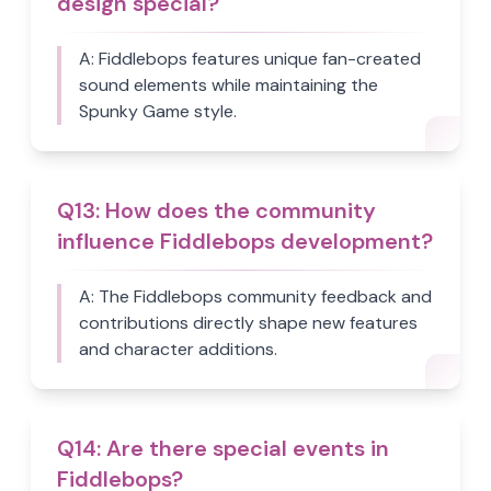
design special?
A:
Fiddlebops features unique fan-created
sound elements while maintaining the
Spunky Game style.
Q
13
:
How does the community
influence Fiddlebops development?
A:
The Fiddlebops community feedback and
contributions directly shape new features
and character additions.
Q
14
:
Are there special events in
Fiddlebops?