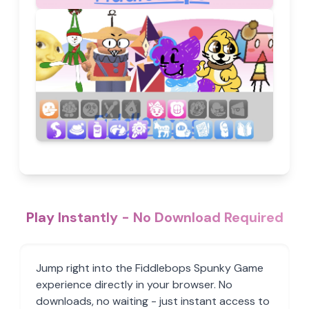
Play Instantly - No Download Required
Jump right into the Fiddlebops Spunky Game
experience directly in your browser. No
downloads, no waiting - just instant access to