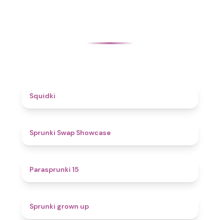
4.6
Squidki
4.6
Sprunki Swap Showcase
5
Parasprunki 15
4.4
Sprunki grown up