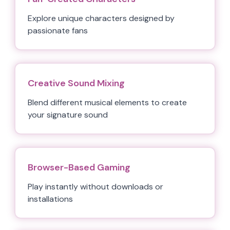
Explore unique characters designed by
passionate fans
Creative Sound Mixing
Blend different musical elements to create
your signature sound
Browser-Based Gaming
Play instantly without downloads or
installations