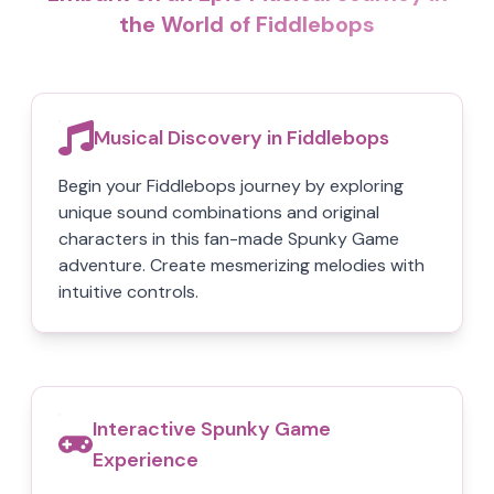
the World of Fiddlebops
Musical Discovery in Fiddlebops
Begin your Fiddlebops journey by exploring
unique sound combinations and original
characters in this fan-made Spunky Game
adventure. Create mesmerizing melodies with
intuitive controls.
Interactive Spunky Game
Experience