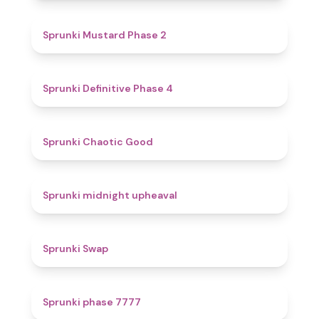
4.3
Sprunki Mustard Phase 2
4.7
Sprunki Definitive Phase 4
4.3
Sprunki Chaotic Good
4.9
Sprunki midnight upheaval
4.6
Sprunki Swap
5
Sprunki phase 7777