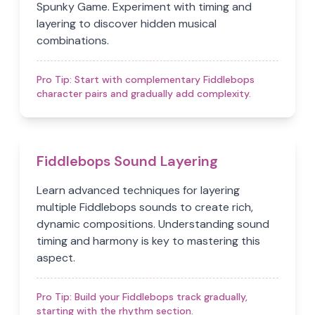
Spunky Game. Experiment with timing and
layering to discover hidden musical
combinations.
Pro Tip:
Start with complementary Fiddlebops
character pairs and gradually add complexity.
Fiddlebops Sound Layering
Learn advanced techniques for layering
multiple Fiddlebops sounds to create rich,
dynamic compositions. Understanding sound
timing and harmony is key to mastering this
aspect.
Pro Tip:
Build your Fiddlebops track gradually,
starting with the rhythm section.