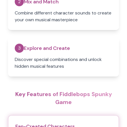
Mix and Match
2
Combine different character sounds to create
your own musical masterpiece
Explore and Create
3
Discover special combinations and unlock
hidden musical features
Key Features of Fiddlebops Spunky
Game
Fan-Created Characters