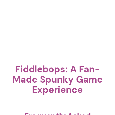
Fiddlebops: A Fan-
Made Spunky Game
Experience