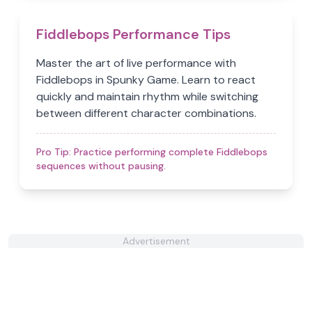
Fiddlebops Performance Tips
Master the art of live performance with
Fiddlebops in Spunky Game. Learn to react
quickly and maintain rhythm while switching
between different character combinations.
Pro Tip:
Practice performing complete Fiddlebops
sequences without pausing.
Advertisement