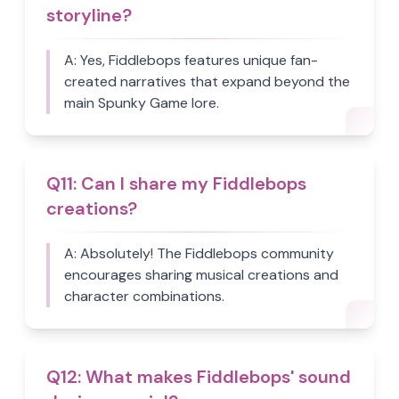
storyline?
A:
Yes, Fiddlebops features unique fan-
created narratives that expand beyond the
main Spunky Game lore.
Q
11
:
Can I share my Fiddlebops
creations?
A:
Absolutely! The Fiddlebops community
encourages sharing musical creations and
character combinations.
Q
12
:
What makes Fiddlebops' sound