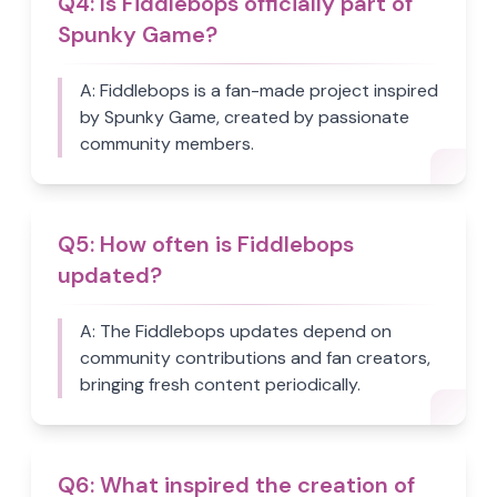
Q
4
:
Is Fiddlebops officially part of
Spunky Game?
A:
Fiddlebops is a fan-made project inspired
by Spunky Game, created by passionate
community members.
Q
5
:
How often is Fiddlebops
updated?
A:
The Fiddlebops updates depend on
community contributions and fan creators,
bringing fresh content periodically.
Q
6
:
What inspired the creation of