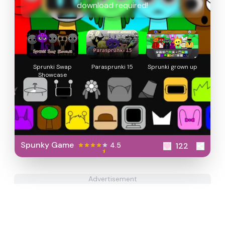
download required!
Sprunki Swap
Parasprunki 15
Sprunki grown up
Showcase
Spunky Game
4.5
122
Advertisement