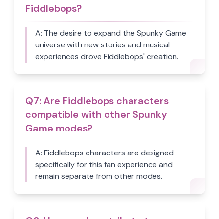
Fiddlebops?
A:
The desire to expand the Spunky Game
universe with new stories and musical
experiences drove Fiddlebops' creation.
Q
7
:
Are Fiddlebops characters
compatible with other Spunky
Game modes?
A:
Fiddlebops characters are designed
specifically for this fan experience and
remain separate from other modes.