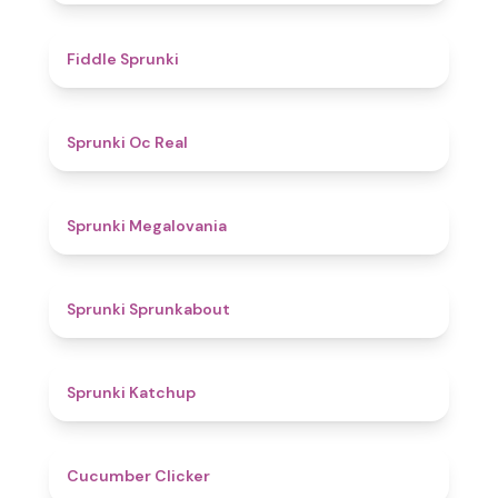
4.4
Fiddle Sprunki
4.5
Sprunki Oc Real
4.5
Sprunki Megalovania
4.5
Sprunki Sprunkabout
4
Sprunki Katchup
4.6
Cucumber Clicker