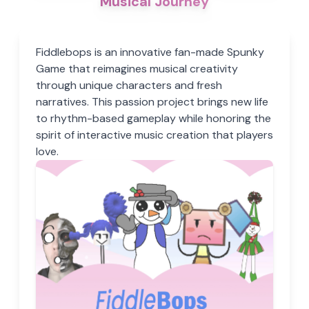
Musical Journey
Fiddlebops is an innovative fan-made Spunky
Game that reimagines musical creativity
through unique characters and fresh
narratives. This passion project brings new life
to rhythm-based gameplay while honoring the
spirit of interactive music creation that players
love.