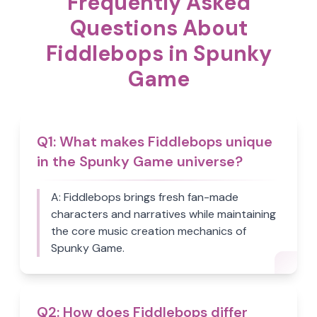
Frequently Asked
Questions About
Fiddlebops in Spunky
Game
Q
1
:
What makes Fiddlebops unique
in the Spunky Game universe?
A:
Fiddlebops brings fresh fan-made
characters and narratives while maintaining
the core music creation mechanics of
Spunky Game.
Q
2
:
How does Fiddlebops differ