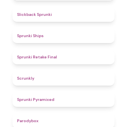
4.4
Slickback Sprunki
4.3
Sprunki Ships
4.8
Sprunki Retake Final
4.7
Scrunkly
4.3
Sprunki Pyramixed
4.3
Parodybox