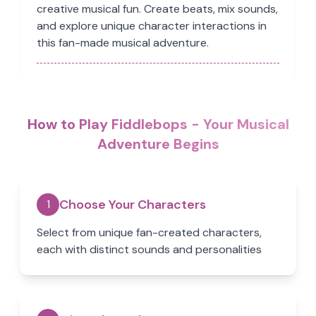
creative musical fun. Create beats, mix sounds,
and explore unique character interactions in
this fan-made musical adventure.
How to Play Fiddlebops - Your Musical
Adventure Begins
Choose Your Characters
1
Select from unique fan-created characters,
each with distinct sounds and personalities