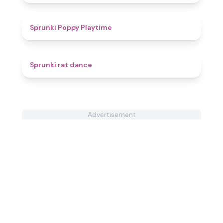
4.9
Sprunki Poppy Playtime
4.6
Sprunki rat dance
Advertisement