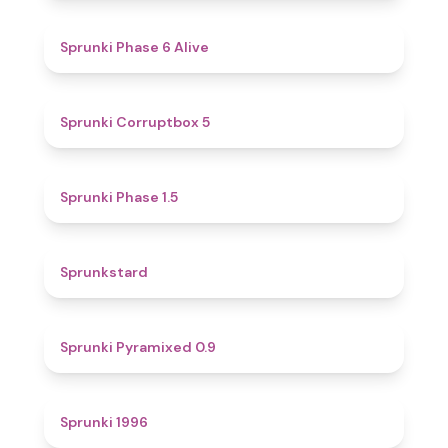
4.8
Sprunki Phase 6 Alive
4.9
Sprunki Corruptbox 5
4.7
Sprunki Phase 1.5
4.6
Sprunkstard
4.7
Sprunki Pyramixed 0.9
5
Sprunki 1996