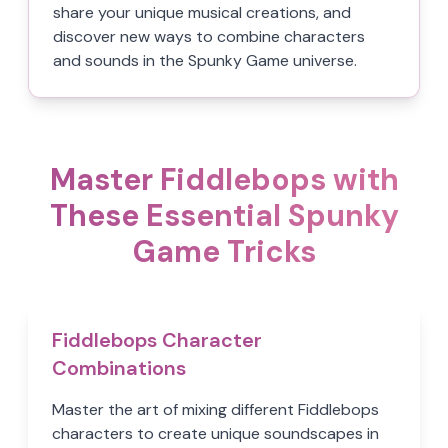
share your unique musical creations, and
discover new ways to combine characters
and sounds in the Spunky Game universe.
Master Fiddlebops with
These Essential Spunky
Game Tricks
Fiddlebops Character
Combinations
Master the art of mixing different Fiddlebops
characters to create unique soundscapes in