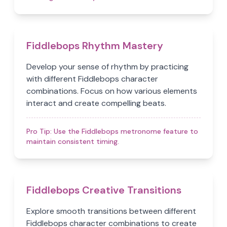
Fiddlebops Rhythm Mastery
Develop your sense of rhythm by practicing
with different Fiddlebops character
combinations. Focus on how various elements
interact and create compelling beats.
Pro Tip:
Use the Fiddlebops metronome feature to
maintain consistent timing.
Fiddlebops Creative Transitions
Explore smooth transitions between different
Fiddlebops character combinations to create