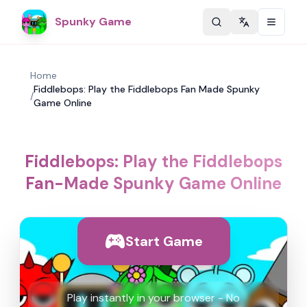
Spunky Game
Change langu
Home
Fiddlebops: Play the Fiddlebops Fan Made Spunky
/
Game Online
Fiddlebops: Play the Fiddlebops
Fan-Made Spunky Game Online
Start Game
Play instantly in your browser - No