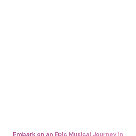
Embark on an Epic Musical Journey in