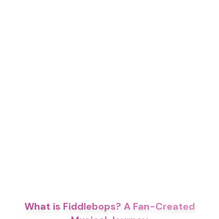
What is Fiddlebops? A Fan-Created