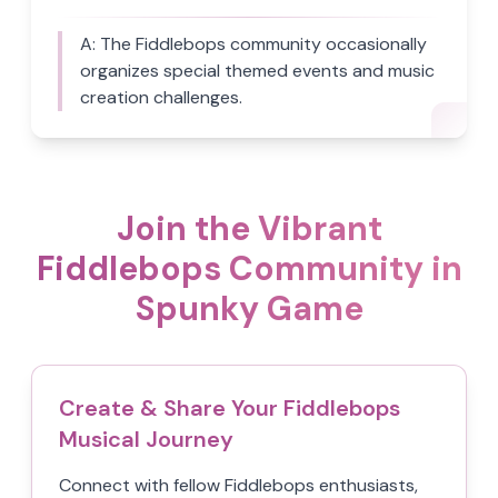
A:
The Fiddlebops community occasionally
organizes special themed events and music
creation challenges.
Join the Vibrant
Fiddlebops Community in
Spunky Game
Create & Share Your Fiddlebops
Musical Journey
Connect with fellow Fiddlebops enthusiasts,