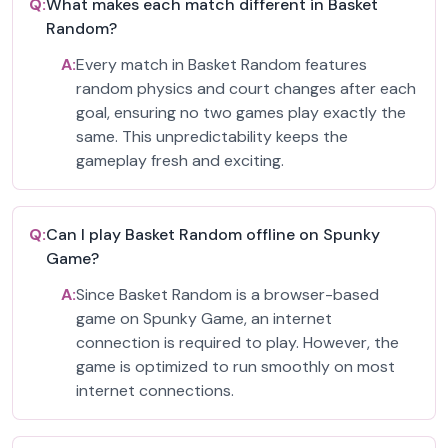
Q:
What makes each match different in Basket
Random?
A:
Every match in Basket Random features
random physics and court changes after each
goal, ensuring no two games play exactly the
same. This unpredictability keeps the
gameplay fresh and exciting.
Q:
Can I play Basket Random offline on Spunky
Game?
A:
Since Basket Random is a browser-based
game on Spunky Game, an internet
connection is required to play. However, the
game is optimized to run smoothly on most
internet connections.