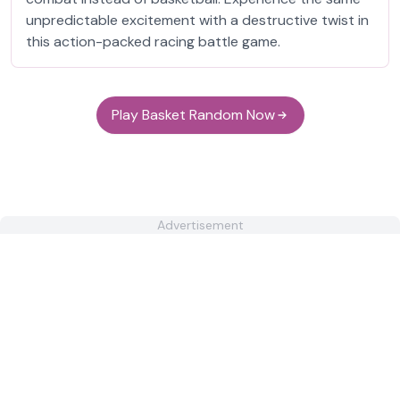
unpredictable excitement with a destructive twist in
this action-packed racing battle game.
Play Basket Random Now
Advertisement