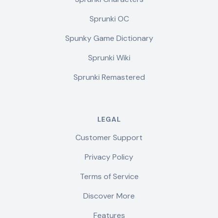
Sprunki OC
Spunky Game Dictionary
Sprunki Wiki
Sprunki Remastered
LEGAL
Customer Support
Privacy Policy
Terms of Service
Discover More
Features