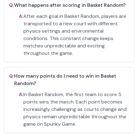
Q:
What happens after scoring in Basket Random?
A:
After each goal in Basket Random, players are
transported to a new court with different
physics settings and environmental
conditions. This constant change keeps
matches unpredictable and exciting
throughout the game.
Q:
How many points do I need to win in Basket
Random?
A:
In Basket Random, the first team to score 5
points wins the match. Each point becomes
increasingly challenging as courts change and
physics remain unpredictable throughout the
game on Spunky Game.