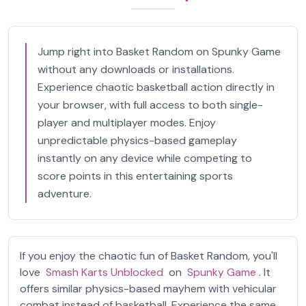
Jump right into Basket Random on Spunky Game
without any downloads or installations.
Experience chaotic basketball action directly in
your browser, with full access to both single-
player and multiplayer modes. Enjoy
unpredictable physics-based gameplay
instantly on any device while competing to
score points in this entertaining sports
adventure.
If you enjoy the chaotic fun of Basket Random, you'll
love
Smash Karts Unblocked
on
Spunky Game
. It
offers similar physics-based mayhem with vehicular
combat instead of basketball. Experience the same