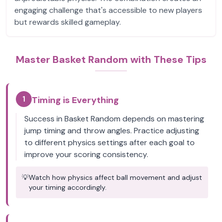
engaging challenge that's accessible to new players
but rewards skilled gameplay.
Master Basket Random with These Tips
1
Timing is Everything
Success in Basket Random depends on mastering
jump timing and throw angles. Practice adjusting
to different physics settings after each goal to
improve your scoring consistency.
💡
Watch how physics affect ball movement and adjust
your timing accordingly.