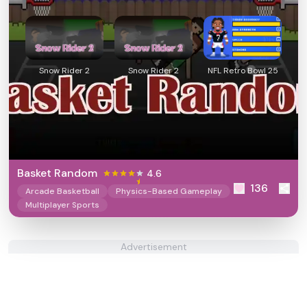
Snow Rider 2
Snow Rider 2
NFL Retro Bowl 25
Basket Random
4.6
136
Arcade Basketball
Physics-Based Gameplay
Multiplayer Sports
Advertisement