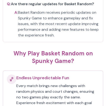
Q:
Are there regular updates for Basket Random?
A:
Basket Random receives periodic updates on
Spunky Game to enhance gameplay and fix
issues, with the most recent update improving
performance and adding new features to keep
the experience fresh.
Why Play Basket Random on
Spunky Game?
Endless Unpredictable Fun
🏀
Every match brings new challenges with
random physics and court changes, ensuring
no two games play exactly the same.
Experience fresh excitement with each goal