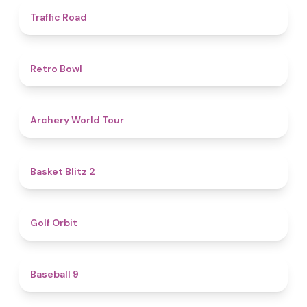
4.5
Traffic Road
4.7
Retro Bowl
5
Archery World Tour
4.4
Basket Blitz 2
4.9
Golf Orbit
4.6
Baseball 9