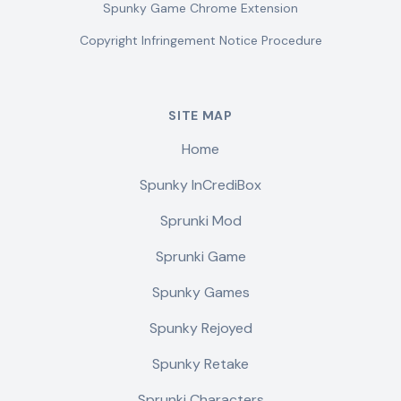
Spunky Game Chrome Extension
Copyright Infringement Notice Procedure
SITE MAP
Home
Spunky InCrediBox
Sprunki Mod
Sprunki Game
Spunky Games
Spunky Rejoyed
Spunky Retake
Sprunki Characters