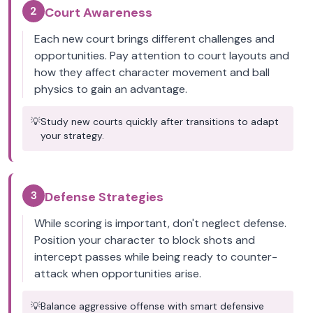
2
Court Awareness
Each new court brings different challenges and
opportunities. Pay attention to court layouts and
how they affect character movement and ball
physics to gain an advantage.
💡
Study new courts quickly after transitions to adapt
your strategy.
3
Defense Strategies
While scoring is important, don't neglect defense.
Position your character to block shots and
intercept passes while being ready to counter-
attack when opportunities arise.
💡
Balance aggressive offense with smart defensive