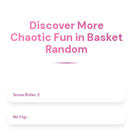
Discover More
Chaotic Fun in Basket
Random
4.7
Snow Rider 2
4.8
Mr Flip