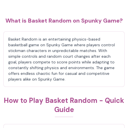
What is Basket Random on Spunky Game?
Basket Random is an entertaining physics-based
basketball game on Spunky Game where players control
stickman characters in unpredictable matches. With
simple controls and random court changes after each
goal, players compete to score points while adapting to
constantly shifting physics and environments. The game
offers endless chaotic fun for casual and competitive
players alike on Spunky Game.
How to Play Basket Random - Quick
Guide