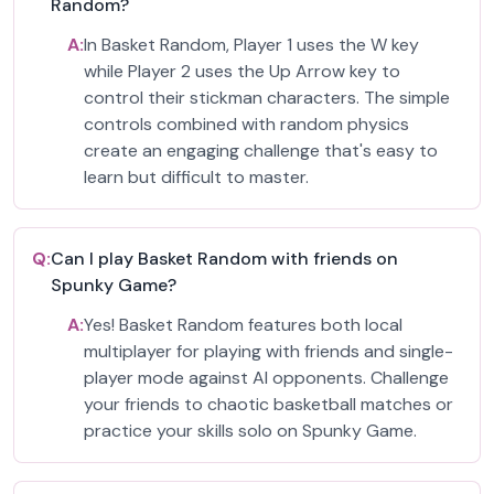
Random?
A:
In Basket Random, Player 1 uses the W key
while Player 2 uses the Up Arrow key to
control their stickman characters. The simple
controls combined with random physics
create an engaging challenge that's easy to
learn but difficult to master.
Q:
Can I play Basket Random with friends on
Spunky Game?
A:
Yes! Basket Random features both local
multiplayer for playing with friends and single-
player mode against AI opponents. Challenge
your friends to chaotic basketball matches or
practice your skills solo on Spunky Game.