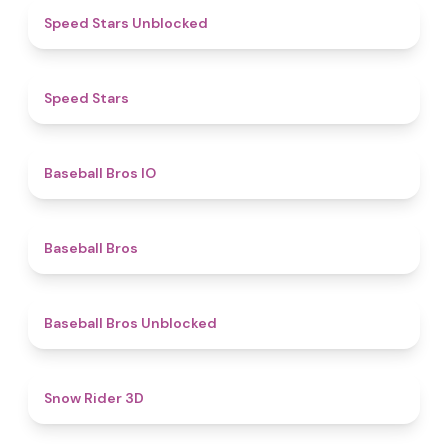
4.8
Speed Stars Unblocked
4.9
​​Speed Stars​
4.7
Baseball Bros IO
4.7
Baseball Bros
4.4
Baseball Bros Unblocked
4.5
Snow Rider 3D