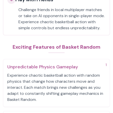
Challenge friends in local multiplayer matches
or take on AI opponents in single-player mode.
Experience chaotic basketball action with
simple controls but endless unpredictability.
Exciting Features of Basket Random
1
Unpredictable Physics Gameplay
Experience chaotic basketball action with random
physics that change how characters move and
interact. Each match brings new challenges as you
adapt to constantly shifting gameplay mechanics in
Basket Random.