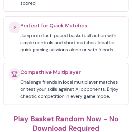
scored.
Perfect for Quick Matches
⚡
Jump into fast-paced basketball action with
simple controls and short matches. Ideal for
quick gaming sessions alone or with friends.
Competitive Multiplayer
🏆
Challenge friends in local multiplayer matches
or test your skills against AI opponents. Enjoy
chaotic competition in every game mode.
Play Basket Random Now - No
Download Required