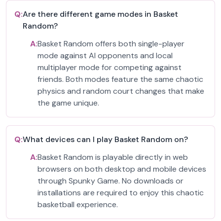
Q:
Are there different game modes in Basket
Random?
A:
Basket Random offers both single-player
mode against AI opponents and local
multiplayer mode for competing against
friends. Both modes feature the same chaotic
physics and random court changes that make
the game unique.
Q:
What devices can I play Basket Random on?
A:
Basket Random is playable directly in web
browsers on both desktop and mobile devices
through Spunky Game. No downloads or
installations are required to enjoy this chaotic
basketball experience.