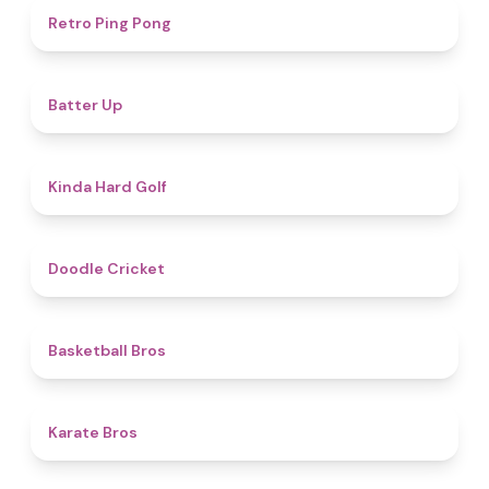
4.3
Retro Ping Pong
4.8
Batter Up
4.6
Kinda Hard Golf
4.6
Doodle Cricket
4.5
Basketball Bros
4.7
Karate Bros