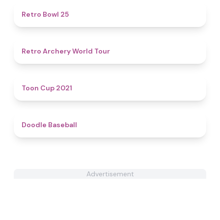
4.7
Retro Bowl 25
4.5
Retro Archery World Tour
4.6
Toon Cup 2021
4.3
Doodle Baseball
Advertisement