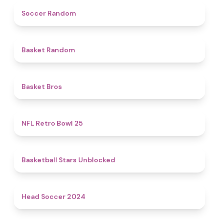
4.9
Soccer Random
4.6
Basket Random
4.7
Basket Bros
4.9
NFL Retro Bowl 25
4.9
Basketball Stars Unblocked
4.4
Head Soccer 2024