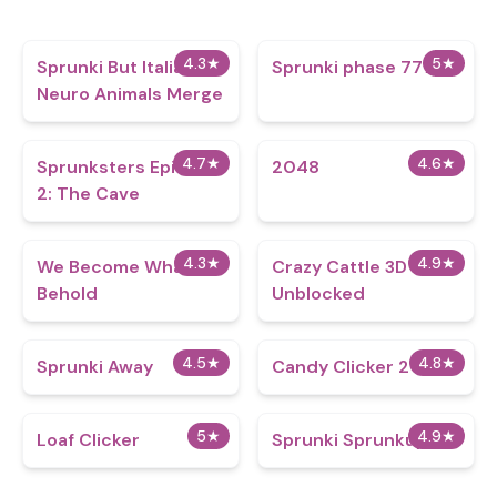
4.3
★
5
★
Sprunki But Italian
Sprunki phase 7777
Neuro Animals Merge
4.7
★
4.6
★
Sprunksters Episode
2048
2: The Cave
4.3
★
4.9
★
We Become What We
Crazy Cattle 3D
Behold
Unblocked
4.5
★
4.8
★
Sprunki Away
Candy Clicker 2
5
★
4.9
★
Loaf Clicker
Sprunki Sprunkup