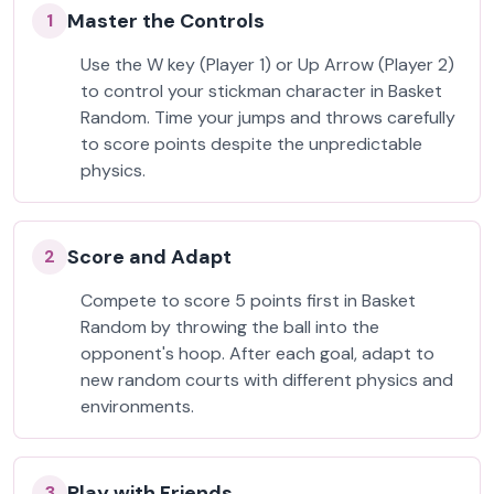
Master the Controls
1
Use the W key (Player 1) or Up Arrow (Player 2)
to control your stickman character in Basket
Random. Time your jumps and throws carefully
to score points despite the unpredictable
physics.
Score and Adapt
2
Compete to score 5 points first in Basket
Random by throwing the ball into the
opponent's hoop. After each goal, adapt to
new random courts with different physics and
environments.
Play with Friends
3