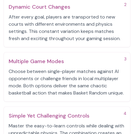
2
Dynamic Court Changes
After every goal, players are transported to new
courts with different environments and physics
settings. This constant variation keeps matches
fresh and exciting throughout your gaming session.
3
Multiple Game Modes
Choose between single-player matches against AI
opponents or challenge friends in local multiplayer
mode. Both options deliver the same chaotic
basketball action that makes Basket Random unique.
4
Simple Yet Challenging Controls
Master the easy-to-learn controls while dealing with
unpredictable physics. The combination creates an