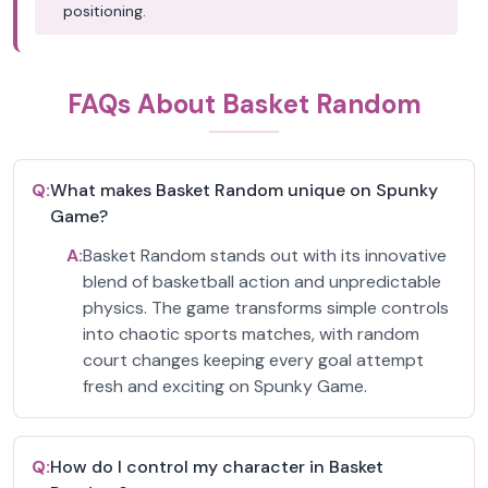
positioning.
FAQs About Basket Random
Q:
What makes Basket Random unique on Spunky
Game?
A:
Basket Random stands out with its innovative
blend of basketball action and unpredictable
physics. The game transforms simple controls
into chaotic sports matches, with random
court changes keeping every goal attempt
fresh and exciting on Spunky Game.
Q:
How do I control my character in Basket