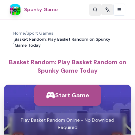
Spunky Game
Change langu
Home
/
Sport Games
Basket Random: Play Basket Random on Spunky
/
Game Today
Basket Random: Play Basket Random on
Spunky Game Today
Start Game
Play Basket Random Online - No Download
Required