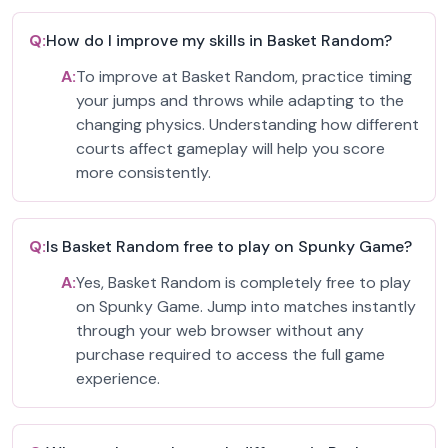
Q:
How do I improve my skills in Basket Random?
A:
To improve at Basket Random, practice timing
your jumps and throws while adapting to the
changing physics. Understanding how different
courts affect gameplay will help you score
more consistently.
Q:
Is Basket Random free to play on Spunky Game?
A:
Yes, Basket Random is completely free to play
on Spunky Game. Jump into matches instantly
through your web browser without any
purchase required to access the full game
experience.