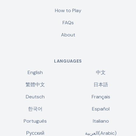
How to Play
FAQs
About
LANGUAGES
English
中文
繁體中文
日本語
Deutsch
Français
한국어
Español
Português
Italiano
Русский
العربية(Arabic)