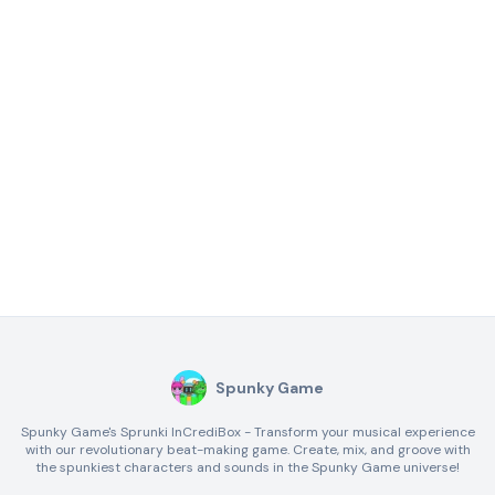
Spunky Game
Spunky Game's Sprunki InCrediBox - Transform your musical experience
with our revolutionary beat-making game. Create, mix, and groove with
the spunkiest characters and sounds in the Spunky Game universe!