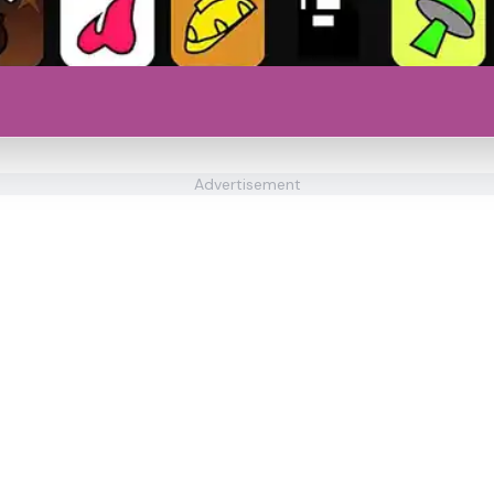
Advertisement