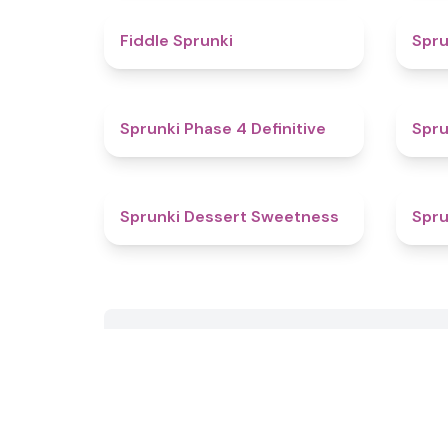
4.4
Fiddle Sprunki
Spru
4.6
Sprunki Phase 4 Definitive
Spru
4.3
Sprunki Dessert Sweetness
Spru