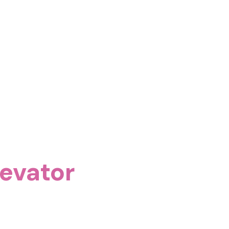
evator