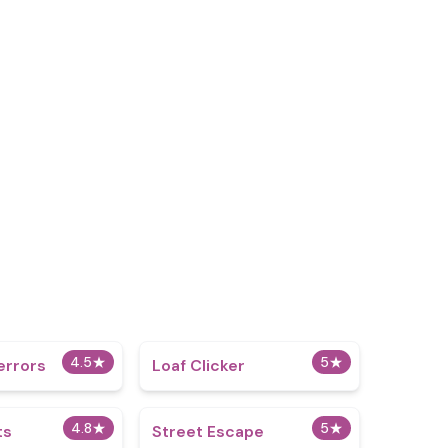
4.5
★
5
★
errors
Loaf Clicker
4.8
★
5
★
ts
Street Escape