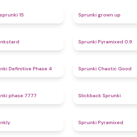
5
sprunki 15
Sprunki grown up
4.6
nkstard
Sprunki Pyramixed 0.9
4.7
nki Definitive Phase 4
Sprunki Chaotic Good
5
nki phase 7777
Slickback Sprunki
4.7
nkly
Sprunki Pyramixed