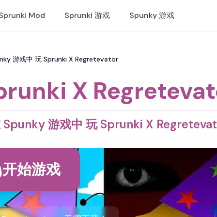
Sprunki Mod
Sprunki 游戏
Spunky 游戏
punky 游戏中 玩 Sprunki X Regretevator
prunki X Regretevat
 Spunky 游戏中 玩 Sprunki X Regretevat
开始游戏