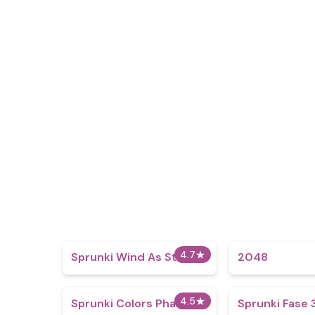
4.7
★
Sprunki Wind As Storm
2048
4.5
★
Sprunki Colors Phase 12
Sprunki Fase 