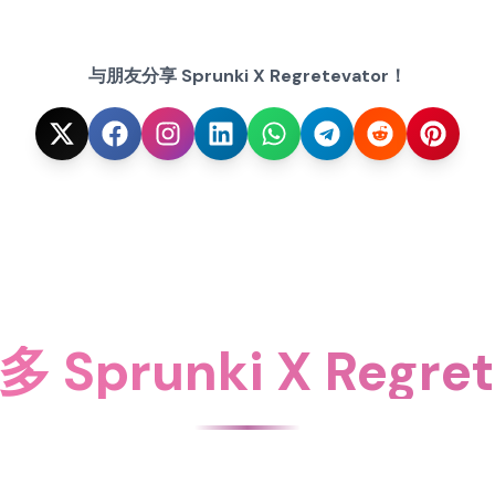
与朋友分享 Sprunki X Regretevator！
Sprunki X Regret