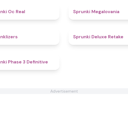
4.5
nki Oc Real
Sprunki Megalovania
4.3
nklizers
Sprunki Deluxe Retake
4.8
nki Phase 3 Definitive
Advertisement